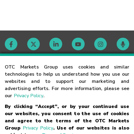
Contact
OTC Markets Group uses cookies and similar
technologies to help us understand how you use our
websites and to support our marketing and
Careers
advertising efforts. For more information, please see
our
Privacy Policy
.
Market Hours
By clicking “Accept”, or by your continued use
our websites, you consent to the use of cookies
Glossary
and agree to the terms of the OTC Markets
Group
Privacy Policy
. Use of our websites is also