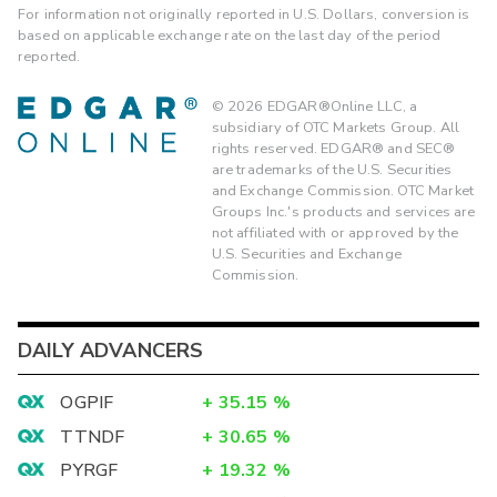
For information not originally reported in U.S. Dollars, conversion is
based on applicable exchange rate on the last day of the period
reported.
©
2026
EDGAR®Online LLC, a
subsidiary of OTC Markets Group. All
rights reserved. EDGAR® and SEC®
are trademarks of the U.S. Securities
and Exchange Commission. OTC Market
Groups Inc.'s products and services are
not affiliated with or approved by the
U.S. Securities and Exchange
Commission.
DAILY ADVANCERS
OGPIF
+
35.15
%
TTNDF
+
30.65
%
PYRGF
+
19.32
%