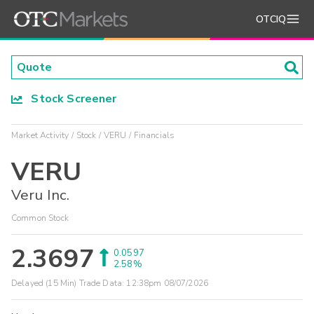
OTCIQ
Stock Screener
Market Activity
Stock
VERU
Financials
VERU
Veru Inc.
Common Stock
2.3697
0.0597
2.58%
Delayed (15 Min) Trade Data:
12:38pm 08/07/2026