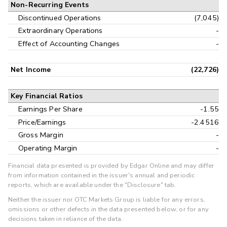
Non-Recurring Events
Discontinued Operations
(7,045)
Extraordinary Operations
-
Effect of Accounting Changes
-
Net Income
(22,726)
Key Financial Ratios
Earnings Per Share
-1.55
Price/Earnings
-2.4516
Gross Margin
-
Operating Margin
-
Financial data presented is provided by Edgar Online and may differ
from information contained in the issuer's annual and periodic
reports, which are available under the "Disclosure" tab.
Neither the issuer nor OTC Markets Group is liable for any errors,
omissions or other defects in the data presented below, or for any
decisions taken in reliance of the data.