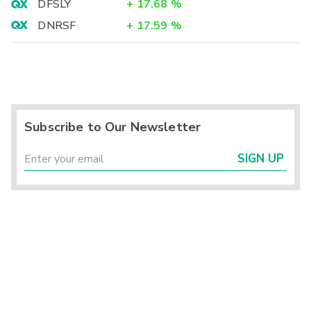
DFSLY
+
17.68
%
DNRSF
+
17.59
%
Subscribe to Our Newsletter
SIGN UP