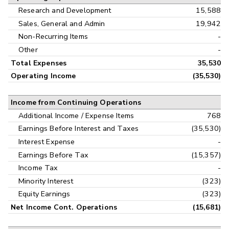
Research and Development
15,588
Sales, General and Admin
19,942
Non-Recurring Items
-
Other
-
Total Expenses
35,530
Operating Income
(35,530)
Income from Continuing Operations
Additional Income / Expense Items
768
Earnings Before Interest and Taxes
(35,530)
Interest Expense
-
Earnings Before Tax
(15,357)
Income Tax
-
Minority Interest
(323)
Equity Earnings
(323)
Net Income Cont. Operations
(15,681)