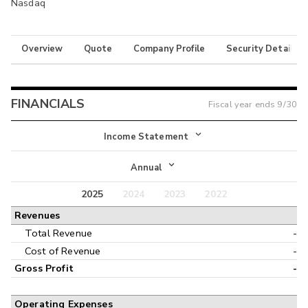
Nasdaq
Overview
Quote
Company Profile
Security Details
FINANCIALS
Fiscal year ends
9/30
Income Statement
Income Statement
Annual
Balance Sheet
2025
2024
2023
2022
Annual
Revenues
Cash Flow
Interim
Total Revenue
-
Cost of Revenue
-
Gross Profit
-
Operating Expenses