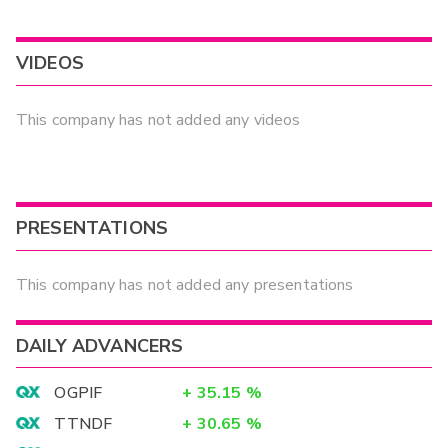
VIDEOS
This company has not added any videos
PRESENTATIONS
This company has not added any presentations
DAILY ADVANCERS
OGPIF
+
35.15
%
TTNDF
+
30.65
%