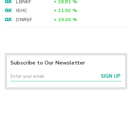
LBNKF
+
28.81
%
IEHC
+
21.92
%
DNRSF
+
19.00
%
Subscribe to Our Newsletter
SIGN UP