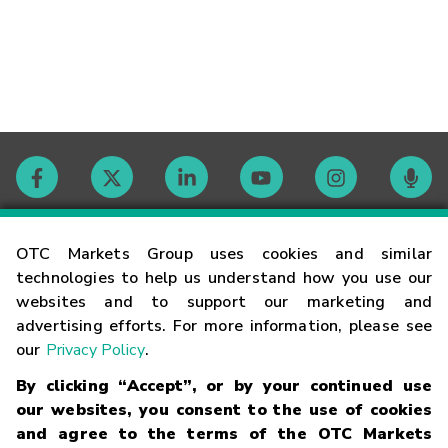
Contact
OTC Markets Group uses cookies and similar
technologies to help us understand how you use our
websites and to support our marketing and
Careers
advertising efforts. For more information, please see
our
Privacy Policy
.
Market Hours
By clicking “Accept”, or by your continued use
our websites, you consent to the use of cookies
Glossary
and agree to the terms of the OTC Markets