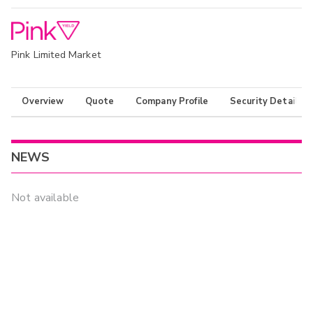
Pink Limited Market
Overview
Quote
Company Profile
Security Details
NEWS
Not available