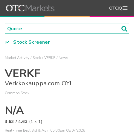
OTCIQ
Stock Screener
Market Activity
Stock
VERKF
News
VERKF
Verkkokauppa.com OYJ
Common Stock
N/A
3.63
/
4.63
(
1
x
1
)
Real-Time Best Bid & Ask:
05:00pm 08/07/2026