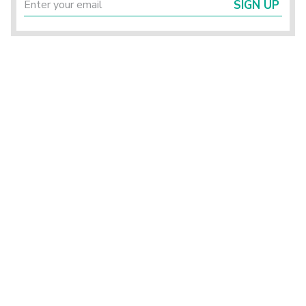
SIGN UP