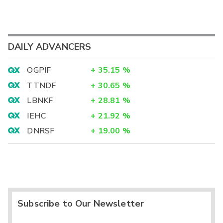
DAILY ADVANCERS
OGPIF
+
35.15
%
TTNDF
+
30.65
%
LBNKF
+
28.81
%
IEHC
+
21.92
%
DNRSF
+
19.00
%
Subscribe to Our Newsletter