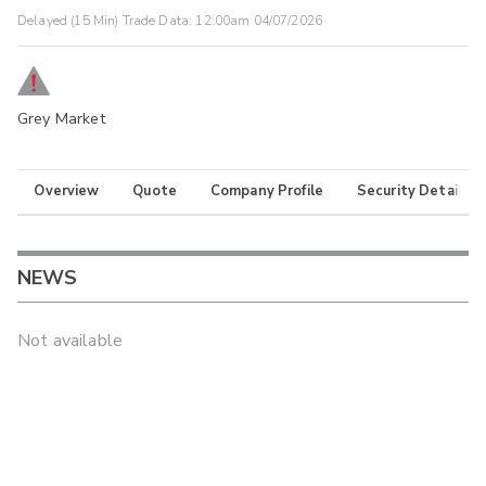
Delayed (15 Min) Trade Data:
12:00am 04/07/2026
Grey Market
Overview
Quote
Company Profile
Security Details
NEWS
Not available