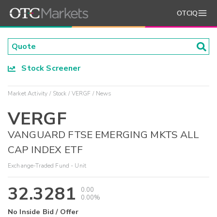
OTCIQ
Stock Screener
Market Activity
Stock
VERGF
News
VERGF
VANGUARD FTSE EMERGING MKTS ALL
CAP INDEX ETF
Exchange-Traded Fund - Unit
32.3281
0.00
0.00%
No Inside Bid / Offer