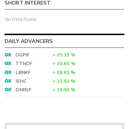
SHORT INTEREST
No Data Found
DAILY ADVANCERS
OGPIF
+
35.15
%
TTNDF
+
30.65
%
LBNKF
+
28.81
%
IEHC
+
21.92
%
DNRSF
+
19.00
%