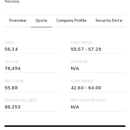
Nasdaq
Overview
Quote
Company Profile
Security Details
OPEN
DAILY RANGE
56.34
55.57
-
57.29
VOLUME
DIVIDEND
78,494
N/A
PREV CLOSE
52WK RANGE
55.88
42.60
-
64.00
AVERAGE VOL (30D)
NET DIVIDEND YIELD
86,353
N/A