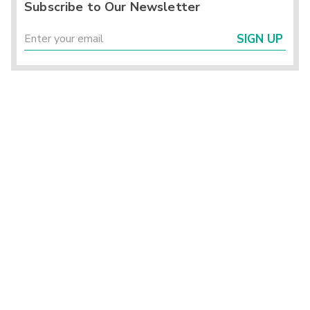
Subscribe to Our Newsletter
SIGN UP