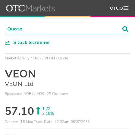
OTCIQ
Stock Screener
Market Activity
Stock
VEON
Quote
VEON
VEON Ltd
Sponsored ADR (1 ADS : 25 Ordinary)
57.10
1.22
2.18%
Delayed (15 Min) Trade Data:
12:00am 08/07/2026