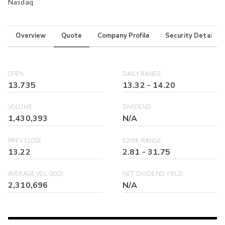
Nasdaq
Overview
Quote
Company Profile
Security Details
OPEN
DAILY RANGE
13.735
13.32
-
14.20
VOLUME
DIVIDEND
1,430,393
N/A
PREV CLOSE
52WK RANGE
13.22
2.81
-
31.75
AVERAGE VOL (30D)
NET DIVIDEND YIELD
2,310,696
N/A