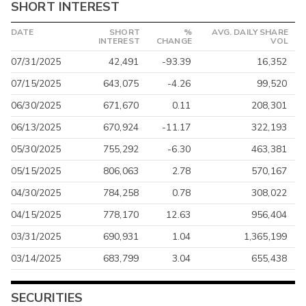
SHORT INTEREST
DATE
SHORT
%
AVG. DAILY SHARE
INTEREST
CHANGE
VOL
07/31/2025
42,491
-93.39
16,352
07/15/2025
643,075
-4.26
99,520
06/30/2025
671,670
0.11
208,301
06/13/2025
670,924
-11.17
322,193
05/30/2025
755,292
-6.30
463,381
05/15/2025
806,063
2.78
570,167
04/30/2025
784,258
0.78
308,022
04/15/2025
778,170
12.63
956,404
03/31/2025
690,931
1.04
1,365,199
03/14/2025
683,799
3.04
655,438
SECURITIES