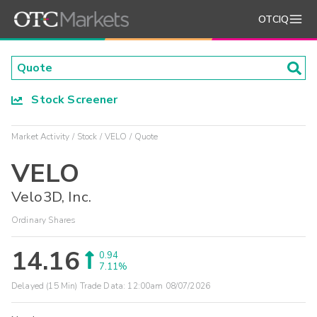
OTCIQ
Stock Screener
Market Activity
Stock
VELO
Quote
VELO
Velo3D, Inc.
Ordinary Shares
14.16
0.94
7.11%
Delayed (15 Min) Trade Data:
12:00am 08/07/2026