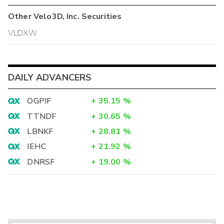
Other
Velo3D, Inc.
Securities
VLDXW
DAILY ADVANCERS
OGPIF
+
35.15
%
TTNDF
+
30.65
%
LBNKF
+
28.81
%
IEHC
+
21.92
%
DNRSF
+
19.00
%