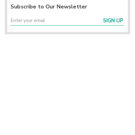
Subscribe to Our Newsletter
SIGN UP