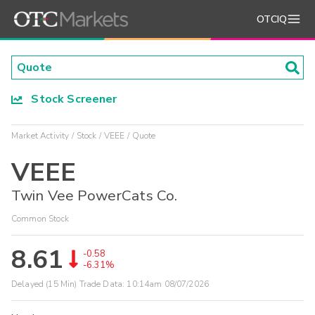
OTCIQ
Stock Screener
Market Activity
Stock
VEEE
Quote
VEEE
Twin Vee PowerCats Co.
Common Stock
8.61
-0.58
-6.31%
Delayed (15 Min) Trade Data:
10:14am 08/07/2026