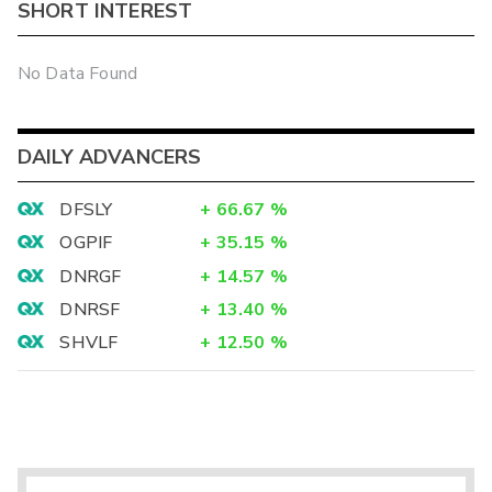
SHORT INTEREST
No Data Found
DAILY ADVANCERS
DFSLY
+
66.67
%
OGPIF
+
35.15
%
DNRGF
+
14.57
%
DNRSF
+
13.40
%
SHVLF
+
12.50
%