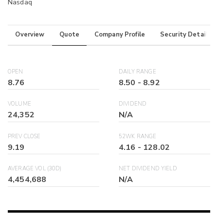
Nasdaq
Overview
Quote
Company Profile
Security Details
OPEN
DAILY RANGE
8.76
8.50
-
8.92
VOLUME
DIVIDEND
24,352
N/A
PREV CLOSE
52WK RANGE
9.19
4.16
-
128.02
AVERAGE VOL (30D)
NET DIVIDEND YIELD
4,454,688
N/A