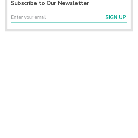
Subscribe to Our Newsletter
SIGN UP