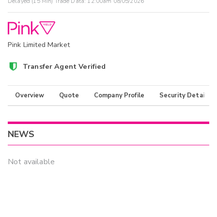
Delayed (15 Min) Trade Data:
12:00am 08/05/2026
Pink Limited Market
Transfer Agent Verified
Overview
Quote
Company Profile
Security Details
NEWS
Not available