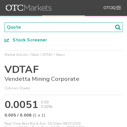
OTCIQ
Stock Screener
Market Activity
Stock
VDTAF
News
VDTAF
Vendetta Mining Corporate
Ordinary Shares
0.0051
0.00
0.00%
0.005
/
0.008
(
1
x
1
)
Real-Time Best Bid & Ask:
04:02pm 08/07/2026