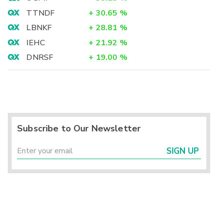
TTNDF
+
30.65
%
LBNKF
+
28.81
%
IEHC
+
21.92
%
DNRSF
+
19.00
%
Subscribe to Our Newsletter
SIGN UP