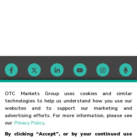
Contact
OTC Markets Group uses cookies and similar
technologies to help us understand how you use our
websites and to support our marketing and
Careers
advertising efforts. For more information, please see
our
Privacy Policy
.
Market Hours
By clicking “Accept”, or by your continued use