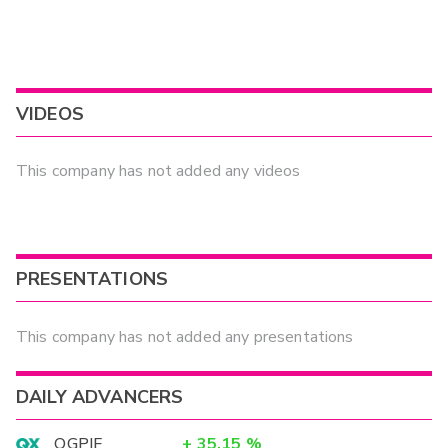
VIDEOS
This company has not added any videos
PRESENTATIONS
This company has not added any presentations
DAILY ADVANCERS
OGPIF
+
35.15
%