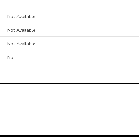
Not Available
Not Available
Not Available
No