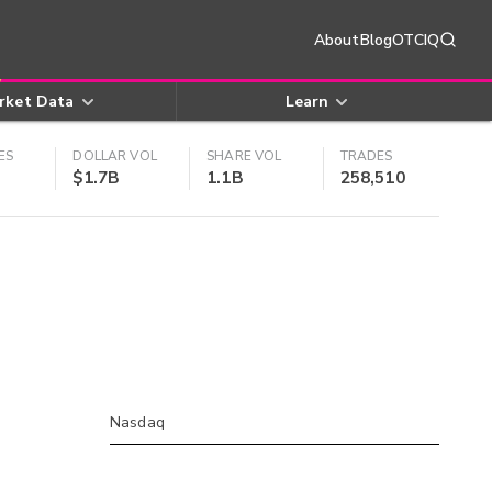
About
Blog
OTCIQ
rket Data
Learn
ES
DOLLAR VOL
SHARE VOL
TRADES
$1.7B
1.1B
258,510
Nasdaq