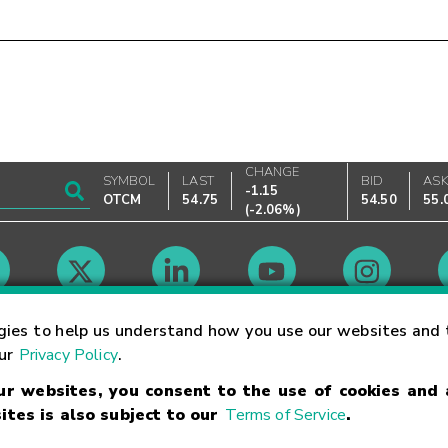
CHANGE
SYMBOL
LAST
BID
AS
-1.15
OTCM
54.75
54.50
55.
(
-2.06%
)
Market Hours
gies to help us understand how you use our websites and 
our
Privacy Policy
.
our websites, you consent to the use of cookies and
Linking Terms
Trademarks
Privacy Statement
Code of Conduct
Ri
ites is also subject to our
Terms of Service
.