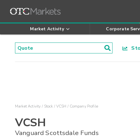
Market Activity
Corporate Serv
Stoc
Market Activity
Stock
VCSH
Company Profile
VCSH
Vanguard Scottsdale Funds