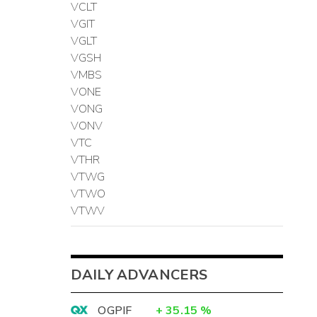
VCLT
VGIT
VGLT
VGSH
VMBS
VONE
VONG
VONV
VTC
VTHR
VTWG
VTWO
VTWV
DAILY ADVANCERS
OGPIF
+
35.15
%