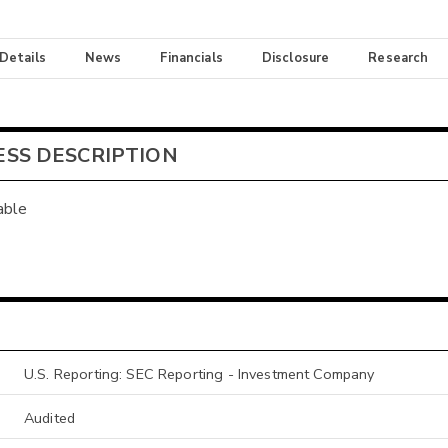
 Details
News
Financials
Disclosure
Research
ESS DESCRIPTION
able
U.S. Reporting: SEC Reporting - Investment Company
Audited