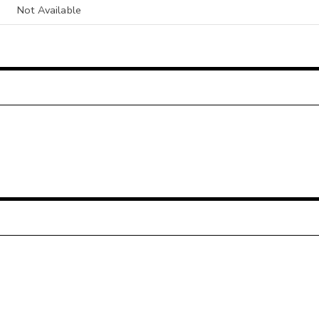
Not Available