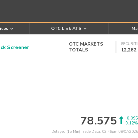
ices
OTC Link ATS
Ma
OTC MARKETS
SECURITI
k Screener
TOTALS
12,262
78.575
0.095
0.12%
Delayed (15 Min) Trade Data:
02:46pm 08/07/2026