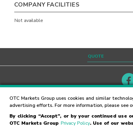
COMPANY FACILITIES
Not available
Contact
Careers
OTC Markets Group uses cookies and similar technolo
advertising efforts. For more information, please see 
By clicking “Accept”, or by your continued use 
©
2026
OTC Markets Group Inc.
Terms of Service
OTC Markets Group
Privacy Policy
. Use of our webs