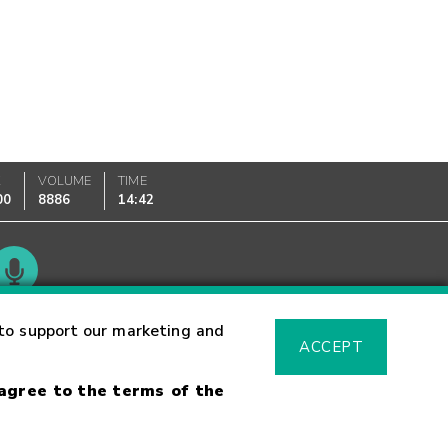
K
VOLUME
TIME
00
8886
14:42
Glossary
to support our marketing and
ACCEPT
 agree to the terms of the
sk Warning
Fraud Alert
Supported Browsers