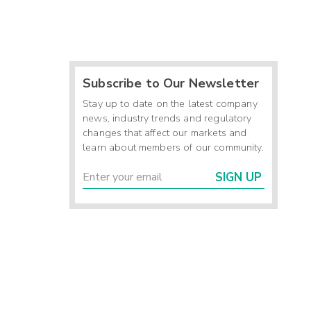
Subscribe to Our Newsletter
Stay up to date on the latest company
news, industry trends and regulatory
changes that affect our markets and
learn about members of our community.
SIGN UP