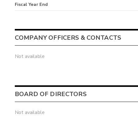
Fiscal Year End
COMPANY OFFICERS & CONTACTS
Not available
BOARD OF DIRECTORS
Not available