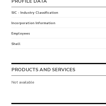
PROFILE DATA
SIC - Industry Classification
Incorporation Information
Employees
Shell
PRODUCTS AND SERVICES
Not available