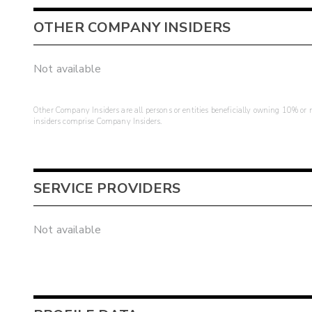
OTHER COMPANY INSIDERS
Not available
Other Company Insiders are all persons or entities beneficially owning 10% or mo
insiders comprise Company Insiders.
SERVICE PROVIDERS
Not available