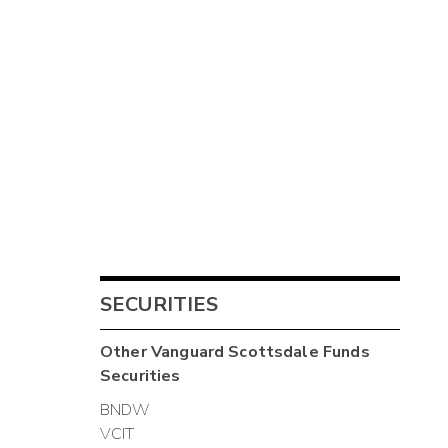
SECURITIES
Other
Vanguard Scottsdale Funds
Securities
BNDW
VCIT