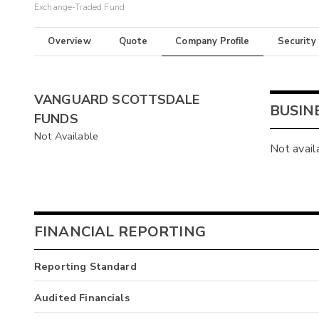
Exchange-Traded Fund
Overview
Quote
Company Profile
Security
VANGUARD SCOTTSDALE
BUSIN
FUNDS
Not Available
Not avail
FINANCIAL REPORTING
Reporting Standard
Audited Financials