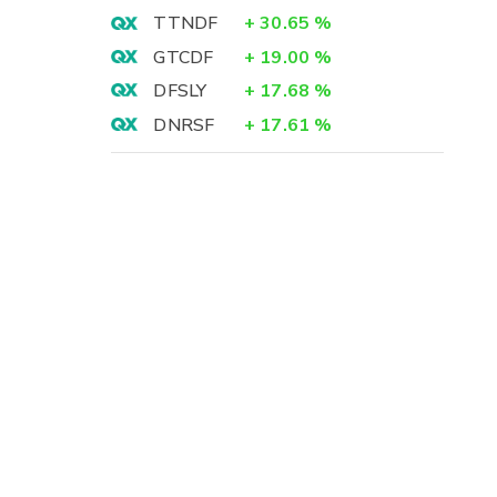
TTNDF
+
30.65
%
GTCDF
+
19.00
%
DFSLY
+
17.68
%
DNRSF
+
17.61
%