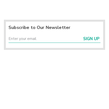
Subscribe to Our Newsletter
SIGN UP