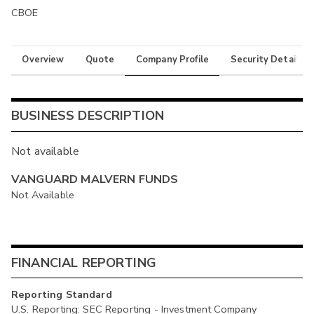
CBOE
Overview
Quote
Company Profile
Security Details
BUSINESS DESCRIPTION
Not available
VANGUARD MALVERN FUNDS
Not Available
FINANCIAL REPORTING
Reporting Standard
U.S. Reporting: SEC Reporting - Investment Company