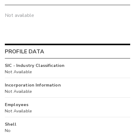
Not available
PROFILE DATA
SIC - Industry Classification
Not Available
Incorporation Information
Not Available
Employees
Not Available
Shell
No