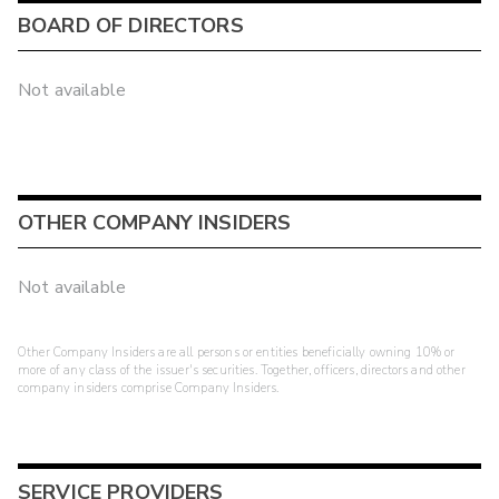
BOARD OF DIRECTORS
Not available
OTHER COMPANY INSIDERS
Not available
Other Company Insiders are all persons or entities beneficially owning 10% or
more of any class of the issuer's securities. Together, officers, directors and other
company insiders comprise Company Insiders.
SERVICE PROVIDERS