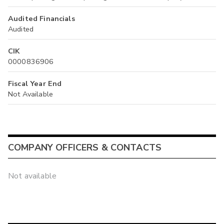
Audited Financials
Audited
CIK
0000836906
Fiscal Year End
Not Available
COMPANY OFFICERS & CONTACTS
Not available