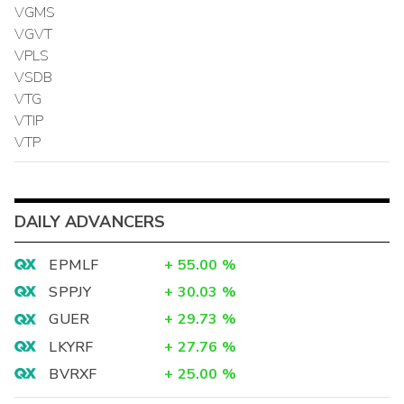
VGMS
VGVT
VPLS
VSDB
VTG
VTIP
VTP
DAILY ADVANCERS
EPMLF
+
55.00
%
SPPJY
+
30.03
%
GUER
+
29.73
%
LKYRF
+
27.76
%
BVRXF
+
25.00
%