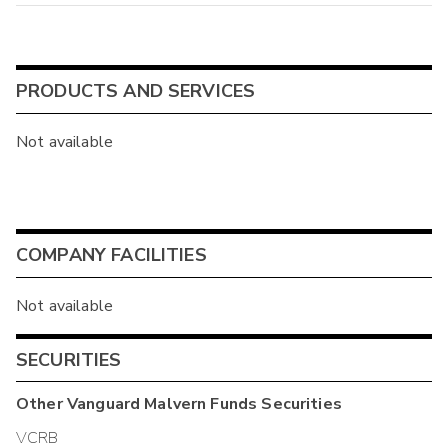
PRODUCTS AND SERVICES
Not available
COMPANY FACILITIES
Not available
SECURITIES
Other
Vanguard Malvern Funds
Securities
VCRB