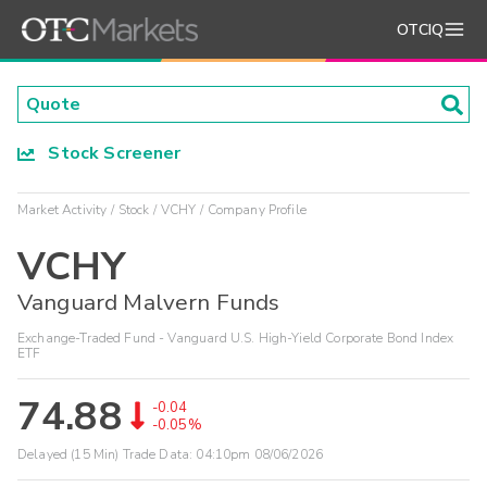
OTCIQ
Stock Screener
Market Activity
Stock
VCHY
Company Profile
VCHY
Vanguard Malvern Funds
Exchange-Traded Fund - Vanguard U.S. High-Yield Corporate Bond Index
ETF
74.88
-0.04
-0.05%
Delayed (15 Min) Trade Data:
04:10pm 08/06/2026