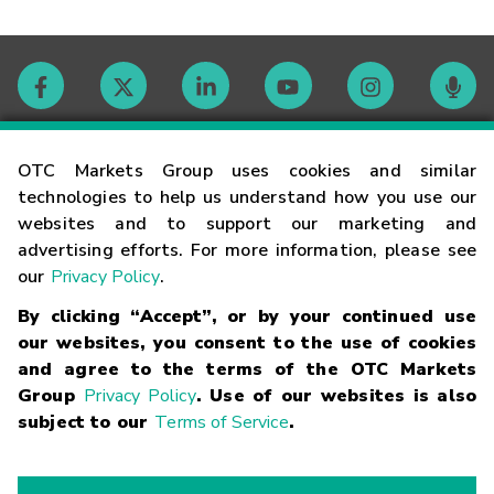
Contact
OTC Markets Group uses cookies and similar
technologies to help us understand how you use our
websites and to support our marketing and
Careers
advertising efforts. For more information, please see
our
Privacy Policy
.
Market Hours
By clicking “Accept”, or by your continued use
our websites, you consent to the use of cookies
Glossary
and agree to the terms of the OTC Markets
Group
Privacy Policy
. Use of our websites is also
subject to our
Terms of Service
.
©
2026
OTC Markets Group Inc.
Terms of Service
Linking
Terms
Trademarks
Privacy Statement
Code of Conduct
Risk