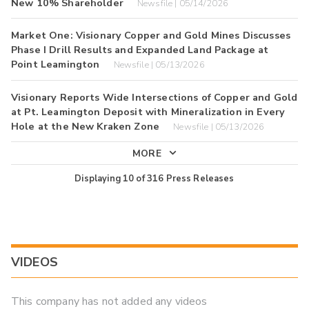
New 10% Shareholder
Newsfile | 05/14/2026
Market One: Visionary Copper and Gold Mines Discusses
Phase I Drill Results and Expanded Land Package at
Point Leamington
Newsfile | 05/13/2026
Visionary Reports Wide Intersections of Copper and Gold
at Pt. Leamington Deposit with Mineralization in Every
Hole at the New Kraken Zone
Newsfile | 05/13/2026
MORE
Displaying
10
of
316
Press Releases
VIDEOS
This company has not added any videos