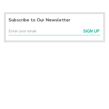
Subscribe to Our Newsletter
SIGN UP