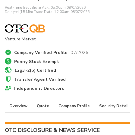
Real-Time Best Bid & Ask:
05:00pm 08/07/2026
Delayed (15 Min) Trade Data:
12:00am 08/07/2026
Venture Market
Company Verified Profile
07/2026
Penny Stock Exempt
12g3-2(b) Certified
Transfer Agent Verified
Independent Directors
Overview
Quote
Company Profile
Security Details
OTC DISCLOSURE & NEWS SERVICE