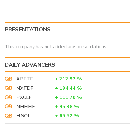
PRESENTATIONS
This company has not added any presentations
DAILY ADVANCERS
APETF
+
212.92
%
NXTDF
+
194.44
%
PXCLF
+
111.76
%
NHHHF
+
95.38
%
HNOI
+
65.52
%