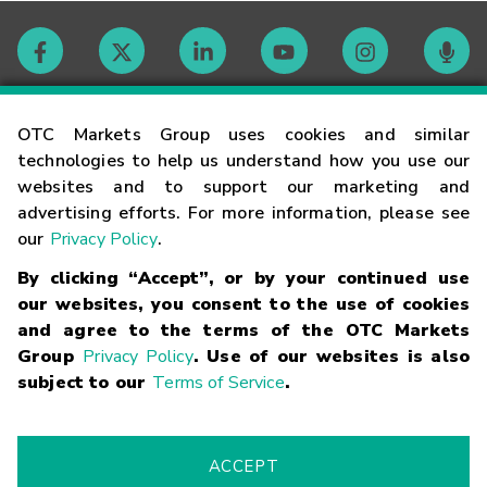
Contact
OTC Markets Group uses cookies and similar
technologies to help us understand how you use our
websites and to support our marketing and
Careers
advertising efforts. For more information, please see
our
Privacy Policy
.
Market Hours
By clicking “Accept”, or by your continued use
our websites, you consent to the use of cookies
Glossary
and agree to the terms of the OTC Markets
Group
Privacy Policy
. Use of our websites is also
subject to our
Terms of Service
.
©
2026
OTC Markets Group Inc.
Terms of Service
Linking
Terms
Trademarks
Privacy Statement
Code of Conduct
Risk
Warning
Fraud Alert
Supported Browsers
ACCEPT