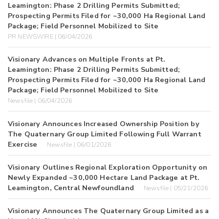
Leamington: Phase 2 Drilling Permits Submitted;
Prospecting Permits Filed for ~30,000 Ha Regional Land
Package; Field Personnel Mobilized to Site
PR NEWSWIRE | 06/04/2026
Visionary Advances on Multiple Fronts at Pt.
Leamington: Phase 2 Drilling Permits Submitted;
Prospecting Permits Filed for ~30,000 Ha Regional Land
Package; Field Personnel Mobilized to Site
Newsfile | 06/04/2026
Visionary Announces Increased Ownership Position by
The Quaternary Group Limited Following Full Warrant
Exercise
Newsfile | 06/01/2026
Visionary Outlines Regional Exploration Opportunity on
Newly Expanded ~30,000 Hectare Land Package at Pt.
Leamington, Central Newfoundland
Newsfile | 05/21/2026
Visionary Announces The Quaternary Group Limited as a