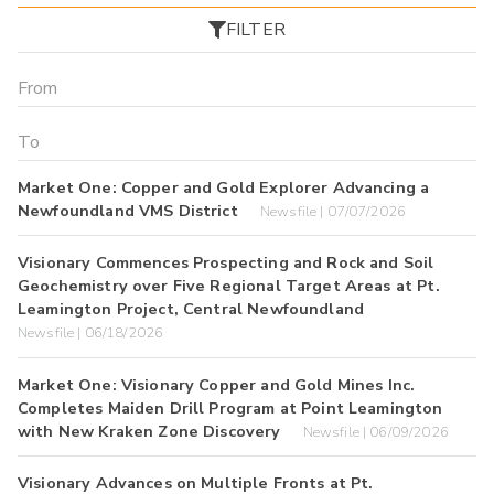
FILTER
Market One: Copper and Gold Explorer Advancing a
Newfoundland VMS District
Newsfile | 07/07/2026
Visionary Commences Prospecting and Rock and Soil
Geochemistry over Five Regional Target Areas at Pt.
Leamington Project, Central Newfoundland
Newsfile | 06/18/2026
Market One: Visionary Copper and Gold Mines Inc.
Completes Maiden Drill Program at Point Leamington
with New Kraken Zone Discovery
Newsfile | 06/09/2026
Visionary Advances on Multiple Fronts at Pt.