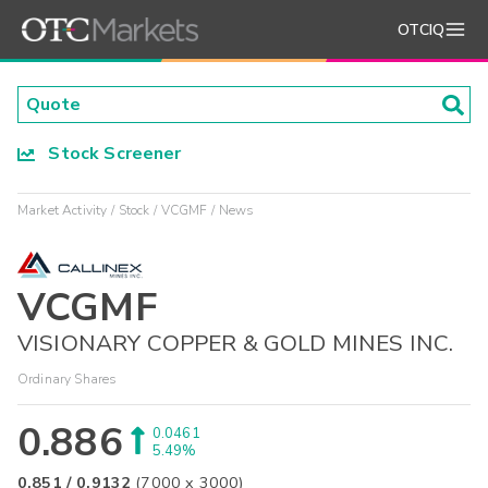
OTCIQ
Stock Screener
Market Activity
Stock
VCGMF
News
VCGMF
VISIONARY COPPER & GOLD MINES INC.
Ordinary Shares
0.886
0.0461
5.49%
0.851
/
0.9132
(
7000
x
3000
)