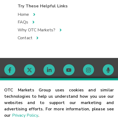
Try These Helpful Links
Home
FAQs
Why OTC Markets?
Contact
Contact
OTC Markets Group uses cookies and similar
technologies to help us understand how you use our
websites and to support our marketing and
Careers
advertising efforts. For more information, please see
our
Privacy Policy
.