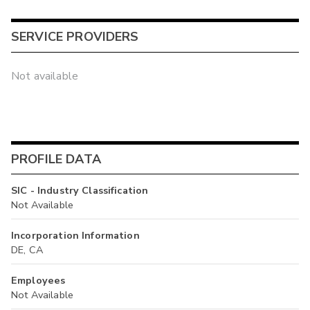
SERVICE PROVIDERS
Not available
PROFILE DATA
SIC - Industry Classification
Not Available
Incorporation Information
DE, CA
Employees
Not Available