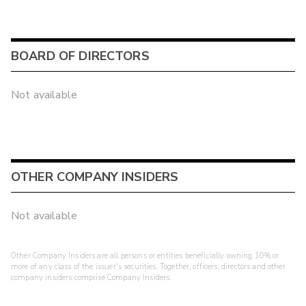
BOARD OF DIRECTORS
Not available
OTHER COMPANY INSIDERS
Not available
Other Company Insiders are all persons or entities beneficially owning 10% or
more of any class of the issuer's securities. Together, officers, directors and other
company insiders comprise Company Insiders.