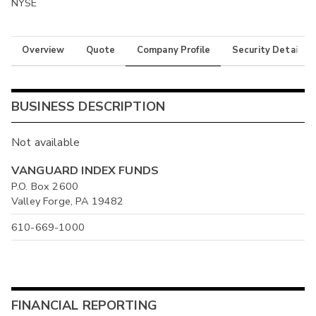
NYSE
Overview
Quote
Company Profile
Security Details
BUSINESS DESCRIPTION
Not available
VANGUARD INDEX FUNDS
P.O. Box 2600
Valley Forge, PA 19482
610-669-1000
FINANCIAL REPORTING