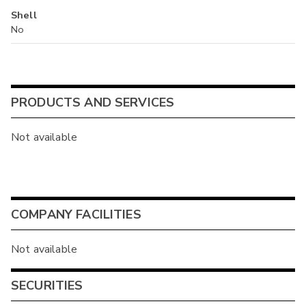
Shell
No
PRODUCTS AND SERVICES
Not available
COMPANY FACILITIES
Not available
SECURITIES