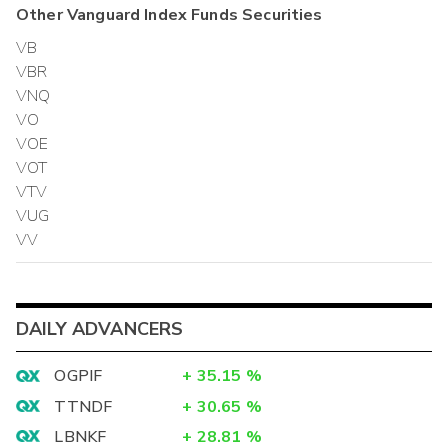
Other
Vanguard Index Funds
Securities
VB
VBR
VNQ
VO
VOE
VOT
VTV
VUG
VV
DAILY ADVANCERS
OGPIF
+
35.15
%
TTNDF
+
30.65
%
LBNKF
+
28.81
%