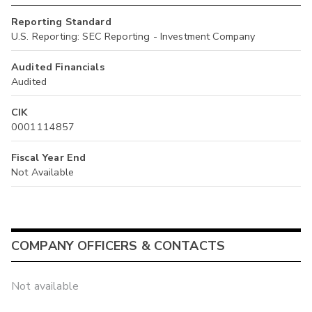
Reporting Standard
U.S. Reporting: SEC Reporting - Investment Company
Audited Financials
Audited
CIK
0001114857
Fiscal Year End
Not Available
COMPANY OFFICERS & CONTACTS
Not available