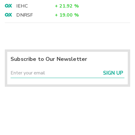
IEHC
+
21.92
%
DNRSF
+
19.00
%
Subscribe to Our Newsletter
SIGN UP