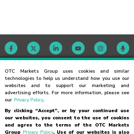
Contact
OTC Markets Group uses cookies and similar
technologies to help us understand how you use our
websites and to support our marketing and
Careers
advertising efforts. For more information, please see
our
Privacy Policy
.
Market Hours
By clicking “Accept”, or by your continued use
our websites, you consent to the use of cookies
Glossary
and agree to the terms of the OTC Markets
Group
Privacy Policy
. Use of our websites is also