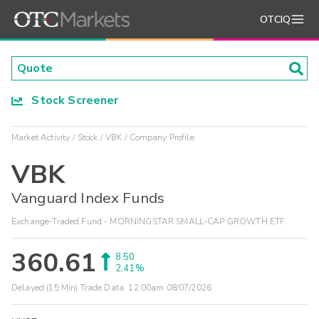
OTCIQ
Stock Screener
Market Activity
Stock
VBK
Company Profile
VBK
Vanguard Index Funds
Exchange-Traded Fund - MORNINGSTAR SMALL-CAP GROWTH ETF
360.61
8.50
2.41%
Delayed (15 Min) Trade Data:
12:00am 08/07/2026