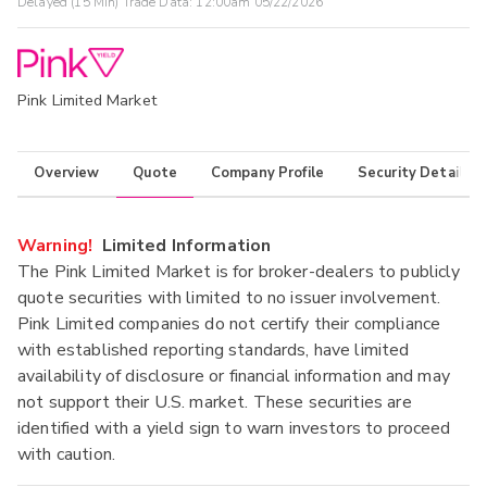
Delayed (15 Min) Trade Data:
12:00am 05/22/2026
Pink Limited Market
Overview
Quote
Company Profile
Security Details
Warning!
Limited Information
The Pink Limited Market is for broker-dealers to publicly
quote securities with limited to no issuer involvement.
Pink Limited companies do not certify their compliance
with established reporting standards, have limited
availability of disclosure or financial information and may
not support their U.S. market. These securities are
identified with a yield sign to warn investors to proceed
with caution.