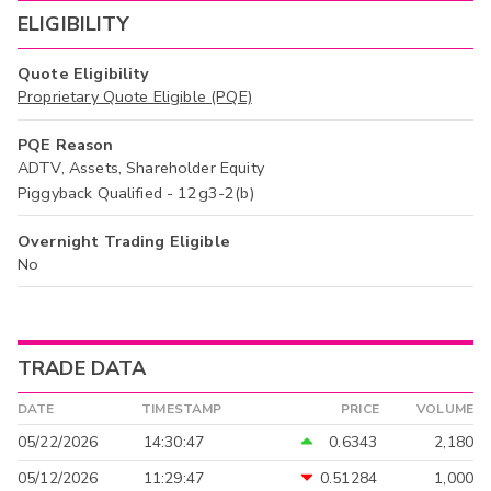
ELIGIBILITY
Quote Eligibility
Proprietary Quote Eligible (PQE)
PQE Reason
ADTV, Assets, Shareholder Equity
Piggyback Qualified - 12g3-2(b)
Overnight Trading Eligible
No
TRADE DATA
DATE
TIMESTAMP
PRICE
VOLUME
05/22/2026
14:30:47
0.6343
2,180
05/12/2026
11:29:47
0.51284
1,000