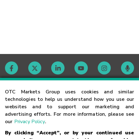
Contact
OTC Markets Group uses cookies and similar
technologies to help us understand how you use our
websites and to support our marketing and
Careers
advertising efforts. For more information, please see
our
Privacy Policy
.
Market Hours
By clicking “Accept”, or by your continued use