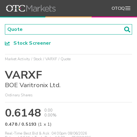
OTCIQ
Stock Screener
Market Activity
Stock
VARXF
Quote
VARXF
BOE Varitronix Ltd.
Ordinary Shares
0.6148
0.00
0.00%
0.478
/
0.5193
(
1
x
1
)
Real-Time Best Bid & Ask:
04:00pm 08/06/2026