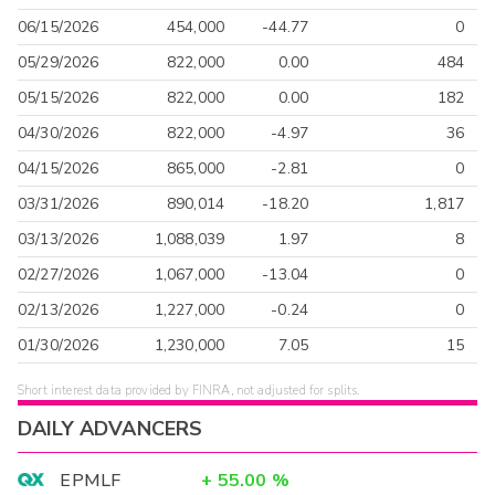
06/15/2026
454,000
-44.77
0
05/29/2026
822,000
0.00
484
05/15/2026
822,000
0.00
182
04/30/2026
822,000
-4.97
36
04/15/2026
865,000
-2.81
0
03/31/2026
890,014
-18.20
1,817
03/13/2026
1,088,039
1.97
8
02/27/2026
1,067,000
-13.04
0
02/13/2026
1,227,000
-0.24
0
01/30/2026
1,230,000
7.05
15
Short interest data provided by FINRA, not adjusted for splits.
DAILY ADVANCERS
EPMLF
+
55.00
%