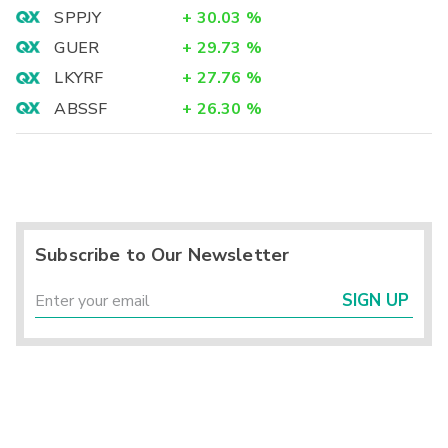
SPPJY
+
30.03
%
GUER
+
29.73
%
LKYRF
+
27.76
%
ABSSF
+
26.30
%
Subscribe to Our Newsletter
SIGN UP