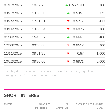
04/17/2026
10:07:25
0.567488
200
03/27/2026
13:30:58
0.5353
5,271
03/25/2026
12:01:31
0.5247
5,432
03/16/2026
13:00:34
0.6075
200
01/08/2026
15:45:32
0.6663
400
12/03/2025
09:30:08
0.6517
200
11/11/2025
09:51:38
0.67
1,000
10/22/2025
09:30:06
0.6971
5,000
Irregular/odd lot trades, which are not considered for the Open, High, Low or
Closing prices, are not shown in trade data table.
SHORT INTEREST
DATE
SHORT
%
AVG. DAILY SHARE
INTEREST
CHANGE
VOL