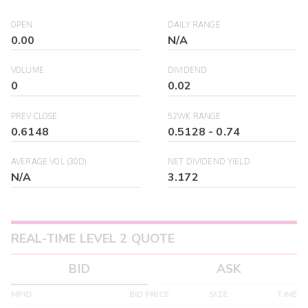
OPEN
DAILY RANGE
0.00
N/A
VOLUME
DIVIDEND
0
0.02
PREV CLOSE
52WK RANGE
0.6148
0.5128
-
0.74
AVERAGE VOL (30D)
NET DIVIDEND YIELD
N/A
3.172
REAL-TIME LEVEL 2 QUOTE
BID
ASK
MPID
BID PRICE
SIZE
TIME