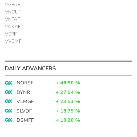
VGFAF
VNCUF
VNFAF
VNKAF
VSPIF
VVSMF
DAILY ADVANCERS
NORSF
+
46.90
%
DYNR
+
27.94
%
VLMGF
+
23.53
%
SLVDF
+
18.79
%
DSMFF
+
18.28
%