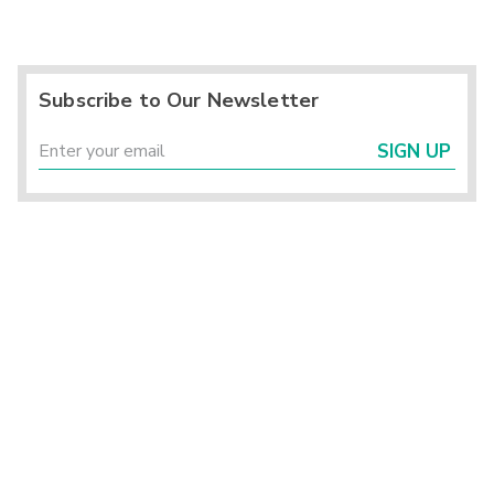
Subscribe to Our Newsletter
SIGN UP