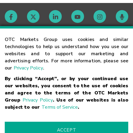
Contact
OTC Markets Group uses cookies and similar
technologies to help us understand how you use our
websites and to support our marketing and
Careers
advertising efforts. For more information, please see
our
Privacy Policy
.
Market Hours
By clicking “Accept”, or by your continued use
our websites, you consent to the use of cookies
Glossary
and agree to the terms of the OTC Markets
Group
Privacy Policy
. Use of our websites is also
subject to our
Terms of Service
.
©
2026
OTC Markets Group Inc.
Terms of Service
Linking
Terms
Trademarks
Privacy Statement
Code of Conduct
Risk
Warning
Fraud Alert
Supported Browsers
ACCEPT