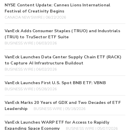
NYSE Content Update: Cannes Lions International
Festival of Creativity Begins
CANADA NEWSWIRE | 06/22/2026
VanEck Adds Consumer Staples (TRUO) and Industrials
(TRUI) to TruSector ETF Suite
BUSINESS WIRE | 06/03/2026
VanEck Launches Data Center Supply Chain ETF (RACK)
to Capture AI Infrastructure Buildout
BUSINESS WIRE | 06/02/2026
VanEck Launches First U.S. Spot BNB ETF: VBNB
BUSINESS WIRE | 05/28/2026
VanEck Marks 20 Years of GDX and Two Decades of ETF
Leadership
BUSINESS WIRE | 05/18/2026
VanEck Launches WARP ETF for Access to Rapidly
Expanding Space Economy
BUSINESS WIRE | 05/07/2026