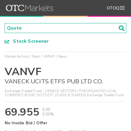
OTCIQ
Stock Screener
Market Activity
Stock
VANVF
News
VANVF
VANECK UCITS ETFS PUB LTD CO.
Exchange-Traded Fund - VANECK VECTORS J P MORGAN EM LOCAL
CURRENCY BOND UCITS ETF (CLASS A SHARES) Exchange Traded Fund
69.955
0.00
0.00%
No Inside Bid / Offer