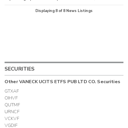
Displaying
8
of
8
News Listings
SECURITIES
Other
VANECK UCITS ETFS PUB LTD CO.
Securities
GTXAF
OIHVF
QUTMF
URNCF
VCKVF
VGDIF