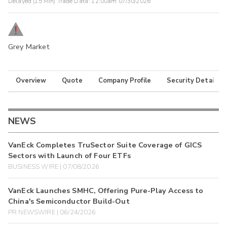
Delayed (15 Min) Trade Data:
12:00am 07/30/2026
Grey Market
Overview
Quote
Company Profile
Security Details
NEWS
VanEck Completes TruSector Suite Coverage of GICS
Sectors with Launch of Four ETFs
BUSINESS WIRE | 07/08/2026
VanEck Launches SMHC, Offering Pure-Play Access to
China's Semiconductor Build-Out
PR NEWSWIRE | 06/24/2026