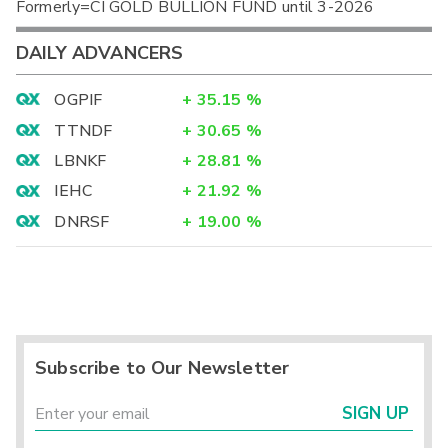
Formerly=CI GOLD BULLION FUND until 3-2026
DAILY ADVANCERS
OGPIF
+
35.15
%
TTNDF
+
30.65
%
LBNKF
+
28.81
%
IEHC
+
21.92
%
DNRSF
+
19.00
%
Subscribe to Our Newsletter
SIGN UP