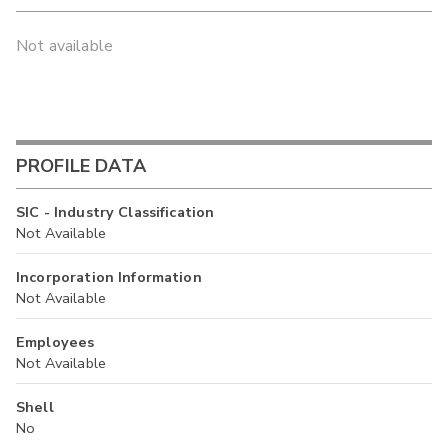
Not available
PROFILE DATA
SIC - Industry Classification
Not Available
Incorporation Information
Not Available
Employees
Not Available
Shell
No