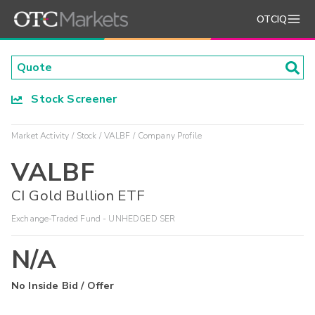
OTCIQ
Stock Screener
Market Activity
Stock
VALBF
Company Profile
VALBF
CI Gold Bullion ETF
Exchange-Traded Fund - UNHEDGED SER
N/A
No Inside Bid / Offer