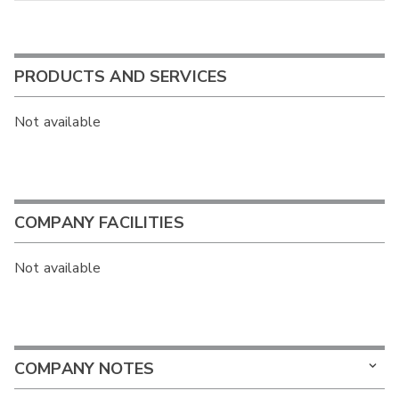
PRODUCTS AND SERVICES
Not available
COMPANY FACILITIES
Not available
COMPANY NOTES