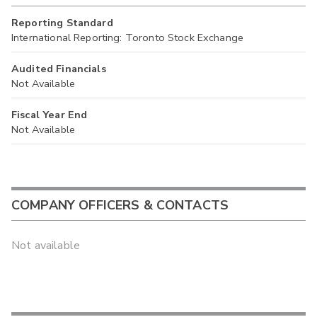
Reporting Standard
International Reporting: Toronto Stock Exchange
Audited Financials
Not Available
Fiscal Year End
Not Available
COMPANY OFFICERS & CONTACTS
Not available