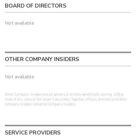
BOARD OF DIRECTORS
Not available
OTHER COMPANY INSIDERS
Not available
Other Company Insiders are all persons or entities beneficially owning 10% or
more of any class of the issuer's securities. Together, officers, directors and other
company insiders comprise Company Insiders.
SERVICE PROVIDERS