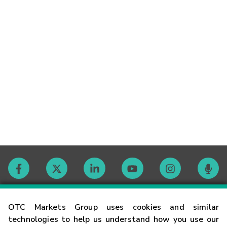
Contact
OTC Markets Group uses cookies and similar
technologies to help us understand how you use our