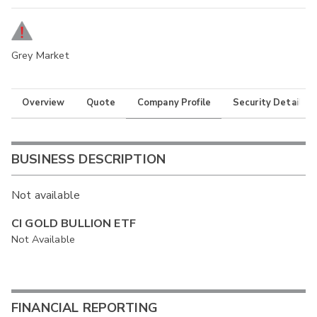
Grey Market
Overview
Quote
Company Profile
Security Details
BUSINESS DESCRIPTION
Not available
CI GOLD BULLION ETF
Not Available
FINANCIAL REPORTING