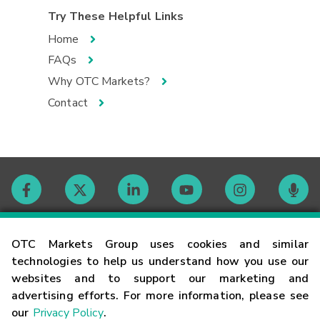
Try These Helpful Links
Home
FAQs
Why OTC Markets?
Contact
Contact
OTC Markets Group uses cookies and similar
technologies to help us understand how you use our
websites and to support our marketing and
Careers
advertising efforts. For more information, please see
our
Privacy Policy
.