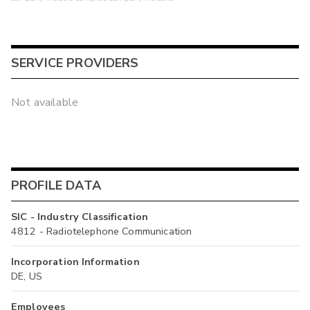
SERVICE PROVIDERS
Not available
PROFILE DATA
SIC - Industry Classification
4812 - Radiotelephone Communication
Incorporation Information
DE, US
Employees