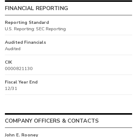
FINANCIAL REPORTING
Reporting Standard
U.S. Reporting: SEC Reporting
Audited Financials
Audited
CIK
0000821130
Fiscal Year End
12/31
COMPANY OFFICERS & CONTACTS
John E. Rooney