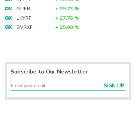
GUER
+
29.73
%
LKYRF
+
27.76
%
BVRXF
+
25.00
%
Subscribe to Our Newsletter
SIGN UP