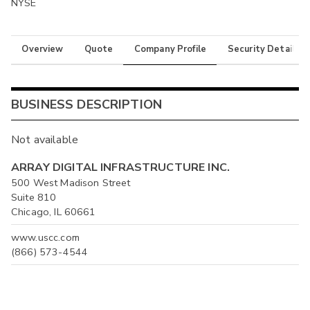
NYSE
Overview
Quote
Company Profile
Security Details
BUSINESS DESCRIPTION
Not available
ARRAY DIGITAL INFRASTRUCTURE INC.
500 West Madison Street
Suite 810
Chicago, IL 60661
www.uscc.com
(866) 573-4544