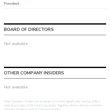
President
BOARD OF DIRECTORS
Not available
OTHER COMPANY INSIDERS
Not available
Other Company Insiders are all persons or entities beneficially owning 10% or
more of any class of the issuer's securities. Together, officers, directors and other
company insiders comprise Company Insiders.