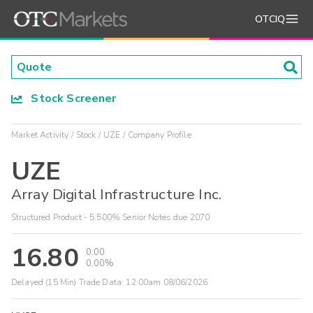
OTCIQ
Stock Screener
Market Activity
Stock
UZE
Company Profile
UZE
Array Digital Infrastructure Inc.
Structured Product - 5.500% Senior Notes due 2070
16.80
0.00
0.00%
Delayed (15 Min) Trade Data:
12:00am 08/06/2026