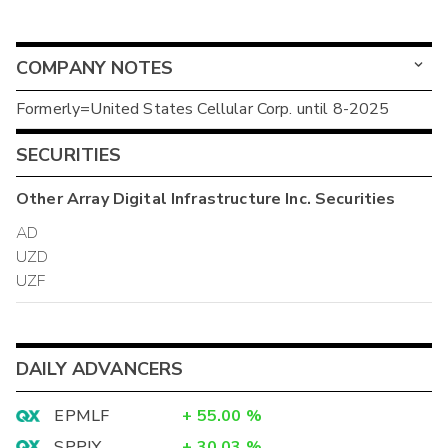
COMPANY NOTES
Formerly=United States Cellular Corp. until 8-2025
SECURITIES
Other
Array Digital Infrastructure Inc.
Securities
AD
UZD
UZF
DAILY ADVANCERS
EPMLF
+
55.00
%
SPPJY
+
30.03
%