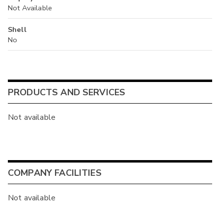
Not Available
Shell
No
PRODUCTS AND SERVICES
Not available
COMPANY FACILITIES
Not available