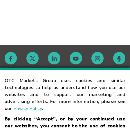
Contact
OTC Markets Group uses cookies and similar
technologies to help us understand how you use our
websites and to support our marketing and
Careers
advertising efforts. For more information, please see
our
Privacy Policy
.
Market Hours
By clicking “Accept”, or by your continued use
our websites, you consent to the use of cookies