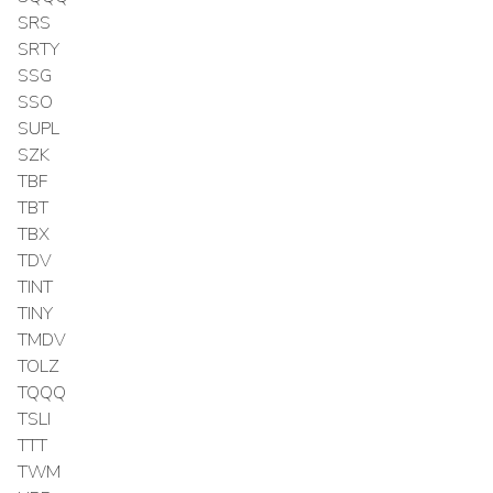
SRS
SRTY
SSG
SSO
SUPL
SZK
TBF
TBT
TBX
TDV
TINT
TINY
TMDV
TOLZ
TQQQ
TSLI
TTT
TWM