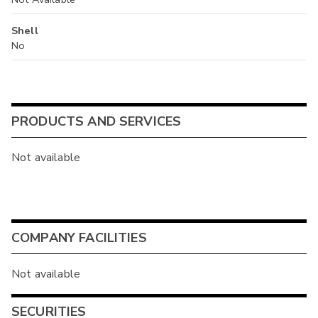
Shell
No
PRODUCTS AND SERVICES
Not available
COMPANY FACILITIES
Not available
SECURITIES