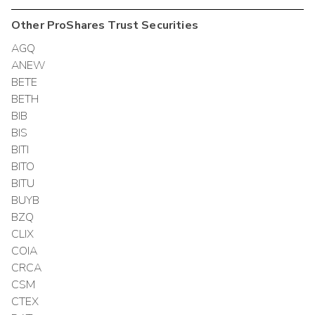
Other
ProShares Trust
Securities
AGQ
ANEW
BETE
BETH
BIB
BIS
BITI
BITO
BITU
BUYB
BZQ
CLIX
COIA
CRCA
CSM
CTEX