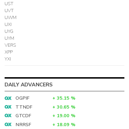
UST
UVT
UWM
UXI
UYG
UYM
VERS
XPP
YXI
DAILY ADVANCERS
OGPIF
+
35.15
%
TTNDF
+
30.65
%
GTCDF
+
19.00
%
NRRSF
+
18.09
%