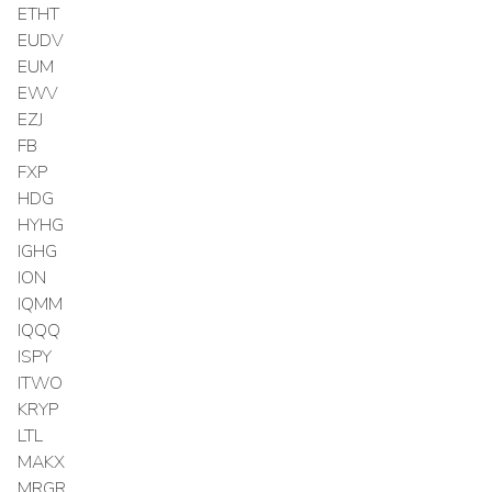
ETHT
EUDV
EUM
EWV
EZJ
FB
FXP
HDG
HYHG
IGHG
ION
IQMM
IQQQ
ISPY
ITWO
KRYP
LTL
MAKX
MRGR