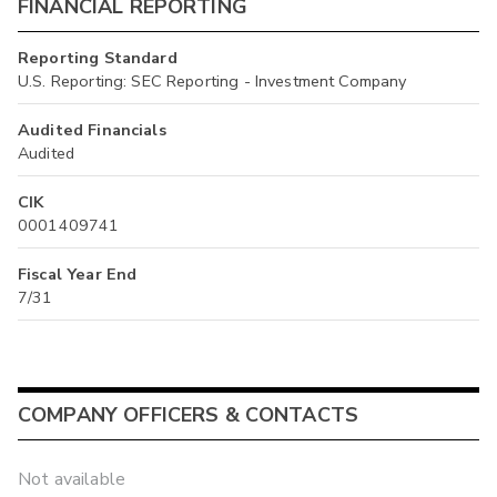
FINANCIAL REPORTING
Reporting Standard
U.S. Reporting: SEC Reporting - Investment Company
Audited Financials
Audited
CIK
0001409741
Fiscal Year End
7/31
COMPANY OFFICERS & CONTACTS
Not available