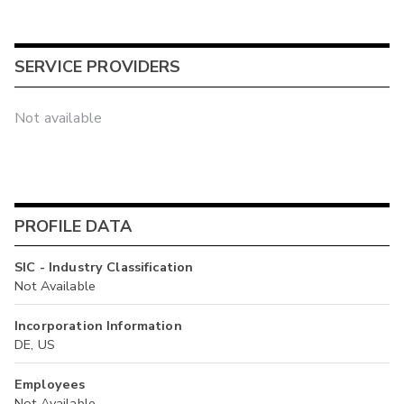
SERVICE PROVIDERS
Not available
PROFILE DATA
SIC - Industry Classification
Not Available
Incorporation Information
DE, US
Employees
Not Available