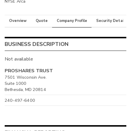
NYSE Arca
Overview
Quote
Company Profile
Security Details
BUSINESS DESCRIPTION
Not available
PROSHARES TRUST
7501 Wisconsin Ave.
Suite 1000
Bethesda, MD 20814
240-497-6400