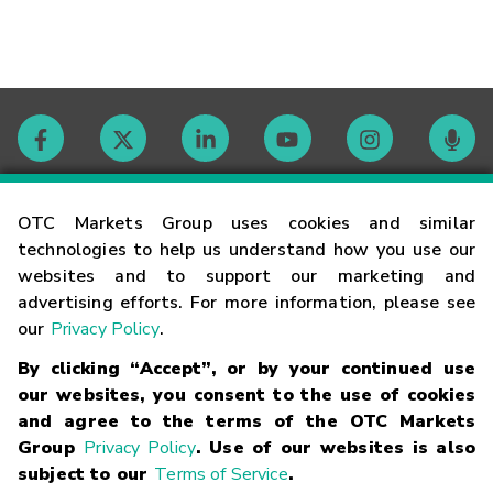
Contact
OTC Markets Group uses cookies and similar
technologies to help us understand how you use our
websites and to support our marketing and
Careers
advertising efforts. For more information, please see
our
Privacy Policy
.
Market Hours
By clicking “Accept”, or by your continued use
our websites, you consent to the use of cookies
Glossary
and agree to the terms of the OTC Markets
Group
Privacy Policy
. Use of our websites is also
subject to our
Terms of Service
.