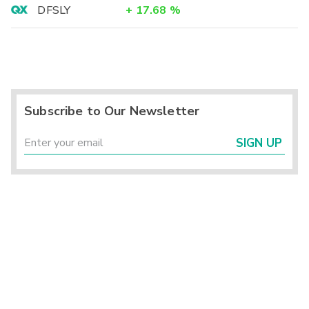
DFSLY
+
17.68
%
Subscribe to Our Newsletter
SIGN UP