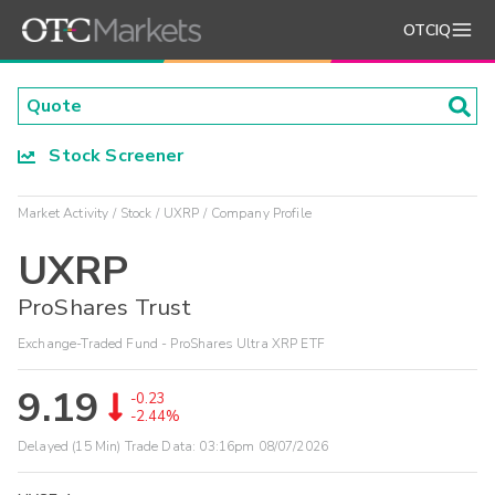
OTCIQ
Stock Screener
Market Activity
Stock
UXRP
Company Profile
UXRP
ProShares Trust
Exchange-Traded Fund - ProShares Ultra XRP ETF
9.19
-0.23
-2.44%
Delayed (15 Min) Trade Data:
03:16pm 08/07/2026