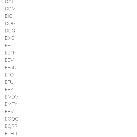
DAT
DDM
DIG
DOG
DUG
DXD
EET
EETH
EEV
EFAD
EFO
EFU
EFZ
EMDV
EMTY
EPV
EQQQ
EQRR
ETHD