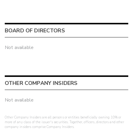
BOARD OF DIRECTORS
Not available
OTHER COMPANY INSIDERS
Not available
Other Company Insiders are all persons or entities beneficially owning 10% or
more of any class of the issuer's securities. Together, officers, directors and other
company insiders comprise Company Insiders.