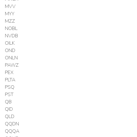
MVV
MYY
MZZ
NOBL
NVDB
OILK
OND
ONLN
PAWZ
PEX
PLTA
PSQ
PST
QB
QID
QLD
QQDN
QQQA