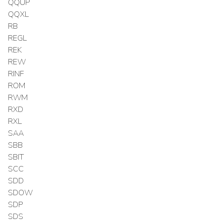
QQUP
QQXL
RB
REGL
REK
REW
RINF
ROM
RWM
RXD
RXL
SAA
SBB
SBIT
SCC
SDD
SDOW
SDP
SDS