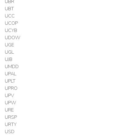
UBR
UBT
UCC
UCOP
UCYB
UDOW
UGE
UGL
UJB
UMDD
UPAL
UPLT
UPRO
UPV
UPW
URE
URSP
URTY
USD