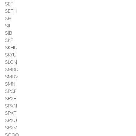
SEF
SETH
SH
SIJ
SJB
SKF
SKHU
SKYU
SLON
SMDD
SMDV
SMN
SPCF
SPXE
SPXN
SPXT
SPXU
SPXV
SQQQ