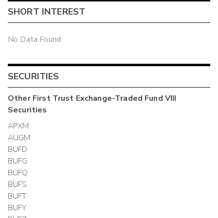
SHORT INTEREST
No Data Found
SECURITIES
Other
First Trust Exchange-Traded Fund VIII
Securities
APXM
AUGM
BUFD
BUFG
BUFQ
BUFS
BUFT
BUFY