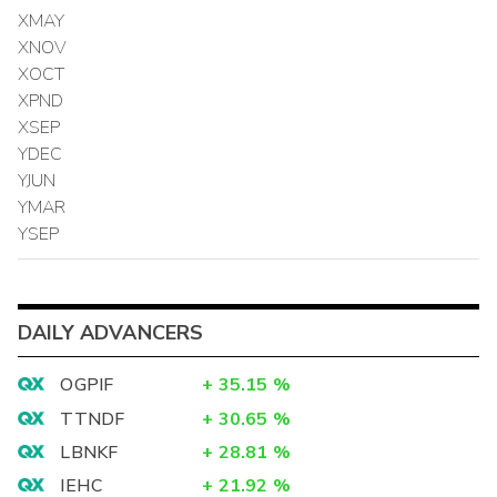
XMAY
XNOV
XOCT
XPND
XSEP
YDEC
YJUN
YMAR
YSEP
DAILY ADVANCERS
OGPIF
+
35.15
%
TTNDF
+
30.65
%
LBNKF
+
28.81
%
IEHC
+
21.92
%