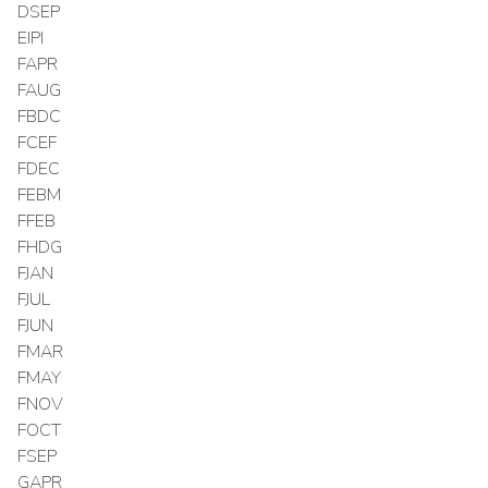
DSEP
EIPI
FAPR
FAUG
FBDC
FCEF
FDEC
FEBM
FFEB
FHDG
FJAN
FJUL
FJUN
FMAR
FMAY
FNOV
FOCT
FSEP
GAPR