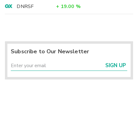
DNRSF
+
19.00
%
Subscribe to Our Newsletter
SIGN UP