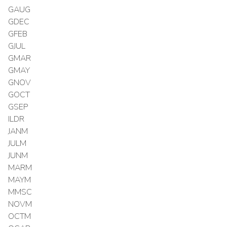
GAUG
GDEC
GFEB
GJUL
GMAR
GMAY
GNOV
GOCT
GSEP
ILDR
JANM
JULM
JUNM
MARM
MAYM
MMSC
NOVM
OCTM