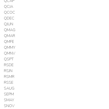
QCAP
QCJA
QCOC
QDEC
QJUN
QMAG
QMAR
QMFE
QMMY
QMNV
QSPT
RSDE
RSJN
RSMR
RSSE
SAUG
SEPM
SMAY
SNOV