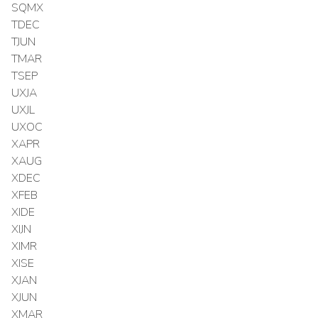
SQMX
TDEC
TJUN
TMAR
TSEP
UXJA
UXJL
UXOC
XAPR
XAUG
XDEC
XFEB
XIDE
XIJN
XIMR
XISE
XJAN
XJUN
XMAR