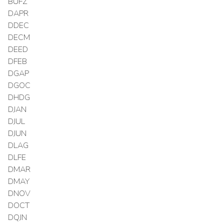
BUFZ
DAPR
DDEC
DECM
DEED
DFEB
DGAP
DGOC
DHDG
DJAN
DJUL
DJUN
DLAG
DLFE
DMAR
DMAY
DNOV
DOCT
DQJN