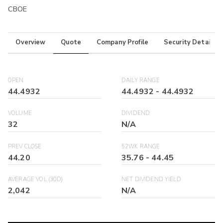
CBOE
Overview
Quote
Company Profile
Security Details
OPEN
DAILY RANGE
44.4932
44.4932
-
44.4932
VOLUME
DIVIDEND
32
N/A
PREV CLOSE
52WK RANGE
44.20
35.76
-
44.45
AVERAGE VOL (30D)
NET DIVIDEND YIELD
2,042
N/A