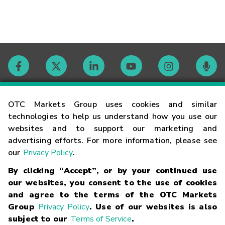
Contact
OTC Markets Group uses cookies and similar
technologies to help us understand how you use our
websites and to support our marketing and
Careers
advertising efforts. For more information, please see
our
Privacy Policy
.
Market Hours
By clicking “Accept”, or by your continued use
our websites, you consent to the use of cookies
Glossary
and agree to the terms of the OTC Markets
Group
Privacy Policy
. Use of our websites is also
subject to our
Terms of Service
.