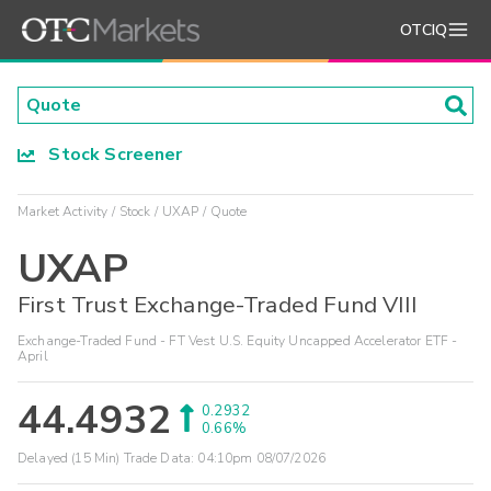
OTCIQ
Stock Screener
Market Activity
Stock
UXAP
Quote
UXAP
First Trust Exchange-Traded Fund VIII
Exchange-Traded Fund - FT Vest U.S. Equity Uncapped Accelerator ETF -
April
44.4932
0.2932
0.66%
Delayed (15 Min) Trade Data:
04:10pm 08/07/2026