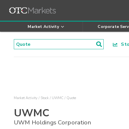
Market Activity
Corporate Serv
Stoc
Market Activity
Stock
UWMC
Quote
UWMC
UWM Holdings Corporation