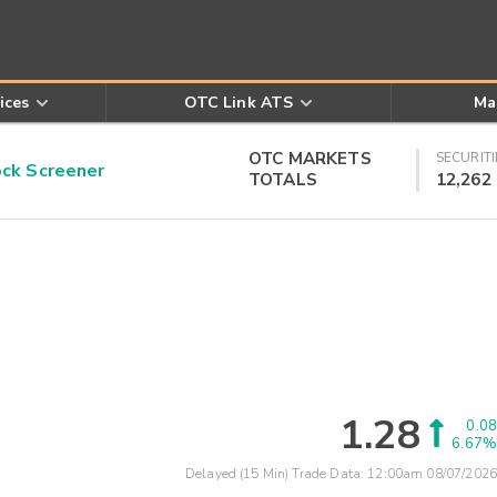
ices
OTC Link ATS
Ma
OTC MARKETS
SECURITI
k Screener
TOTALS
12,262
1.28
0.08
6.67%
Delayed (15 Min) Trade Data:
12:00am 08/07/2026