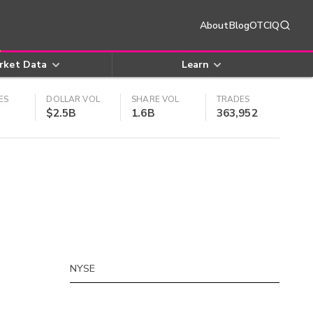
About
Blog
OTCIQ
rket Data
Learn
ES
DOLLAR VOL
SHARE VOL
TRADES
$2.5B
1.6B
363,952
NYSE