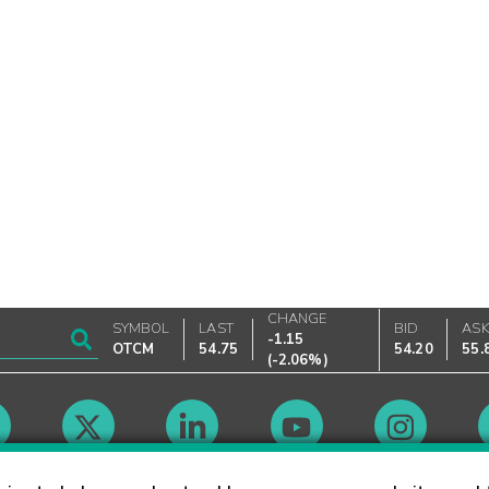
CHANGE
SYMBOL
LAST
BID
AS
-1.15
OTCM
54.75
54.20
55.
(
-2.06%
)