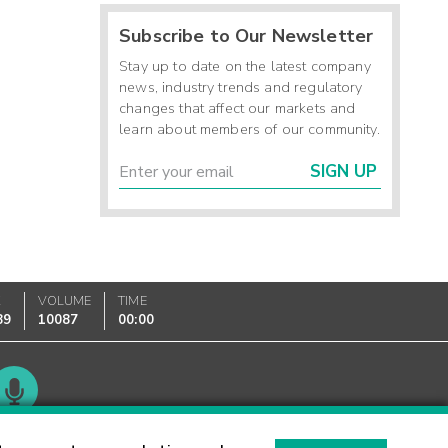
Subscribe to Our Newsletter
Stay up to date on the latest company
news, industry trends and regulatory
changes that affect our markets and
learn about members of our community.
SIGN UP
K
VOLUME
TIME
89
10087
00:00