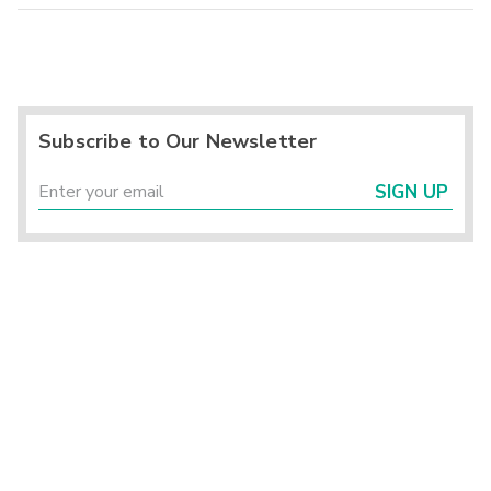
Subscribe to Our Newsletter
SIGN UP