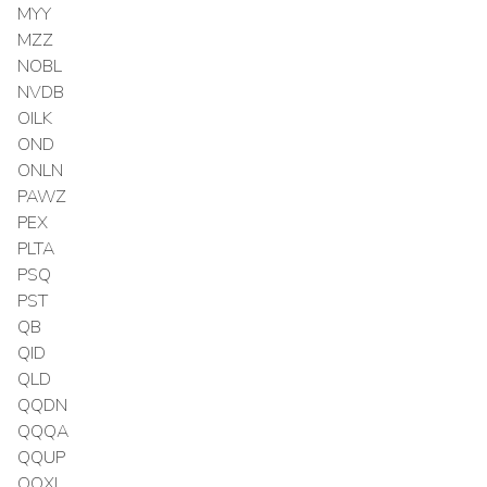
MYY
MZZ
NOBL
NVDB
OILK
OND
ONLN
PAWZ
PEX
PLTA
PSQ
PST
QB
QID
QLD
QQDN
QQQA
QQUP
QQXL