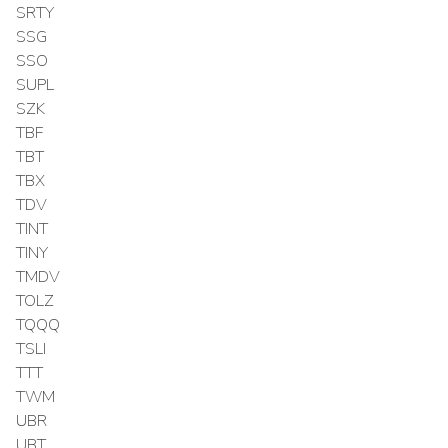
SRTY
SSG
SSO
SUPL
SZK
TBF
TBT
TBX
TDV
TINT
TINY
TMDV
TOLZ
TQQQ
TSLI
TTT
TWM
UBR
UBT