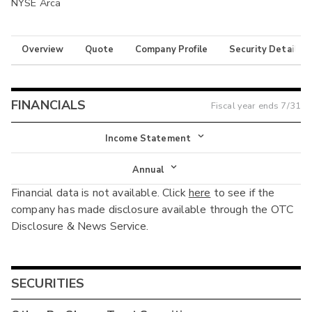
NYSE Arca
Overview
Quote
Company Profile
Security Details
FINANCIALS
Fiscal year ends
7/31
Income Statement
Income Statement
Annual
Financial data is not available. Click
here
to see if the
Balance Sheet
Annual
company has made disclosure available through the OTC
Cash Flow
Disclosure & News Service.
Interim
SECURITIES