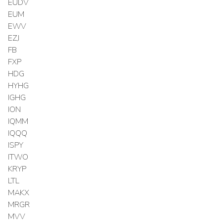
EUDV
EUM
EWV
EZJ
FB
FXP
HDG
HYHG
IGHG
ION
IQMM
IQQQ
ISPY
ITWO
KRYP
LTL
MAKX
MRGR
MVV