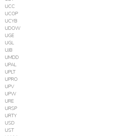
UCC
UCOP
UCYB
UDOW
UGE
UGL
UJB
UMDD
UPAL
UPLT
UPRO
UPV
UPW
URE
URSP
URTY
USD
UST