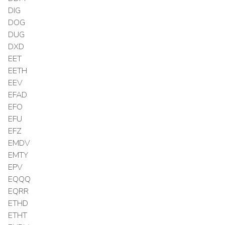
DIG
DOG
DUG
DXD
EET
EETH
EEV
EFAD
EFO
EFU
EFZ
EMDV
EMTY
EPV
EQQQ
EQRR
ETHD
ETHT