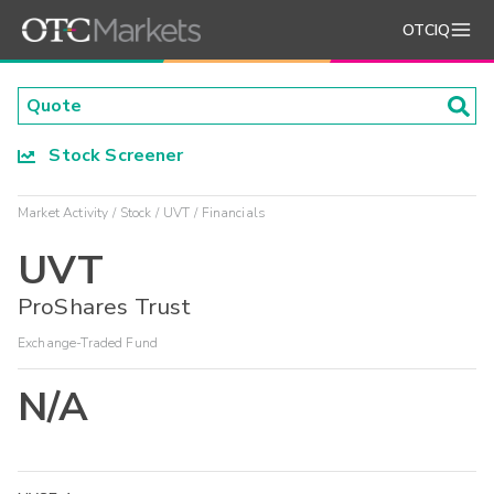
OTCIQ
Stock Screener
Market Activity
Stock
UVT
Financials
UVT
ProShares Trust
Exchange-Traded Fund
N/A