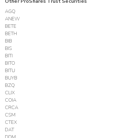
Other
ProShares Trust
Securities
AGQ
ANEW
BETE
BETH
BIB
BIS
BITI
BITO
BITU
BUYB
BZQ
CLIX
COIA
CRCA
CSM
CTEX
DAT
DDM