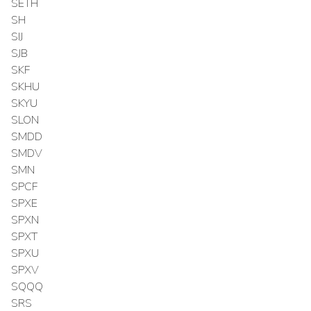
SETH
SH
SIJ
SJB
SKF
SKHU
SKYU
SLON
SMDD
SMDV
SMN
SPCF
SPXE
SPXN
SPXT
SPXU
SPXV
SQQQ
SRS