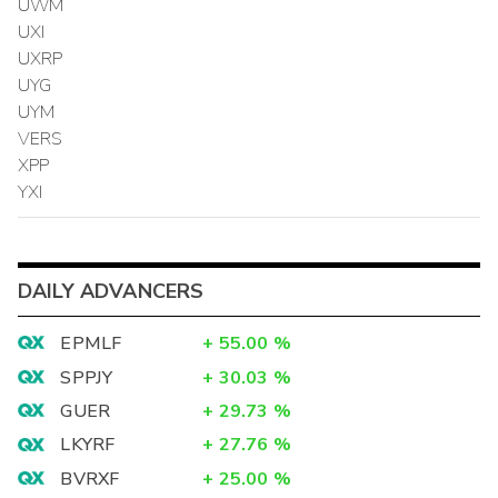
UWM
UXI
UXRP
UYG
UYM
VERS
XPP
YXI
DAILY ADVANCERS
EPMLF
+
55.00
%
SPPJY
+
30.03
%
GUER
+
29.73
%
LKYRF
+
27.76
%
BVRXF
+
25.00
%