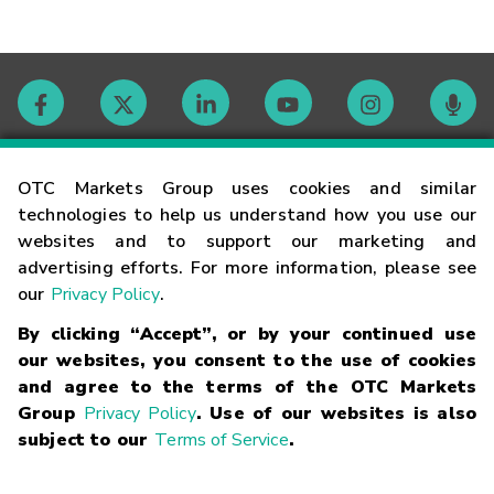
Contact
OTC Markets Group uses cookies and similar
technologies to help us understand how you use our
websites and to support our marketing and
Careers
advertising efforts. For more information, please see
our
Privacy Policy
.
Market Hours
By clicking “Accept”, or by your continued use
our websites, you consent to the use of cookies
Glossary
and agree to the terms of the OTC Markets
Group
Privacy Policy
. Use of our websites is also
subject to our
Terms of Service
.
©
2026
OTC Markets Group Inc.
Terms of Service
Linking