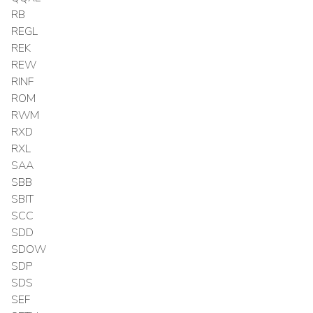
RB
REGL
REK
REW
RINF
ROM
RWM
RXD
RXL
SAA
SBB
SBIT
SCC
SDD
SDOW
SDP
SDS
SEF