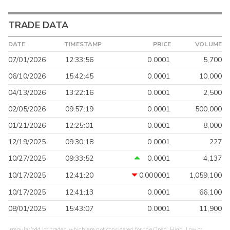
TRADE DATA
DATE
TIMESTAMP
PRICE
VOLUME
07/01/2026
12:33:56
0.0001
5,700
06/10/2026
15:42:45
0.0001
10,000
04/13/2026
13:22:16
0.0001
2,500
02/05/2026
09:57:19
0.0001
500,000
01/21/2026
12:25:01
0.0001
8,000
12/19/2025
09:30:18
0.0001
227
10/27/2025
09:33:52
0.0001
4,137
10/17/2025
12:41:20
0.000001
1,059,100
10/17/2025
12:41:13
0.0001
66,100
08/01/2025
15:43:07
0.0001
11,900
Irregular/odd lot trades, which are not considered for the Open, High, Low or