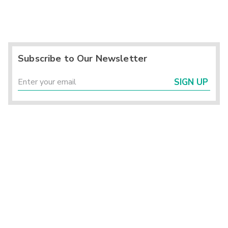
Subscribe to Our Newsletter
SIGN UP