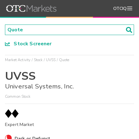
OTCIQ
Stock Screener
Market Activity
Stock
UVSS
Quote
UVSS
Universal Systems, Inc.
Common Stock
Expert Market
Dark or Defunct