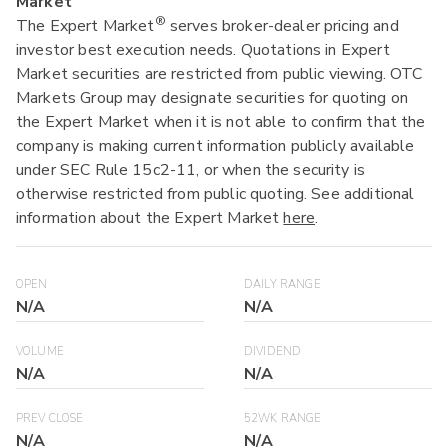
Market
®
The Expert Market
serves broker-dealer pricing and
investor best execution needs. Quotations in Expert
Market securities are restricted from public viewing. OTC
Markets Group may designate securities for quoting on
the Expert Market when it is not able to confirm that the
company is making current information publicly available
under SEC Rule 15c2-11, or when the security is
otherwise restricted from public quoting. See additional
information about the Expert Market
here
.
OPEN
DAILY RANGE
N/A
N/A
VOLUME
DIVIDEND
N/A
N/A
PREV CLOSE
52WK RANGE
N/A
N/A