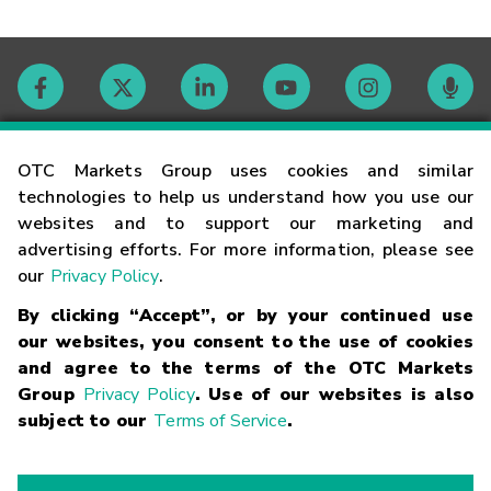
Contact
OTC Markets Group uses cookies and similar
technologies to help us understand how you use our
websites and to support our marketing and
Careers
advertising efforts. For more information, please see
our
Privacy Policy
.
Market Hours
By clicking “Accept”, or by your continued use
our websites, you consent to the use of cookies
Glossary
and agree to the terms of the OTC Markets
Group
Privacy Policy
. Use of our websites is also
subject to our
Terms of Service
.
©
2026
OTC Markets Group Inc.
Terms of Service
Linking
Terms
Trademarks
Privacy Statement
Code of Conduct
Risk