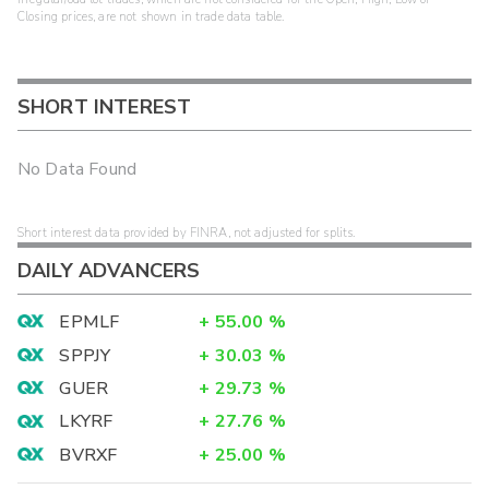
Closing prices, are not shown in trade data table.
SHORT INTEREST
No Data Found
Short interest data provided by FINRA, not adjusted for splits.
DAILY ADVANCERS
EPMLF
+
55.00
%
SPPJY
+
30.03
%
GUER
+
29.73
%
LKYRF
+
27.76
%
BVRXF
+
25.00
%