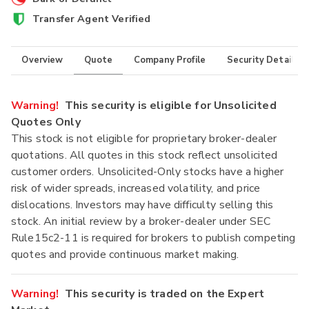
Transfer Agent Verified
Overview
Quote
Company Profile
Security Details
Warning!
This security is eligible for Unsolicited
Quotes Only
This stock is not eligible for proprietary broker-dealer
quotations. All quotes in this stock reflect unsolicited
customer orders. Unsolicited-Only stocks have a higher
risk of wider spreads, increased volatility, and price
dislocations. Investors may have difficulty selling this
stock. An initial review by a broker-dealer under SEC
Rule15c2-11 is required for brokers to publish competing
quotes and provide continuous market making.
Warning!
This security is traded on the Expert