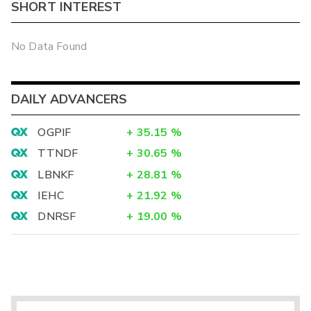
SHORT INTEREST
No Data Found
DAILY ADVANCERS
OGPIF
+
35.15
%
TTNDF
+
30.65
%
LBNKF
+
28.81
%
IEHC
+
21.92
%
DNRSF
+
19.00
%