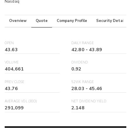
Nasdaq
Overview
Quote
Company Profile
Security Details
OPEN
DAILY RANGE
43.63
42.80
-
43.89
VOLUME
DIVIDEND
404,661
0.92
PREV CLOSE
52WK RANGE
43.76
28.03
-
45.46
AVERAGE VOL (30D)
NET DIVIDEND YIELD
291,099
2.148