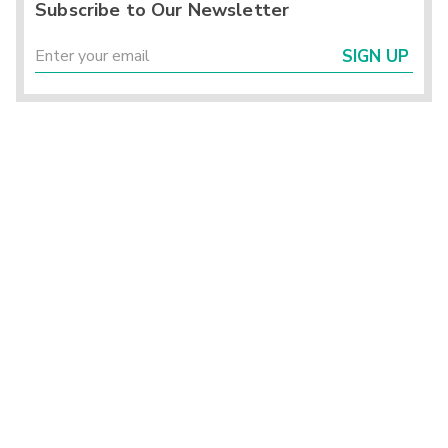
Subscribe to Our Newsletter
SIGN UP