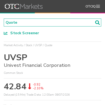
OTCIQ
Stock Screener
Market Activity
Stock
UVSP
Quote
UVSP
Univest Financial Corporation
Common Stock
42.84
-0.92
-2.10%
Delayed (15 Min) Trade Data:
12:00am 08/07/2026