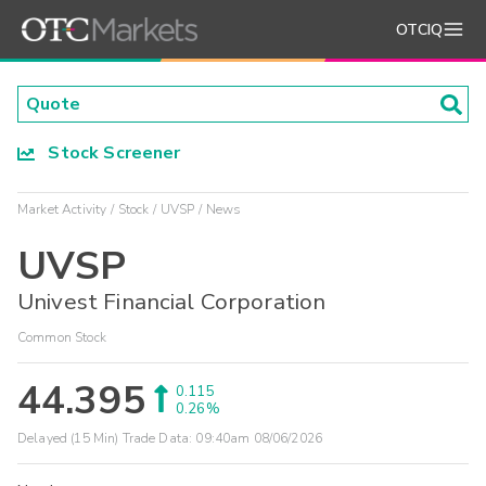
OTCIQ
Stock Screener
Market Activity
Stock
UVSP
News
UVSP
Univest Financial Corporation
Common Stock
44.395
0.115
0.26%
Delayed (15 Min) Trade Data:
09:40am 08/06/2026