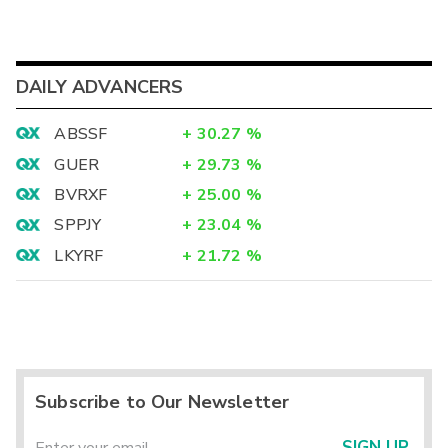
DAILY ADVANCERS
ABSSF
+
30.27
%
GUER
+
29.73
%
BVRXF
+
25.00
%
SPPJY
+
23.04
%
LKYRF
+
21.72
%
Subscribe to Our Newsletter
SIGN UP