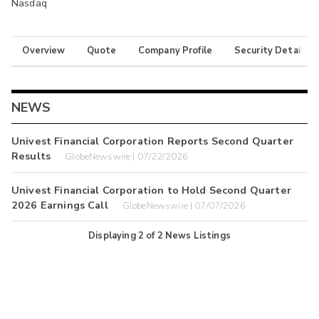
Nasdaq
Overview
Quote
Company Profile
Security Details
NEWS
Univest Financial Corporation Reports Second Quarter
Results
GlobeNewswire | 07/22/2026
Univest Financial Corporation to Hold Second Quarter
2026 Earnings Call
GlobeNewswire | 07/07/2026
Displaying
2
of
2
News Listings