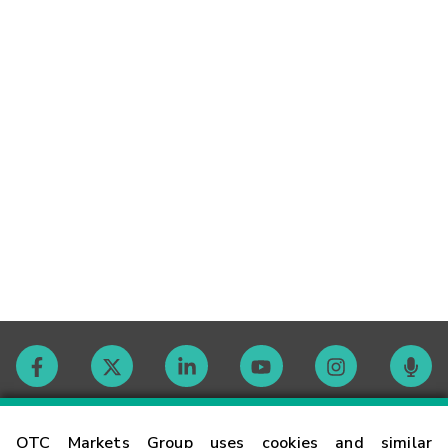
Contact
OTC Markets Group uses cookies and similar