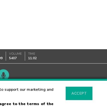
K
VOLUME
TIME
99
5407
11:02
Glossary
to support our marketing and
ACCEPT
 agree to the terms of the