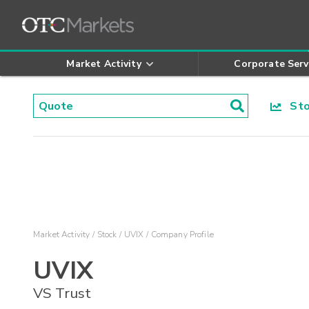
Market Activity
Corporate Serv
Stoc
Market Activity
Stock
UVIX
Company Profile
UVIX
VS Trust