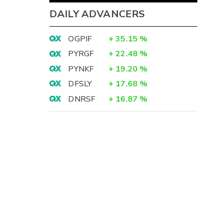
DAILY ADVANCERS
OGPIF
+
35.15
%
PYRGF
+
22.48
%
PYNKF
+
19.20
%
DFSLY
+
17.68
%
DNRSF
+
16.87
%