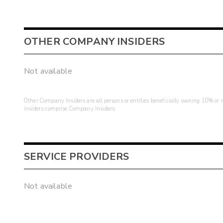
OTHER COMPANY INSIDERS
Not available
Other Company Insiders are all persons or entities beneficially owning 10% or mo
insiders comprise Company Insiders.
SERVICE PROVIDERS
Not available