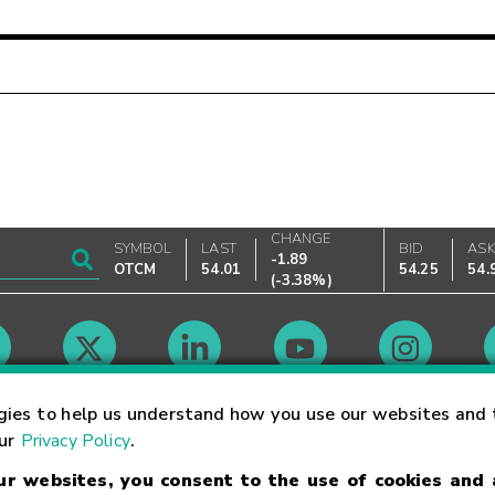
CHANGE
SYMBOL
LAST
BID
AS
-1.89
OTCM
54.01
54.25
54.
(
-3.38%
)
Market Hours
gies to help us understand how you use our websites and 
our
Privacy Policy
.
our websites, you consent to the use of cookies and