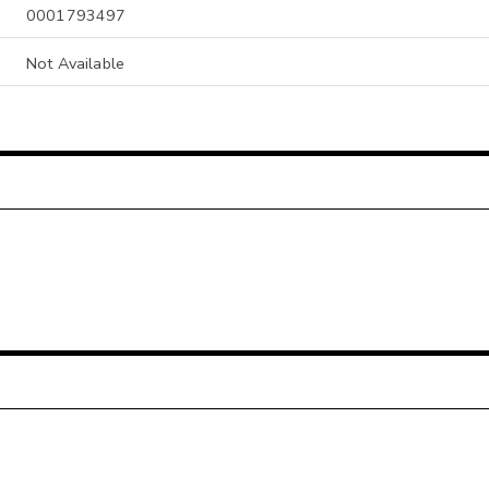
0001793497
Not Available