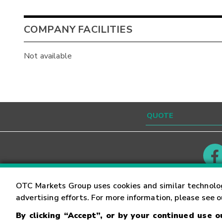
COMPANY FACILITIES
Not available
Contact
Careers
OTC Markets Group uses cookies and similar technolo
advertising efforts. For more information, please see 
By clicking “Accept”, or by your continued use 