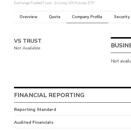
Exchange-Traded Fund - 2x Long VIX Futures ETF
Overview
Quote
Company Profile
Security
VS TRUST
BUSIN
Not Available
Not avail
FINANCIAL REPORTING
Reporting Standard
Audited Financials