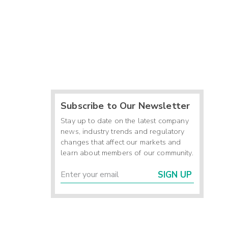
Subscribe to Our Newsletter
Stay up to date on the latest company
news, industry trends and regulatory
changes that affect our markets and
learn about members of our community.
SIGN UP