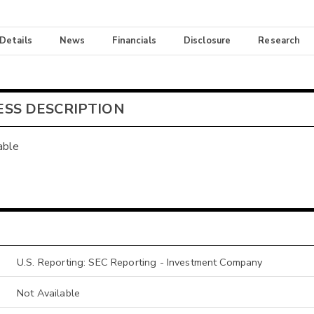
 Details
News
Financials
Disclosure
Research
ESS DESCRIPTION
able
U.S. Reporting: SEC Reporting - Investment Company
Not Available