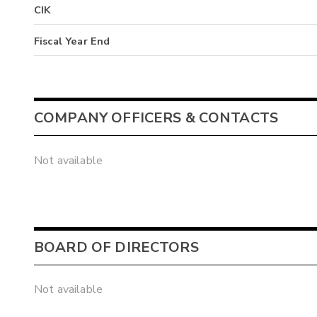
CIK
Fiscal Year End
COMPANY OFFICERS & CONTACTS
Not available
BOARD OF DIRECTORS
Not available