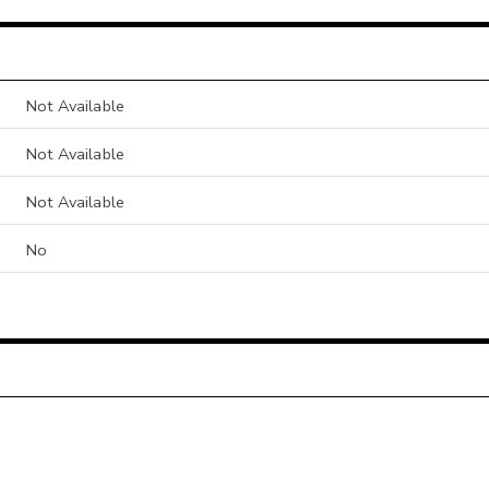
Not Available
Not Available
Not Available
No