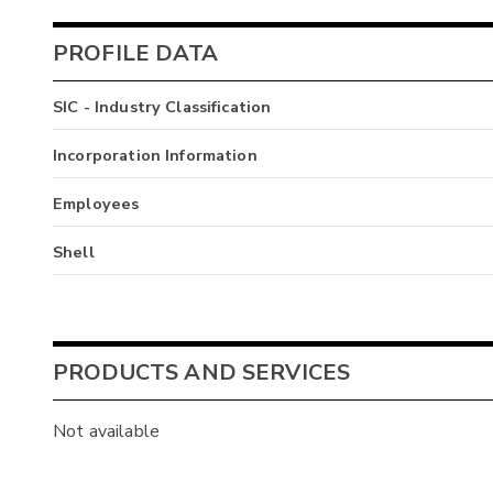
PROFILE DATA
SIC - Industry Classification
Incorporation Information
Employees
Shell
PRODUCTS AND SERVICES
Not available