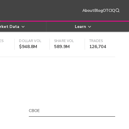
About
Blog
OTCIQ
rket Data
Learn
ES
DOLLAR VOL
SHARE VOL
TRADES
$948.8M
589.9M
126,704
CBOE