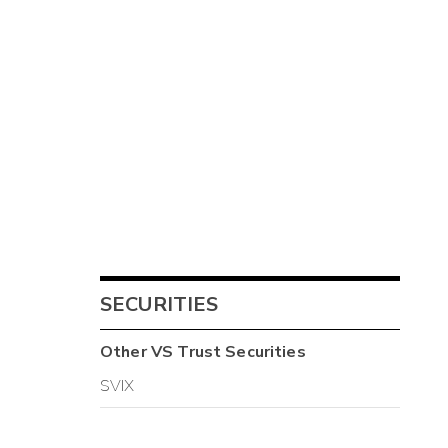
SECURITIES
Other
VS Trust
Securities
SVIX