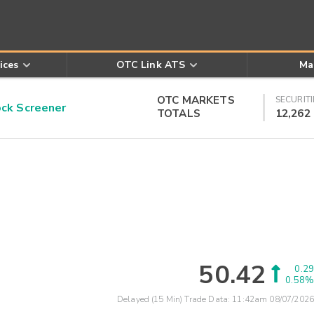
ices
OTC Link ATS
Ma
OTC MARKETS
SECURITI
k Screener
TOTALS
12,262
50.42
0.29
0.58%
Delayed (15 Min) Trade Data:
11:42am 08/07/2026