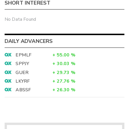
SHORT INTEREST
No Data Found
DAILY ADVANCERS
EPMLF
+
55.00
%
SPPJY
+
30.03
%
GUER
+
29.73
%
LKYRF
+
27.76
%
ABSSF
+
26.30
%