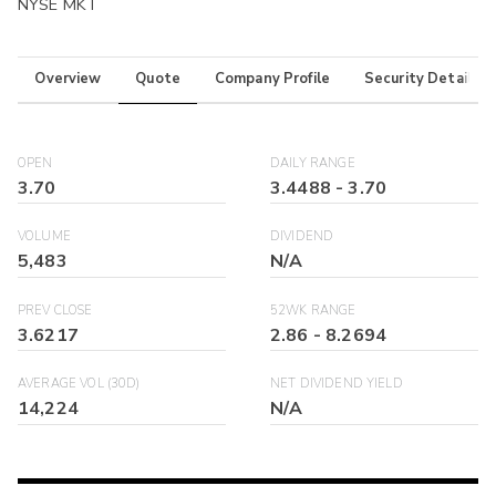
NYSE MKT
Overview
Quote
Company Profile
Security Details
OPEN
DAILY RANGE
3.70
3.4488
-
3.70
VOLUME
DIVIDEND
5,483
N/A
PREV CLOSE
52WK RANGE
3.6217
2.86
-
8.2694
AVERAGE VOL (30D)
NET DIVIDEND YIELD
14,224
N/A