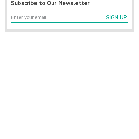
Subscribe to Our Newsletter
SIGN UP