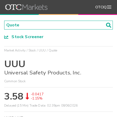
OTCIQ
Stock Screener
Market Activity
Stock
UUU
Quote
UUU
Universal Safety Products, Inc.
Common Stock
3.58
-0.0417
-1.15%
Delayed (15 Min) Trade Data:
02:39pm 08/06/2026