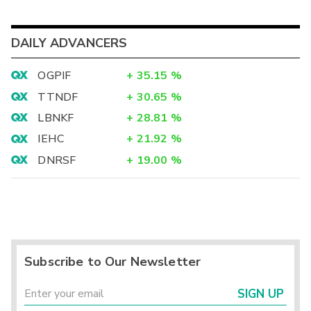
DAILY ADVANCERS
OGPIF
+
35.15
%
TTNDF
+
30.65
%
LBNKF
+
28.81
%
IEHC
+
21.92
%
DNRSF
+
19.00
%
Subscribe to Our Newsletter
SIGN UP