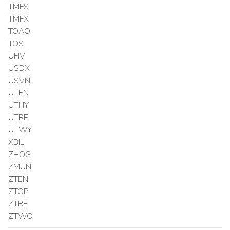
TMFS
TMFX
TOAO
TOS
UFIV
USDX
USVN
UTEN
UTHY
UTRE
UTWY
XBIL
ZHOG
ZMUN
ZTEN
ZTOP
ZTRE
ZTWO