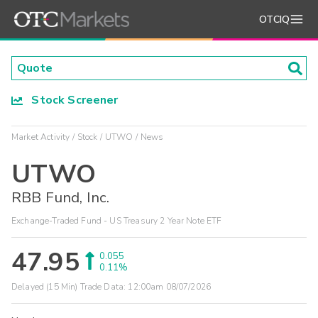
OTCIQ
Stock Screener
Market Activity
Stock
UTWO
News
UTWO
RBB Fund, Inc.
Exchange-Traded Fund - US Treasury 2 Year Note ETF
47.95
0.055
0.11%
Delayed (15 Min) Trade Data:
12:00am 08/07/2026