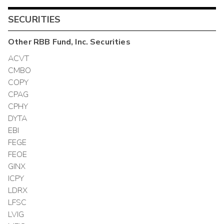
SECURITIES
Other
RBB Fund, Inc.
Securities
ACVT
CMBO
COPY
CPAG
CPHY
DYTA
EBI
FEGE
FEOE
GINX
ICPY
LDRX
LFSC
LVIG