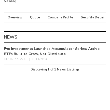
Nasdaq
Overview
Quote
Company Profile
Security Details
NEWS
F/m Investments Launches Accumulator Series: Active
ETFs Built to Grow, Not Distribute
BUSINESS WIRE | 06/11/2026
Displaying
1
of
1
News Listings