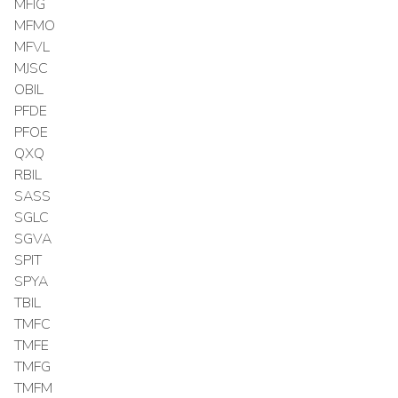
MFIG
MFMO
MFVL
MJSC
OBIL
PFDE
PFOE
QXQ
RBIL
SASS
SGLC
SGVA
SPIT
SPYA
TBIL
TMFC
TMFE
TMFG
TMFM