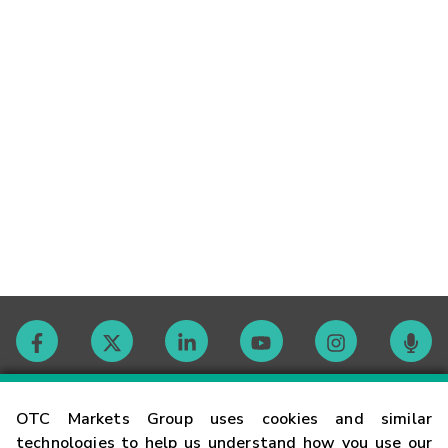
Contact
OTC Markets Group uses cookies and similar
technologies to help us understand how you use our