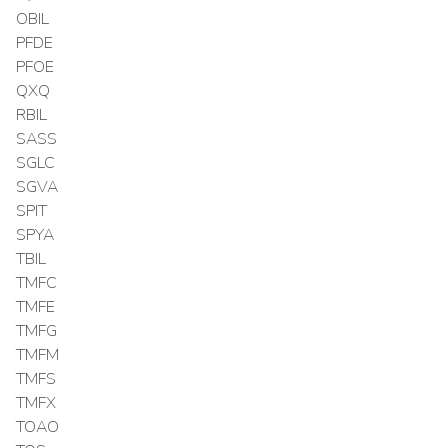
OBIL
PFDE
PFOE
QXQ
RBIL
SASS
SGLC
SGVA
SPIT
SPYA
TBIL
TMFC
TMFE
TMFG
TMFM
TMFS
TMFX
TOAO