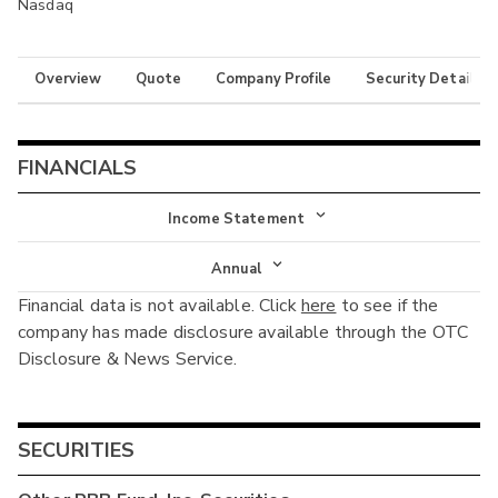
Nasdaq
Overview
Quote
Company Profile
Security Details
FINANCIALS
Income Statement
Income Statement
Annual
Financial data is not available. Click
here
to see if the
Balance Sheet
Annual
company has made disclosure available through the OTC
Cash Flow
Disclosure & News Service.
Interim
SECURITIES