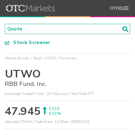
OTCIQ
Stock Screener
Market Activity
Stock
UTWO
Financials
UTWO
RBB Fund, Inc.
Exchange-Traded Fund - US Treasury 2 Year Note ETF
47.945
0.015
0.03%
Delayed (15 Min) Trade Data:
12:00am 08/05/2026