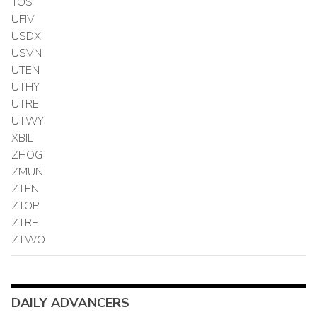
TOS
UFIV
USDX
USVN
UTEN
UTHY
UTRE
UTWY
XBIL
ZHOG
ZMUN
ZTEN
ZTOP
ZTRE
ZTWO
DAILY ADVANCERS