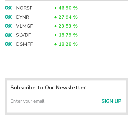
NORSF
+
46.90
%
DYNR
+
27.94
%
VLMGF
+
23.53
%
SLVDF
+
18.79
%
DSMFF
+
18.28
%
Subscribe to Our Newsletter
SIGN UP