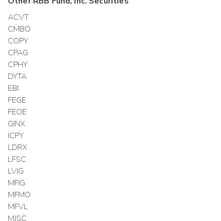
Other
RBB Fund, Inc.
Securities
ACVT
CMBO
COPY
CPAG
CPHY
DYTA
EBI
FEGE
FEOE
GINX
ICPY
LDRX
LFSC
LVIG
MFIG
MFMO
MFVL
MJSC