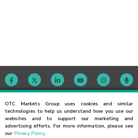
Contact
OTC Markets Group uses cookies and similar
technologies to help us understand how you use our
websites and to support our marketing and
Careers
advertising efforts. For more information, please see
our
Privacy Policy
.