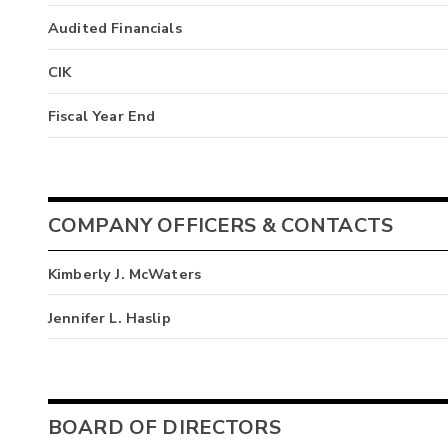
Audited Financials
CIK
Fiscal Year End
COMPANY OFFICERS & CONTACTS
Kimberly J. McWaters
Jennifer L. Haslip
BOARD OF DIRECTORS