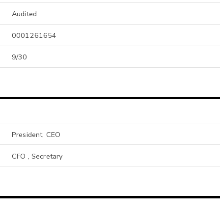
Audited
0001261654
9/30
President, CEO
CFO , Secretary