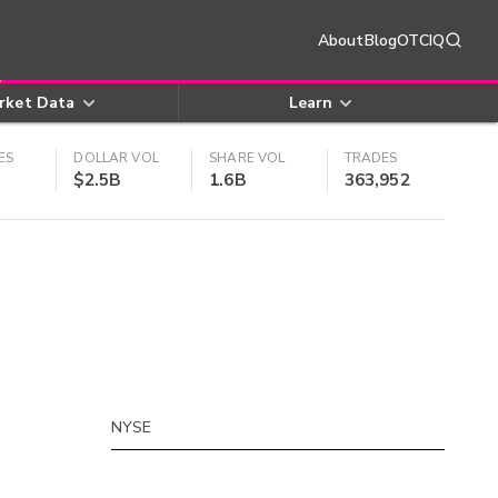
About
Blog
OTCIQ
rket Data
Learn
ES
DOLLAR VOL
SHARE VOL
TRADES
$2.5B
1.6B
363,952
NYSE