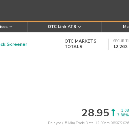
ices
OTC Link ATS
Ma
OTC MARKETS
SECURITI
k Screener
TOTALS
12,262
28.95
1.08
3.88%
Delayed (15 Min) Trade Data:
12:00am 08/07/2026