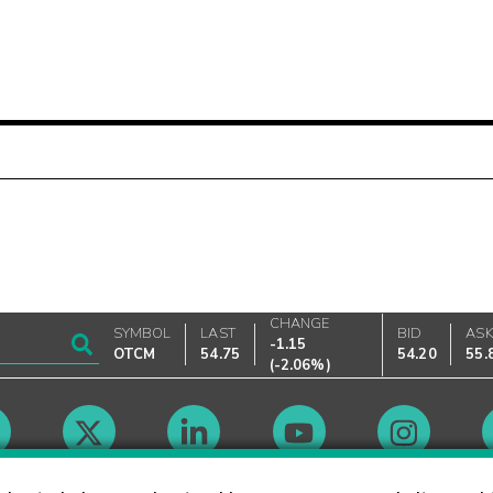
CHANGE
SYMBOL
LAST
BID
AS
-1.15
OTCM
54.75
54.20
55.
(
-2.06%
)