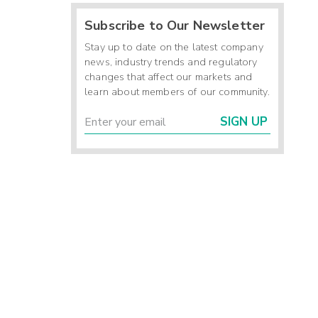
Subscribe to Our Newsletter
Stay up to date on the latest company
news, industry trends and regulatory
changes that affect our markets and
learn about members of our community.
SIGN UP