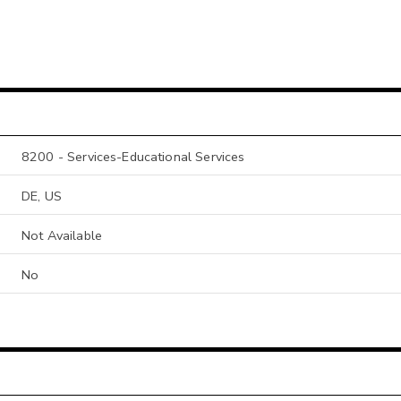
8200 - Services-Educational Services
DE, US
Not Available
No