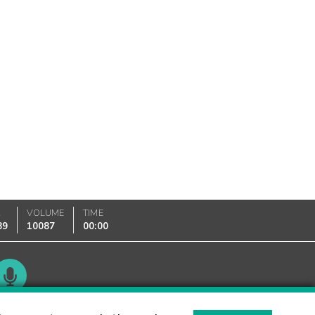
K
VOLUME
TIME
89
10087
00:00