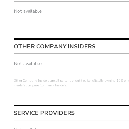
Not available
OTHER COMPANY INSIDERS
Not available
Other Company Insiders are all persons or entities beneficially owning 10% or mo
insiders comprise Company Insiders.
SERVICE PROVIDERS