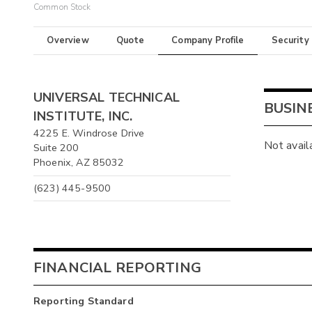
Common Stock
Overview
Quote
Company Profile
Security
UNIVERSAL TECHNICAL
BUSIN
INSTITUTE, INC.
4225 E. Windrose Drive
Not avail
Suite 200
Phoenix, AZ 85032
(623) 445-9500
FINANCIAL REPORTING
Reporting Standard