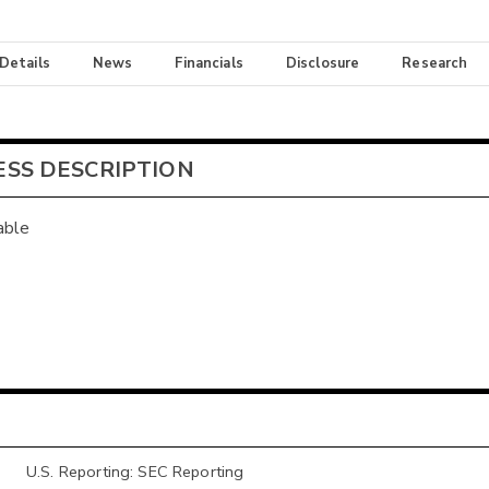
 Details
News
Financials
Disclosure
Research
ESS DESCRIPTION
able
U.S. Reporting: SEC Reporting