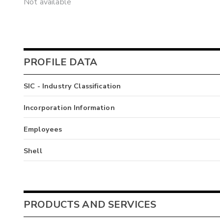
Not available
PROFILE DATA
SIC - Industry Classification
Incorporation Information
Employees
Shell
PRODUCTS AND SERVICES