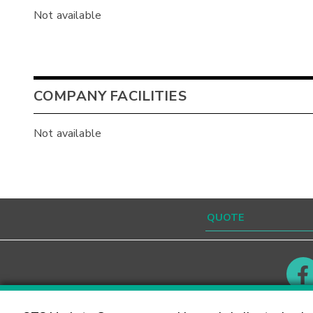
Not available
COMPANY FACILITIES
Not available