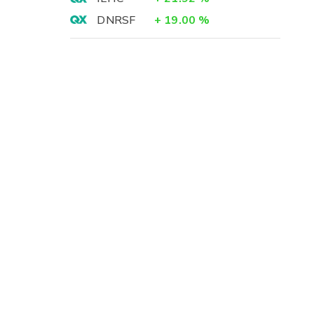
DNRSF
+
19.00
%