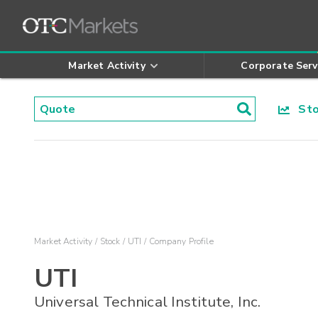
Market Activity
Corporate Serv
Stoc
Market Activity
Stock
UTI
Company Profile
UTI
Universal Technical Institute, Inc.