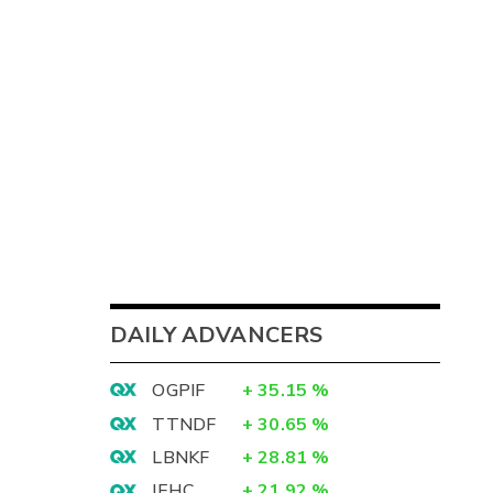
DAILY ADVANCERS
OGPIF
+
35.15
%
TTNDF
+
30.65
%
LBNKF
+
28.81
%
IEHC
+
21.92
%