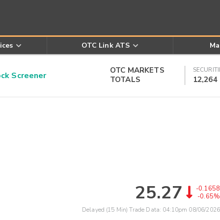
ices
OTC Link ATS
Ma
OTC MARKETS
SECURITI
k Screener
TOTALS
12,264
25.27
-0.1658
-0.65%
Delayed (15 Min) Trade Data:
04:10pm 08/06/2026