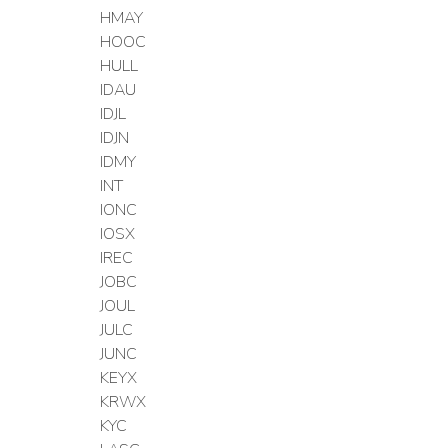
HMAY
HOOC
HULL
IDAU
IDJL
IDJN
IDMY
INT
IONC
IOSX
IREC
JOBC
JOUL
JULC
JUNC
KEYX
KRWX
KYC