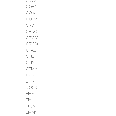
CMAY
COHC
COIX
CQTM
CRD
CRUC
CRWC
CRWX
CTAU
CTJL
CTJN
CTMA
CUST
DIPR
DOCK
EMAU
EMJL
EMJN
EMMY