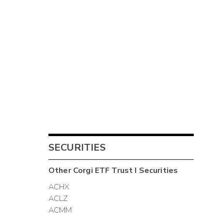
SECURITIES
Other
Corgi ETF Trust I
Securities
ACHX
ACLZ
ACMM