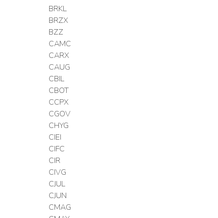
BRKL
BRZX
BZZ
CAMC
CARX
CAUG
CBIL
CBOT
CCPX
CGOV
CHYG
CIEI
CIFC
CIR
CIVG
CJUL
CJUN
CMAG