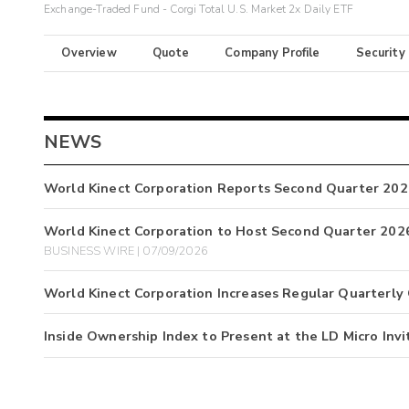
Exchange-Traded Fund - Corgi Total U.S. Market 2x Daily ETF
Overview
Quote
Company Profile
Security
NEWS
World Kinect Corporation Reports Second Quarter 202
World Kinect Corporation to Host Second Quarter 2026
BUSINESS WIRE | 07/09/2026
World Kinect Corporation Increases Regular Quarterly
Inside Ownership Index to Present at the LD Micro Invi