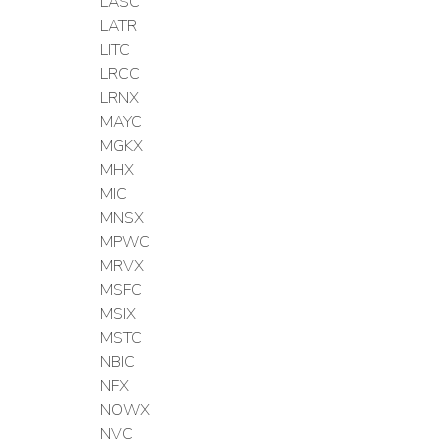
LASC
LATR
LITC
LRCC
LRNX
MAYC
MGKX
MHX
MIC
MNSX
MPWC
MRVX
MSFC
MSIX
MSTC
NBIC
NFX
NOWX
NVC