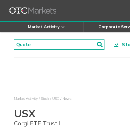
Market Activity
Corporate Serv
Stoc
Market Activity
Stock
USX
News
USX
Corgi ETF Trust I