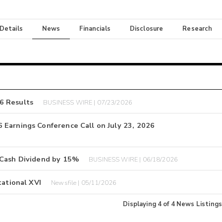
 Details
News
Financials
Disclosure
Research
6 Results
BUSINESS WIRE | 07/23/2026
 Earnings Conference Call on July 23, 2026
 Cash Dividend by 15%
BUSINESS WIRE | 06/18/2026
tational XVI
Newsfile | 05/11/2026
Displaying
4
of
4
News Listings