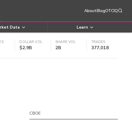
About
Blog
OTCIQ
rket Data
Learn
ES
DOLLAR VOL
SHARE VOL
TRADES
$2.9B
2B
377,018
CBOE