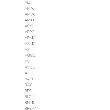
ALA
AMAA
AMDC
AMKX
APMI
APPC
ARMA
ASMZ
ASTT
AUGC
AV
AVGC
AXTC
BABC
BAY
BEC
BLCK
BNMC
BREW