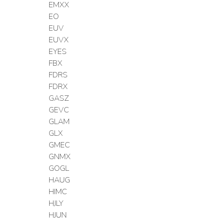
EMXX
EO
EUV
EUVX
EYES
FBX
FDRS
FDRX
GASZ
GEVC
GLAM
GLX
GMEC
GNMX
GOGL
HAUG
HIMC
HJLY
HJUN