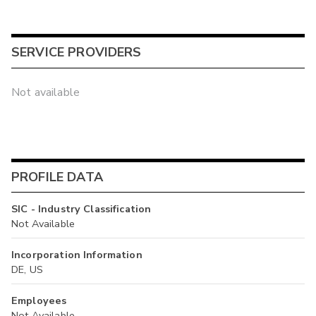
SERVICE PROVIDERS
Not available
PROFILE DATA
SIC - Industry Classification
Not Available
Incorporation Information
DE, US
Employees
Not Available