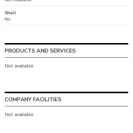
Shell
No
PRODUCTS AND SERVICES
Not available
COMPANY FACILITIES
Not available