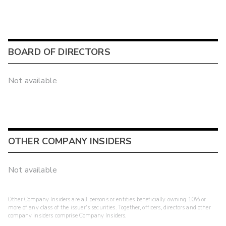
BOARD OF DIRECTORS
Not available
OTHER COMPANY INSIDERS
Not available
Other Company Insiders are all persons or entities beneficially owning 10% or
more of any class of the issuer's securities. Together, officers, directors and other
company insiders comprise Company Insiders.