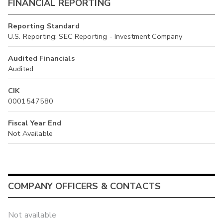
FINANCIAL REPORTING
Reporting Standard
U.S. Reporting: SEC Reporting - Investment Company
Audited Financials
Audited
CIK
0001547580
Fiscal Year End
Not Available
COMPANY OFFICERS & CONTACTS
Not available