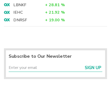
LBNKF
+
28.81
%
IEHC
+
21.92
%
DNRSF
+
19.00
%
Subscribe to Our Newsletter
SIGN UP