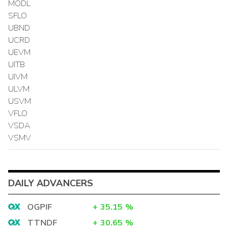
MODL
SFLO
UBND
UCRD
UEVM
UITB
UIVM
ULVM
USVM
VFLO
VSDA
VSMV
DAILY ADVANCERS
OGPIF
+
35.15
%
TTNDF
+
30.65
%