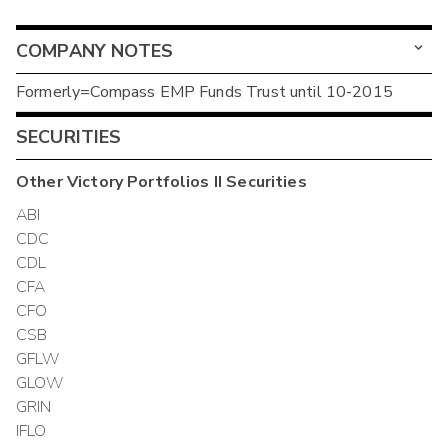
COMPANY NOTES
Formerly=Compass EMP Funds Trust until 10-2015
SECURITIES
Other
Victory Portfolios II
Securities
ABI
CDC
CDL
CFA
CFO
CSB
GFLW
GLOW
GRIN
IFLO