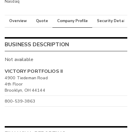
Nasdaq
Overview
Quote
Company Profile
Security Details
BUSINESS DESCRIPTION
Not available
VICTORY PORTFOLIOS II
4900 Tiedeman Road
4th Floor
Brooklyn, OH 44144
800-539-3863