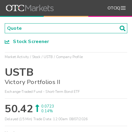
OTCIQ
Stock Screener
Market Activity
Stock
USTB
Company Profile
USTB
Victory Portfolios II
Exchange-Traded Fund - Short-Term Bond ETF
50.42
0.0723
0.14%
Delayed (15 Min) Trade Data:
12:00am 08/07/2026