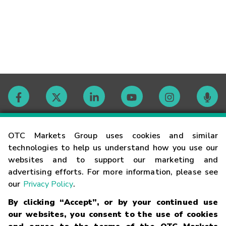
Contact
OTC Markets Group uses cookies and similar
technologies to help us understand how you use our
websites and to support our marketing and
Careers
advertising efforts. For more information, please see
our
Privacy Policy
.
Market Hours
By clicking “Accept”, or by your continued use
our websites, you consent to the use of cookies
Glossary