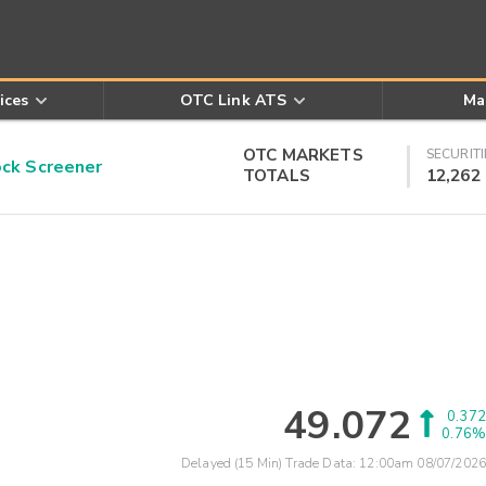
ices
OTC Link ATS
Ma
OTC MARKETS
SECURITI
k Screener
TOTALS
12,262
49.072
0.372
0.76%
Delayed (15 Min) Trade Data:
12:00am 08/07/2026