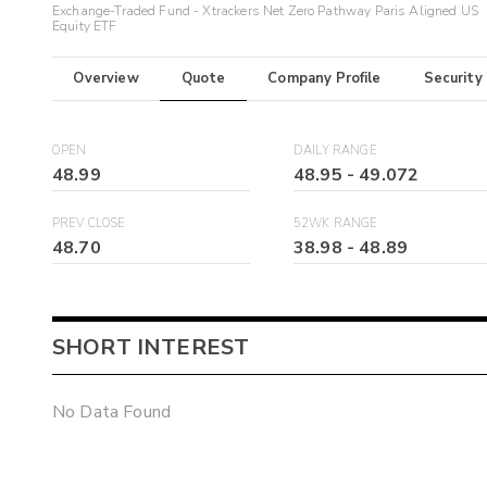
Exchange-Traded Fund - Xtrackers Net Zero Pathway Paris Aligned US
Equity ETF
Overview
Quote
Company Profile
Security
OPEN
DAILY RANGE
48.99
48.95
-
49.072
PREV CLOSE
52WK RANGE
48.70
38.98
-
48.89
SHORT INTEREST
No Data Found