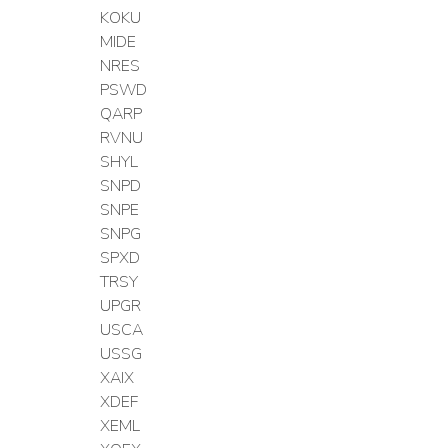
KOKU
MIDE
NRES
PSWD
QARP
RVNU
SHYL
SNPD
SNPE
SNPG
SPXD
TRSY
UPGR
USCA
USSG
XAIX
XDEF
XEML