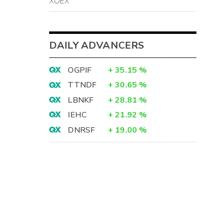
XOEX
DAILY ADVANCERS
OGPIF
+
35.15
%
TTNDF
+
30.65
%
LBNKF
+
28.81
%
IEHC
+
21.92
%
DNRSF
+
19.00
%