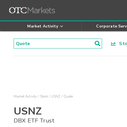
Market Activity
Corporate Serv
Stoc
Market Activity
Stock
USNZ
Quote
USNZ
DBX ETF Trust