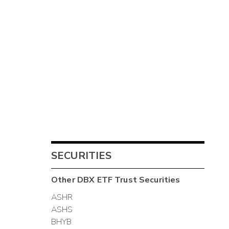
SECURITIES
Other
DBX ETF Trust
Securities
ASHR
ASHS
BHYB