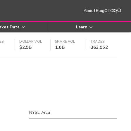
About
Blog
OTCIQ
rket Data
Learn
ES
DOLLAR VOL
SHARE VOL
TRADES
$2.5B
1.6B
363,952
NYSE Arca