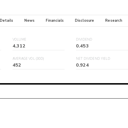
 Details
News
Financials
Disclosure
Research
VOLUME
DIVIDEND
4,312
0.453
AVERAGE VOL (30D)
NET DIVIDEND YIELD
452
0.924