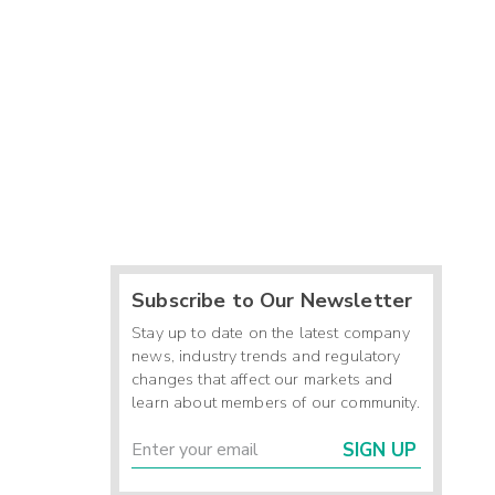
Subscribe to Our Newsletter
Stay up to date on the latest company
news, industry trends and regulatory
changes that affect our markets and
learn about members of our community.
SIGN UP