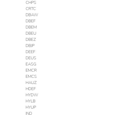
CHPS
CRTC
DBAW
DBEF
DBEM
DBEU
DBEZ
DBJP
DEEF
DEUS
EASG
EMCR
EMCS
HAUZ
HDEF
HYDW
HYLB
HYUP
IND