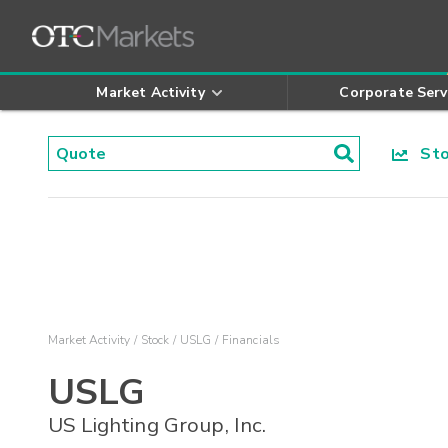
Market Activity
Corporate Serv
Stoc
Market Activity
Stock
USLG
Financials
USLG
US Lighting Group, Inc.