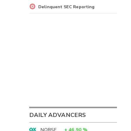
Delinquent SEC Reporting
DAILY ADVANCERS
NORSF
+
46.90
%