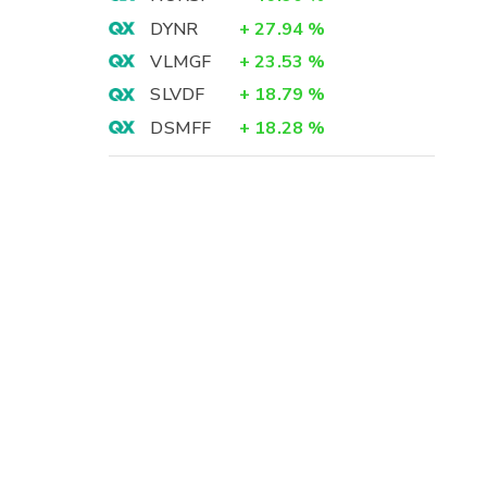
DYNR
+
27.94
%
VLMGF
+
23.53
%
SLVDF
+
18.79
%
DSMFF
+
18.28
%