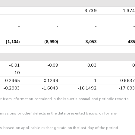
-
-
3,739
1,374
-
-
-
-
-
-
-
-
(1,104)
(8,990)
3,053
485
-0.01
-0.09
0.03
0
-10
-
-
-
0.2365
-0.1238
1
0.8837
-0.2903
-1.6043
-16.1492
-17.093
r from information contained in the issuer's annual and periodic reports,
omissions or other defects in the data presented below, or for any
 is based on applicable exchange rate on the last day of the period