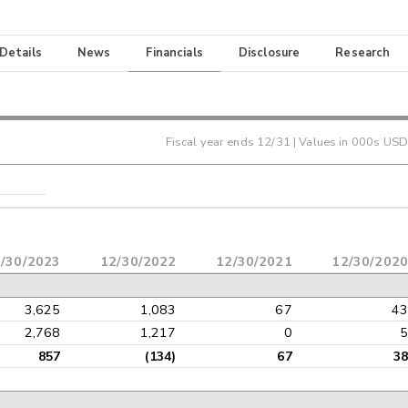
 Details
News
Financials
Disclosure
Research
Fiscal year ends
12/31
| Values in 000s USD
/30/2023
12/30/2022
12/30/2021
12/30/2020
3,625
1,083
67
43
2,768
1,217
0
5
857
(134)
67
38