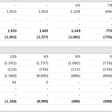
-
-
40
79
1,910
1,603
1,109
694
-
-
-
-
-
-
-
-
1,910
1,603
1,149
773
(1,052)
(1,737)
(1,082)
(735)
109
65
85
0
(1,052)
(1,737)
(1,082)
(735)
(124)
(156)
(113)
(154)
(1,060)
(8,990)
(686)
(889)
44
0
-
-
-
-
-
-
-
-
-
-
(1,104)
(8,990)
(686)
(889)