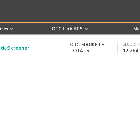
ices
OTC Link ATS
Ma
OTC MARKETS
SECURITI
k Screener
TOTALS
12,264