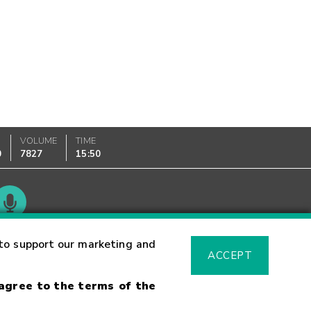
VOLUME
TIME
0
7827
15:50
Glossary
to support our marketing and
ACCEPT
 agree to the terms of the
sk Warning
Fraud Alert
Supported Browsers