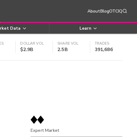
About
Blog
OTCIQ
rket Data
Learn
ES
DOLLAR VOL
SHARE VOL
TRADES
$2.9B
2.5B
391,686
Expert Market