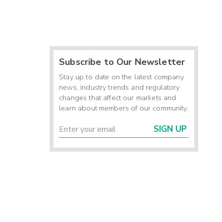
Subscribe to Our Newsletter
Stay up to date on the latest company
news, industry trends and regulatory
changes that affect our markets and
learn about members of our community.
SIGN UP