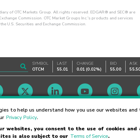
ary of OTC Markets Group. All rights reserved. EDGAR® and SEC® are
d Exchange Commission. OTC Market Groups Inc.'s products and services
y the U.S. Securities and Exchange Commission.
SYMBOL
LAST
CHANGE
BID
ASK
OTCM
55.01
0.01
(
0.02%
)
55.00
55.5
Market Hours
gies to help us understand how you use our websites and 
our
Privacy Policy
.
our websites, you consent to the use of cookies and
Linking Terms
Trademarks
Privacy Statement
Code of Conduct
Ri
ites is also subject to our
Terms of Service
.