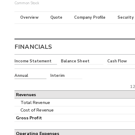
Common Stock
Overview
Quote
Company Profile
Security
FINANCIALS
Income Statement
Balance Sheet
Cash Flow
Annual
Interim
12
Revenues
Total Revenue
Cost of Revenue
Gross Profit
Operating Expenses