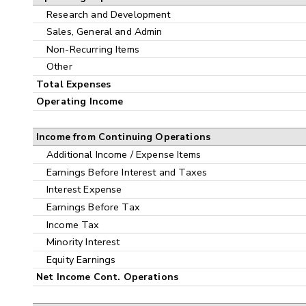
Research and Development
Sales, General and Admin
Non-Recurring Items
Other
Total Expenses
Operating Income
Income from Continuing Operations
Additional Income / Expense Items
Earnings Before Interest and Taxes
Interest Expense
Earnings Before Tax
Income Tax
Minority Interest
Equity Earnings
Net Income Cont. Operations