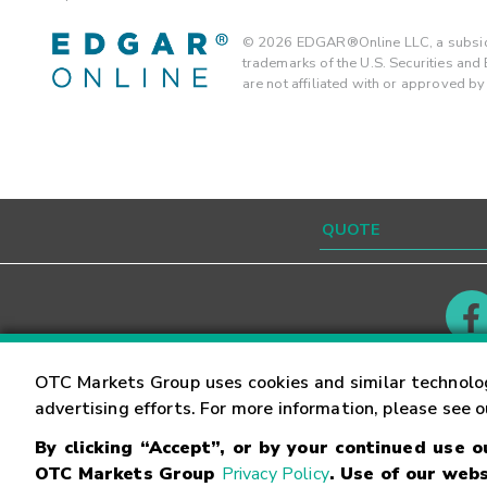
©
2026
EDGAR®Online LLC, a subsidi
trademarks of the U.S. Securities an
are not affiliated with or approved b
Contact
Careers
OTC Markets Group uses cookies and similar technolo
advertising efforts. For more information, please see 
By clicking “Accept”, or by your continued use 
©
2026
OTC Markets Group Inc.
Terms of Service
OTC Markets Group
Privacy Policy
. Use of our webs