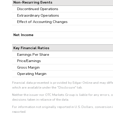
Non-Recurring Events
Discontinued Operations
Extraordinary Operations
Effect of Accounting Changes
Net Income
Key Financial Ratios
Earnings Per Share
Price/Earnings
Gross Margin
Operating Margin
Financial data presented is provided by Edgar Online and may diffe
which are available under the "Disclosure" tab.
Neither the issuer nor OTC Markets Group is liable for any errors, 
decisions taken in reliance of the data.
For information not originally reported in U.S. Dollars, conversion
reported.