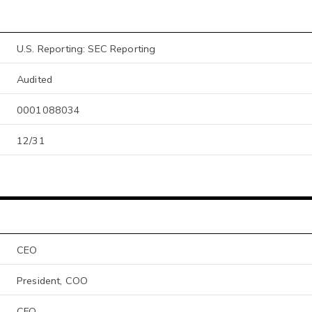
U.S. Reporting: SEC Reporting
Audited
0001088034
12/31
CEO
President, COO
CFO