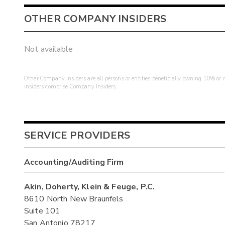
OTHER COMPANY INSIDERS
Not available
Other Company Insiders are all persons or entities beneficially owning 10% or mo
insiders comprise Company Insiders.
SERVICE PROVIDERS
Accounting/Auditing Firm
Akin, Doherty, Klein & Feuge, P.C.
8610 North New Braunfels
Suite 101
San Antonio 78217