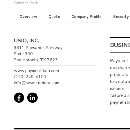
Common Stock
Overview
Quote
Company Profile
Security
USIO, INC.
BUSIN
3611 Paesanos Parkway
Suite 300
San Antonio, TX 78231
Payment D
merchants
www.paymentdata.com
products 
(210) 249-4100
has solut
info@paymentdata.com
issuers. T
tailored 
payments