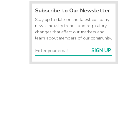
Subscribe to Our Newsletter
Stay up to date on the latest company
news, industry trends and regulatory
changes that affect our markets and
learn about members of our community.
SIGN UP