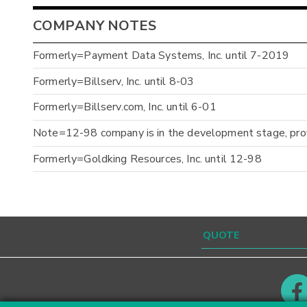
COMPANY NOTES
Formerly=Payment Data Systems, Inc. until 7-2019
Formerly=Billserv, Inc. until 8-03
Formerly=Billserv.com, Inc. until 6-01
Note=12-98 company is in the development stage, prov
Formerly=Goldking Resources, Inc. until 12-98