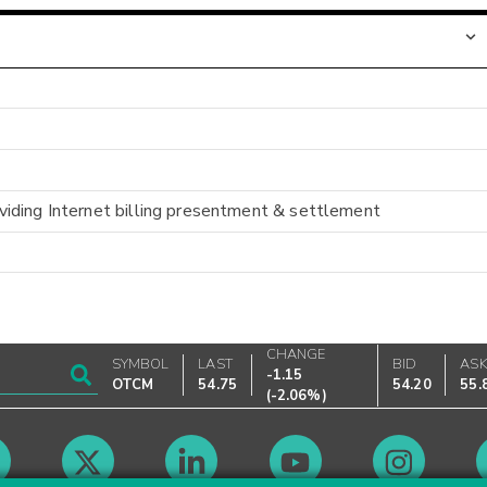
iding Internet billing presentment & settlement
CHANGE
SYMBOL
LAST
BID
AS
-1.15
OTCM
54.75
54.20
55.
(
-2.06%
)