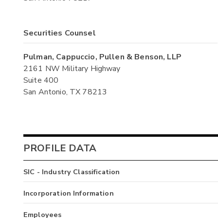
Securities Counsel
Pulman, Cappuccio, Pullen & Benson, LLP
2161 NW Military Highway
Suite 400
San Antonio, TX 78213
PROFILE DATA
SIC - Industry Classification
Incorporation Information
Employees