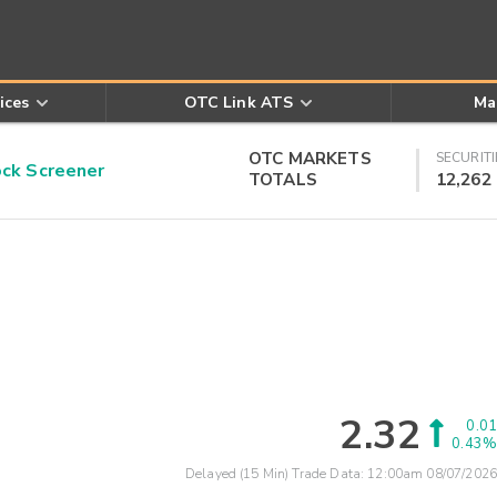
ices
OTC Link ATS
Ma
OTC MARKETS
SECURITI
k Screener
TOTALS
12,262
2.32
0.01
0.43%
Delayed (15 Min) Trade Data:
12:00am 08/07/2026