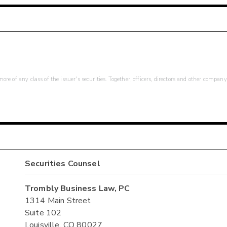
re of any class of the issuer's securities. Together, officers, directors and other company
Securities Counsel
Trombly Business Law, PC
1314 Main Street
Suite 102
Louisville, CO 80027