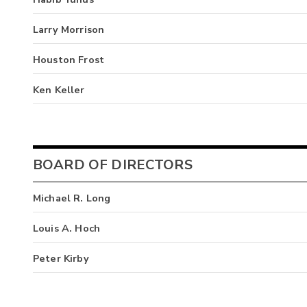
Larry Morrison
Houston Frost
Ken Keller
BOARD OF DIRECTORS
Michael R. Long
Louis A. Hoch
Peter Kirby