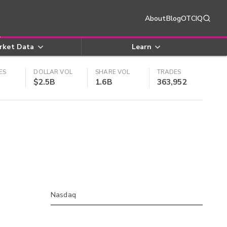
About
Blog
OTCIQ
rket Data
Learn
ES
DOLLAR VOL
SHARE VOL
TRADES
$2.5B
1.6B
363,952
Nasdaq