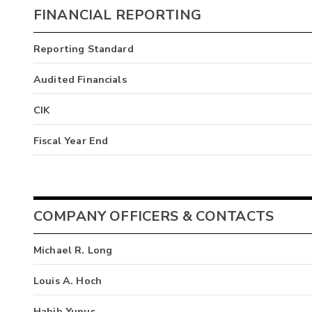
FINANCIAL REPORTING
Reporting Standard
Audited Financials
CIK
Fiscal Year End
COMPANY OFFICERS & CONTACTS
Michael R. Long
Louis A. Hoch
Habib Yunus