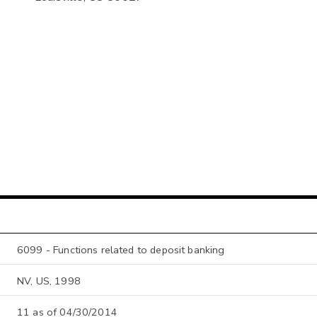
6099 - Functions related to deposit banking
NV, US, 1998
11 as of 04/30/2014