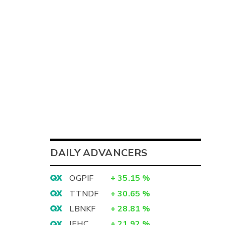
DAILY ADVANCERS
OGPIF
+
35.15
%
TTNDF
+
30.65
%
LBNKF
+
28.81
%
IEHC
+
21.92
%