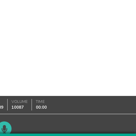
K
VOLUME
TIME
89
10087
00:00