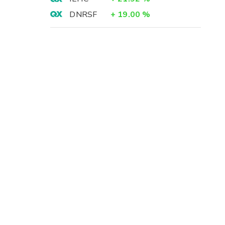
DNRSF
+
19.00
%