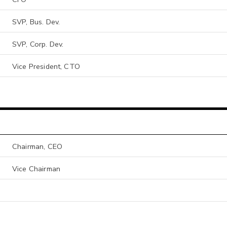
SVP, Bus. Dev.
SVP, Corp. Dev.
Vice President, CTO
Chairman, CEO
Vice Chairman