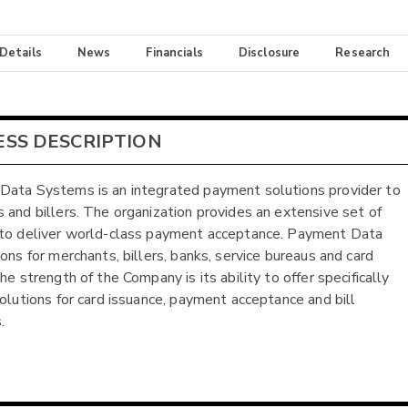
 Details
News
Financials
Disclosure
Research
ESS DESCRIPTION
ata Systems is an integrated payment solutions provider to
 and billers. The organization provides an extensive set of
to deliver world-class payment acceptance. Payment Data
ions for merchants, billers, banks, service bureaus and card
he strength of the Company is its ability to offer specifically
solutions for card issuance, payment acceptance and bill
.