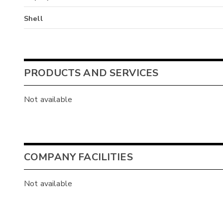
Shell
PRODUCTS AND SERVICES
Not available
COMPANY FACILITIES
Not available