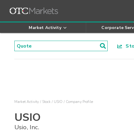
Market Activity
Corporate Serv
Stoc
Market Activity
Stock
USIO
Company Profile
USIO
Usio, Inc.