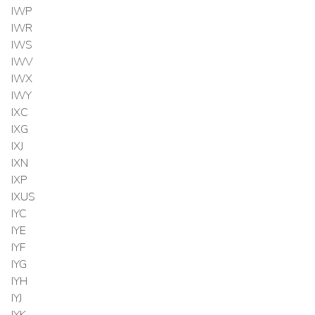
IWP
IWR
IWS
IWV
IWX
IWY
IXC
IXG
IXJ
IXN
IXP
IXUS
IYC
IYE
IYF
IYG
IYH
IYJ
IYK