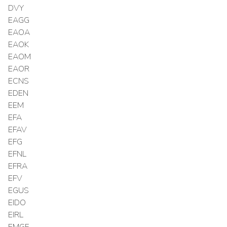
DVY
EAGG
EAOA
EAOK
EAOM
EAOR
ECNS
EDEN
EEM
EFA
EFAV
EFG
EFNL
EFRA
EFV
EGUS
EIDO
EIRL
EMGF