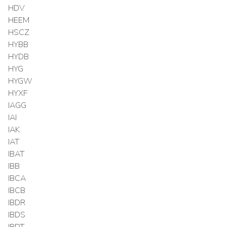
HDV
HEEM
HSCZ
HYBB
HYDB
HYG
HYGW
HYXF
IAGG
IAI
IAK
IAT
IBAT
IBB
IBCA
IBCB
IBDR
IBDS
IBDT