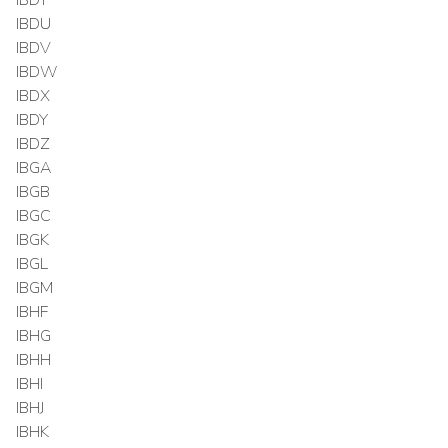
IBDU
IBDV
IBDW
IBDX
IBDY
IBDZ
IBGA
IBGB
IBGC
IBGK
IBGL
IBGM
IBHF
IBHG
IBHH
IBHI
IBHJ
IBHK