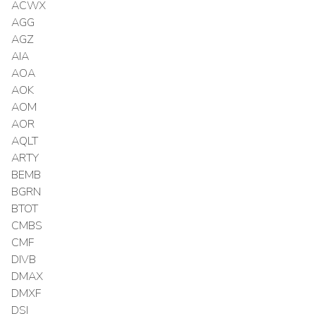
ACWX
AGG
AGZ
AIA
AOA
AOK
AOM
AOR
AQLT
ARTY
BEMB
BGRN
BTOT
CMBS
CMF
DIVB
DMAX
DMXF
DSI