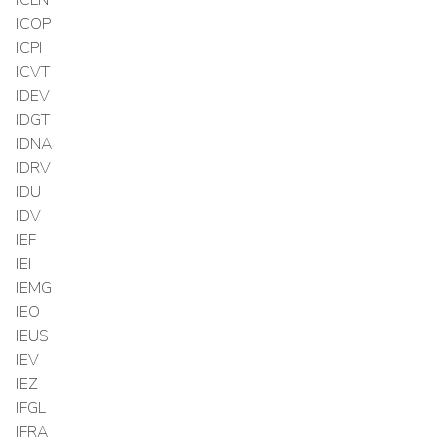
ICOP
ICPI
ICVT
IDEV
IDGT
IDNA
IDRV
IDU
IDV
IEF
IEI
IEMG
IEO
IEUS
IEV
IEZ
IFGL
IFRA