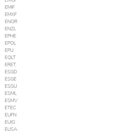
EMIF
EMXF
ENOR
ENZL
EPHE
EPOL
EPU
EQLT
ERET
ESGD
ESGE
ESGU
ESML
ESMV
ETEC
EUFN
EUIG
EUSA