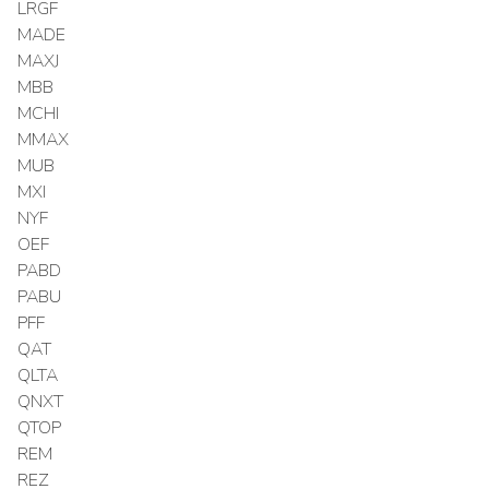
LRGF
MADE
MAXJ
MBB
MCHI
MMAX
MUB
MXI
NYF
OEF
PABD
PABU
PFF
QAT
QLTA
QNXT
QTOP
REM
REZ