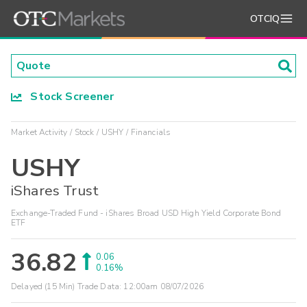
OTCIQ
Stock Screener
Market Activity
Stock
USHY
Financials
USHY
iShares Trust
Exchange-Traded Fund - iShares Broad USD High Yield Corporate Bond
ETF
36.82
0.06
0.16%
Delayed (15 Min) Trade Data:
12:00am 08/07/2026