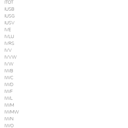
ITOT
IUSB
IUSG
IUSV
IVE
IVLU
IVRS
IVV
IVVW
IVW
IWB
IWC
IWD
IWF
IWL
IWM
IWMW
IWN
IWO