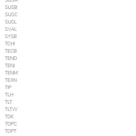
SUSB
SUSC
SUSL
SVAL
SYSB
TCHI
TECB
TEND
TENJ
TENM
TEXN
TIP
TLH
TLT
TLTW
TOK
TOPC
TOPT