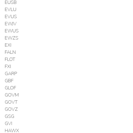
EUSB
EVLU
EVUS
EWJV
EWUS
EWZS
EXI
FALN
FLOT
FXI
GARP
GBF
GLOF
GOVM
GOVT
GOVZ
GSG
GVI
HAWX