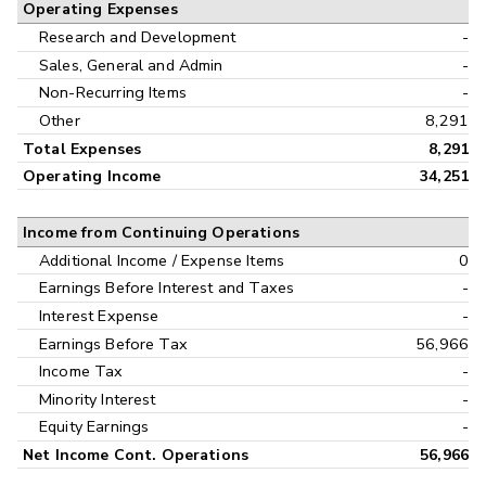
Operating Expenses
Research and Development
-
Sales, General and Admin
-
Non-Recurring Items
-
Other
8,291
Total Expenses
8,291
Operating Income
34,251
Income from Continuing Operations
Additional Income / Expense Items
0
Earnings Before Interest and Taxes
-
Interest Expense
-
Earnings Before Tax
56,966
Income Tax
-
Minority Interest
-
Equity Earnings
-
Net Income Cont. Operations
56,966