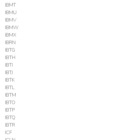
IBMT
IBMU
IBMV
IBMW
IBMX
IBRN
IBTG
IBTH
IBTI
IBTJ
IBTK
IBTL
IBTM
IBTO
IBTP
IBTQ
IBTR
ICF
ICLN