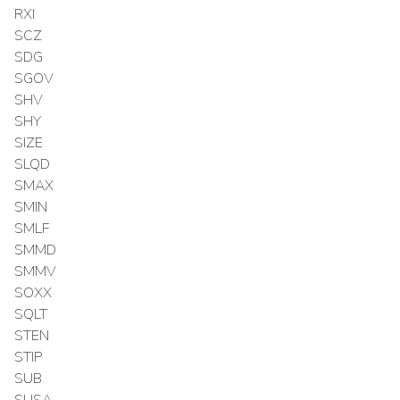
RXI
SCZ
SDG
SGOV
SHV
SHY
SIZE
SLQD
SMAX
SMIN
SMLF
SMMD
SMMV
SOXX
SQLT
STEN
STIP
SUB
SUSA