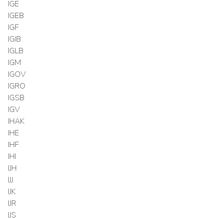
IGE
IGEB
IGF
IGIB
IGLB
IGM
IGOV
IGRO
IGSB
IGV
IHAK
IHE
IHF
IHI
IJH
IJJ
IJK
IJR
IJS