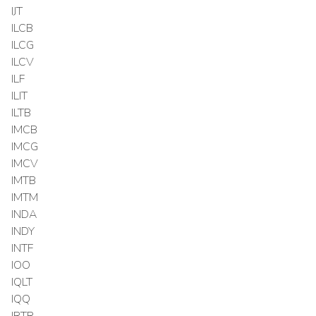
IJT
ILCB
ILCG
ILCV
ILF
ILIT
ILTB
IMCB
IMCG
IMCV
IMTB
IMTM
INDA
INDY
INTF
IOO
IQLT
IQQ
IRTR