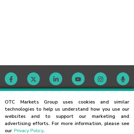
Contact
OTC Markets Group uses cookies and similar
technologies to help us understand how you use our
websites and to support our marketing and
Careers
advertising efforts. For more information, please see
our
Privacy Policy
.