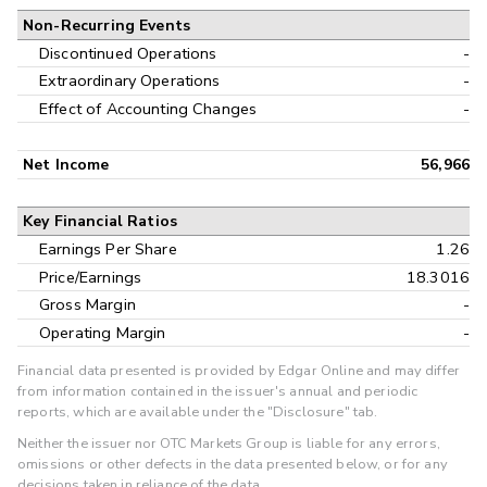
Non-Recurring Events
Discontinued Operations
-
Extraordinary Operations
-
Effect of Accounting Changes
-
Net Income
56,966
Key Financial Ratios
Earnings Per Share
1.26
Price/Earnings
18.3016
Gross Margin
-
Operating Margin
-
Financial data presented is provided by Edgar Online and may differ
from information contained in the issuer's annual and periodic
reports, which are available under the "Disclosure" tab.
Neither the issuer nor OTC Markets Group is liable for any errors,
omissions or other defects in the data presented below, or for any
decisions taken in reliance of the data.