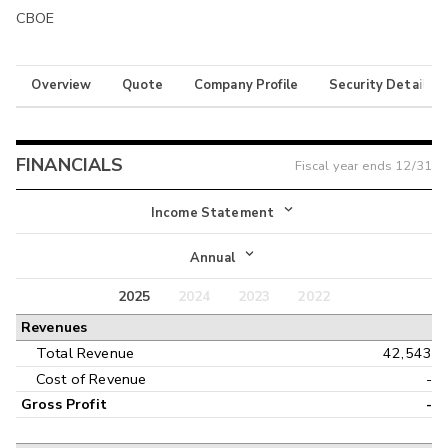
CBOE
Overview
Quote
Company Profile
Security Details
FINANCIALS
Fiscal year ends
12/31
Income Statement
Income Statement
Annual
Balance Sheet
2025
2024
2023
2022
Annual
Revenues
Cash Flow
Interim
Total Revenue
42,543
Cost of Revenue
-
Gross Profit
-