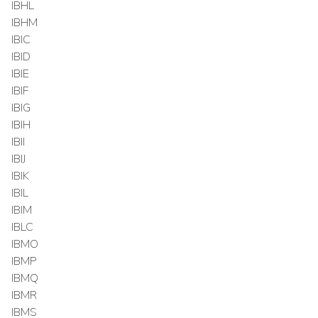
IBHL
IBHM
IBIC
IBID
IBIE
IBIF
IBIG
IBIH
IBII
IBIJ
IBIK
IBIL
IBIM
IBLC
IBMO
IBMP
IBMQ
IBMR
IBMS