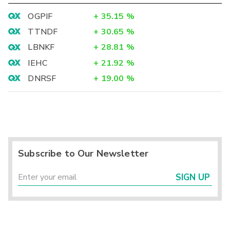
OGPIF
+
35.15
%
TTNDF
+
30.65
%
LBNKF
+
28.81
%
IEHC
+
21.92
%
DNRSF
+
19.00
%
Subscribe to Our Newsletter
SIGN UP