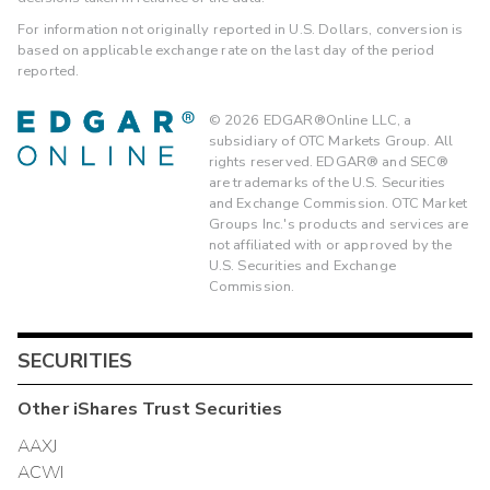
For information not originally reported in U.S. Dollars, conversion is
based on applicable exchange rate on the last day of the period
reported.
©
2026
EDGAR®Online LLC, a
subsidiary of OTC Markets Group. All
rights reserved. EDGAR® and SEC®
are trademarks of the U.S. Securities
and Exchange Commission. OTC Market
Groups Inc.'s products and services are
not affiliated with or approved by the
U.S. Securities and Exchange
Commission.
SECURITIES
Other
iShares Trust
Securities
AAXJ
ACWI