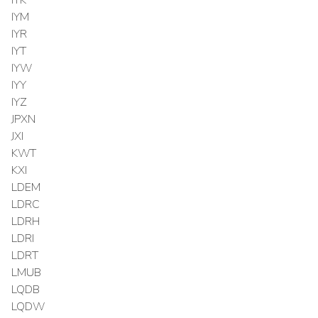
IYM
IYR
IYT
IYW
IYY
IYZ
JPXN
JXI
KWT
KXI
LDEM
LDRC
LDRH
LDRI
LDRT
LMUB
LQDB
LQDW