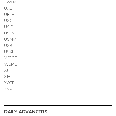
TWOX
UAE
URTH
USCL
USIG
USLN
USMV
USRT
USXF
WOOD
WSML
XJH
XJR
XOEF
XVV
DAILY ADVANCERS