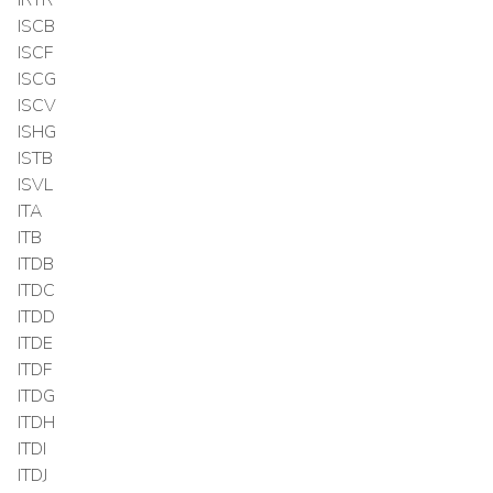
ISCB
ISCF
ISCG
ISCV
ISHG
ISTB
ISVL
ITA
ITB
ITDB
ITDC
ITDD
ITDE
ITDF
ITDG
ITDH
ITDI
ITDJ