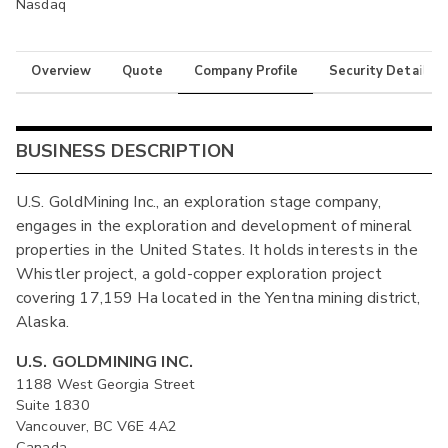
Nasdaq
Overview
Quote
Company Profile
Security Details
BUSINESS DESCRIPTION
U.S. GoldMining Inc., an exploration stage company,
engages in the exploration and development of mineral
properties in the United States. It holds interests in the
Whistler project, a gold-copper exploration project
covering 17,159 Ha located in the Yentna mining district,
Alaska.
U.S. GOLDMINING INC.
1188 West Georgia Street
Suite 1830
Vancouver, BC V6E 4A2
Canada