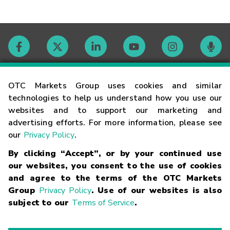
Contact
OTC Markets Group uses cookies and similar
technologies to help us understand how you use our
websites and to support our marketing and
Careers
advertising efforts. For more information, please see
our
Privacy Policy
.
Market Hours
By clicking “Accept”, or by your continued use
our websites, you consent to the use of cookies
Glossary
and agree to the terms of the OTC Markets
Group
Privacy Policy
. Use of our websites is also
subject to our
Terms of Service
.
©
2026
OTC Markets Group Inc.
Terms of Service
Linking
Terms
Trademarks
Privacy Statement
Code of Conduct
Risk