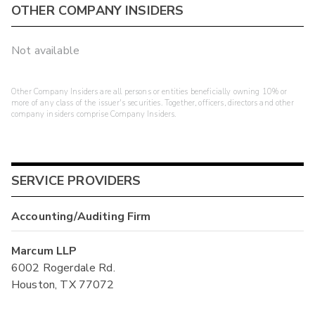
OTHER COMPANY INSIDERS
Not available
Other Company Insiders are all persons or entities beneficially owning 10% or
more of any class of the issuer's securities. Together, officers, directors and other
company insiders comprise Company Insiders.
SERVICE PROVIDERS
Accounting/Auditing Firm
Marcum LLP
6002 Rogerdale Rd.
Houston, TX 77072