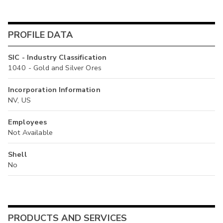
PROFILE DATA
SIC - Industry Classification
1040 - Gold and Silver Ores
Incorporation Information
NV, US
Employees
Not Available
Shell
No
PRODUCTS AND SERVICES