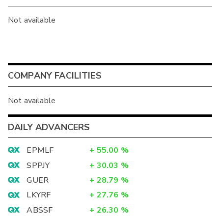
Not available
COMPANY FACILITIES
Not available
DAILY ADVANCERS
EPMLF
+
55.00
%
SPPJY
+
30.03
%
GUER
+
28.79
%
LKYRF
+
27.76
%
ABSSF
+
26.30
%