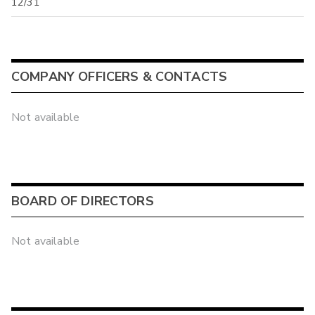
12/31
COMPANY OFFICERS & CONTACTS
Not available
BOARD OF DIRECTORS
Not available