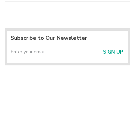
Subscribe to Our Newsletter
SIGN UP