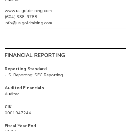
www.us.goldmining.com
(604) 388-9788
info@us.goldmining.com
FINANCIAL REPORTING
Reporting Standard
U.S. Reporting: SEC Reporting
Audited Financials
Audited
CIK
0001947244
Fiscal Year End