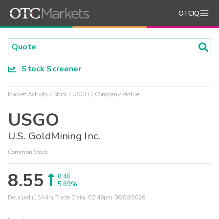
OTCIQ
Stock Screener
Market Activity
Stock
USGO
Company Profile
USGO
U.S. GoldMining Inc.
Common Stock
8.55
0.46
5.69%
Delayed (15 Min) Trade Data:
02:46pm 08/06/2026