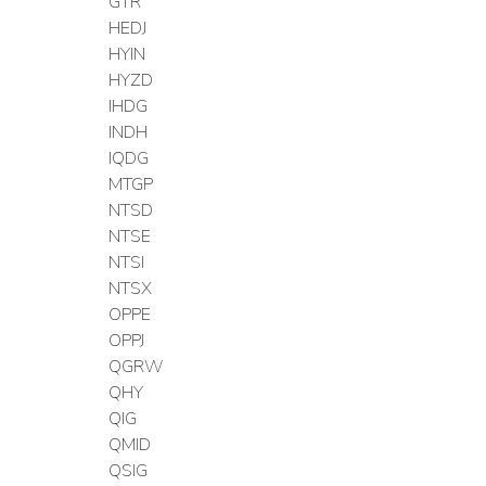
GTR
HEDJ
HYIN
HYZD
IHDG
INDH
IQDG
MTGP
NTSD
NTSE
NTSI
NTSX
OPPE
OPPJ
QGRW
QHY
QIG
QMID
QSIG