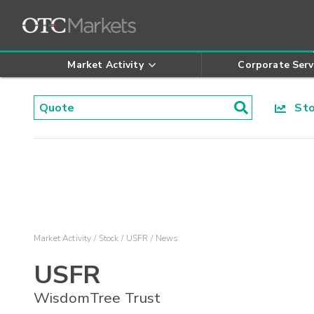
Market Activity
Corporate Serv
Stoc
Market Activity
Stock
USFR
News
USFR
WisdomTree Trust