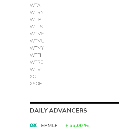
WTAI
WTBN
WTIP
WTLS
WTMF
WTMU
WTMY
WTPI
WTRE
WTV
XC
XSOE
DAILY ADVANCERS
EPMLF
+
55.00
%