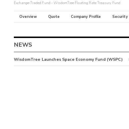
Exchange-Traded Fund - WisdomTree Floating Rate Treasury Fund
Overview
Quote
Company Profile
Security
NEWS
WisdomTree Launches Space Economy Fund (WSPC)