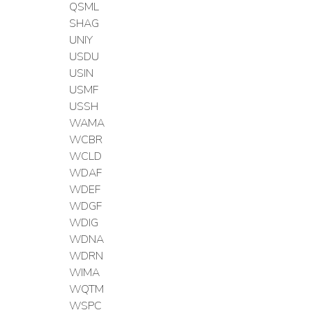
QSML
SHAG
UNIY
USDU
USIN
USMF
USSH
WAMA
WCBR
WCLD
WDAF
WDEF
WDGF
WDIG
WDNA
WDRN
WIMA
WQTM
WSPC