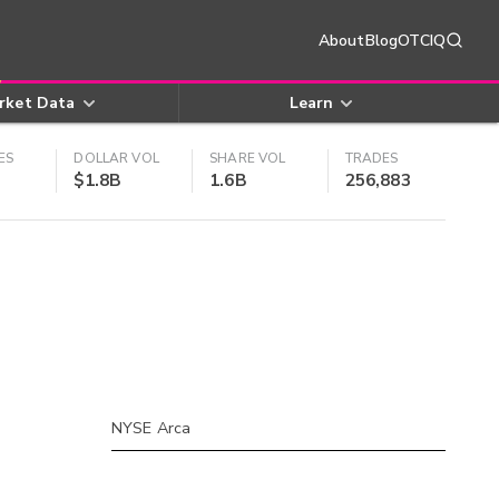
About
Blog
OTCIQ
rket Data
Learn
ES
DOLLAR VOL
SHARE VOL
TRADES
$1.8B
1.6B
256,883
NYSE Arca