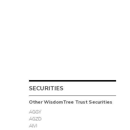
SECURITIES
Other
WisdomTree Trust
Securities
AGGY
AGZD
AIVI