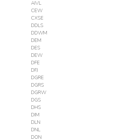
AIVL
CEW
CXSE
DDLS
DDWM
DEM
DES
DEW
DFE
DFJ
DGRE
DGRS
DGRW
DGS
DHS
DIM
DLN
DNL
DON