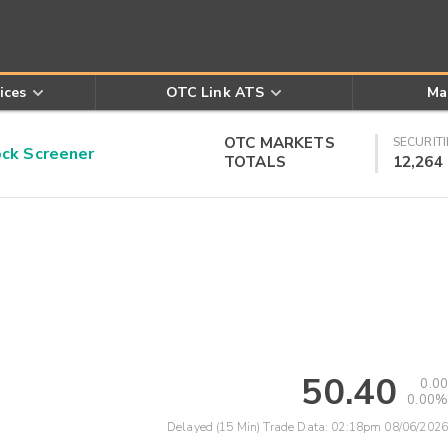
ices
OTC Link ATS
Ma
OTC MARKETS
SECURITI
k Screener
TOTALS
12,264
50.40
0.00
0.00%
Delayed (15 Min) Trade Data:
02:18pm 08/06/2026