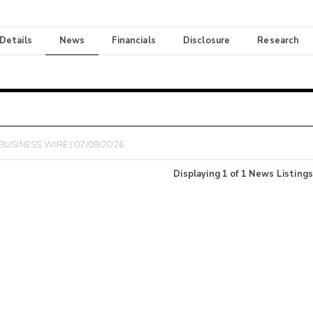
 Details
News
Financials
Disclosure
Research
BUSINESS WIRE | 07/09/2026
Displaying
1
of
1
News Listings