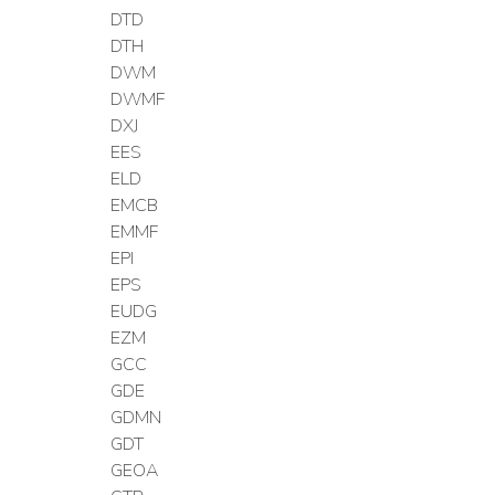
DTD
DTH
DWM
DWMF
DXJ
EES
ELD
EMCB
EMMF
EPI
EPS
EUDG
EZM
GCC
GDE
GDMN
GDT
GEOA