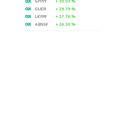
SPPJY
+
30.03
%
GUER
+
28.79
%
LKYRF
+
27.76
%
ABSSF
+
26.30
%