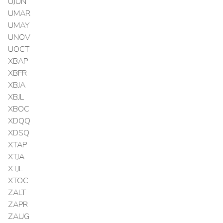
UJUN
UMAR
UMAY
UNOV
UOCT
XBAP
XBFR
XBJA
XBJL
XBOC
XDQQ
XDSQ
XTAP
XTJA
XTJL
XTOC
ZALT
ZAPR
ZAUG