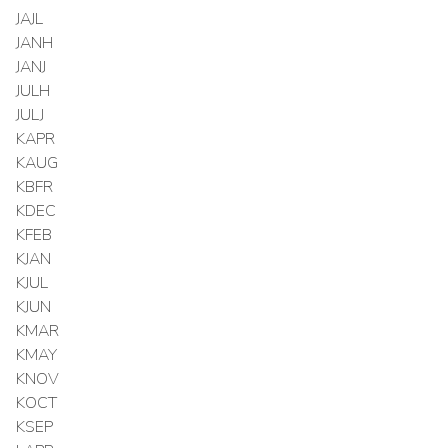
JAJL
JANH
JANJ
JULH
JULJ
KAPR
KAUG
KBFR
KDEC
KFEB
KJAN
KJUL
KJUN
KMAR
KMAY
KNOV
KOCT
KSEP