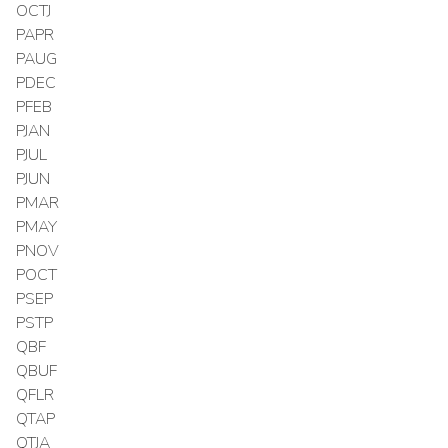
OCTJ
PAPR
PAUG
PDEC
PFEB
PJAN
PJUL
PJUN
PMAR
PMAY
PNOV
POCT
PSEP
PSTP
QBF
QBUF
QFLR
QTAP
QTJA