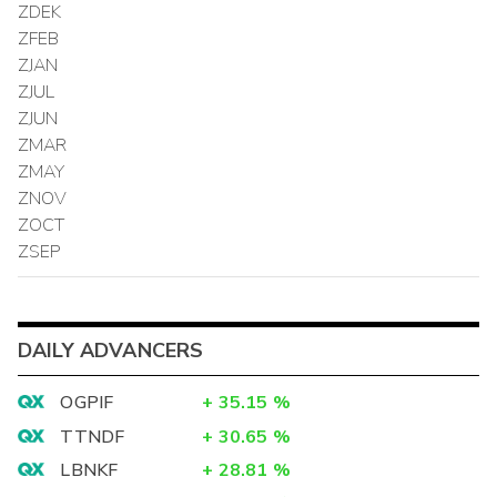
ZDEK
ZFEB
ZJAN
ZJUL
ZJUN
ZMAR
ZMAY
ZNOV
ZOCT
ZSEP
DAILY ADVANCERS
OGPIF
+
35.15
%
TTNDF
+
30.65
%
LBNKF
+
28.81
%