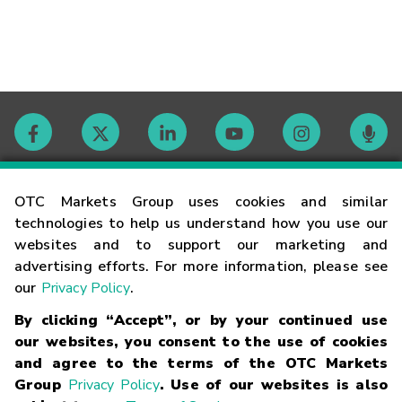
Contact
OTC Markets Group uses cookies and similar
technologies to help us understand how you use our
websites and to support our marketing and
Careers
advertising efforts. For more information, please see
our
Privacy Policy
.
Market Hours
By clicking “Accept”, or by your continued use
our websites, you consent to the use of cookies
Glossary
and agree to the terms of the OTC Markets
Group
Privacy Policy
. Use of our websites is also