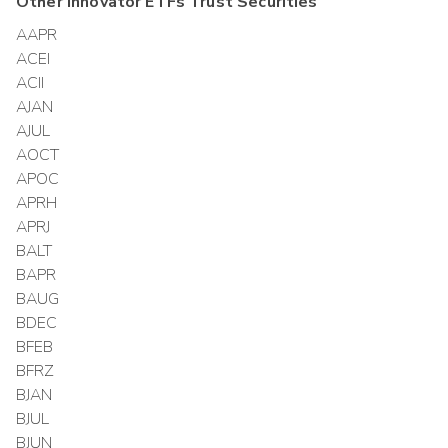
Other
Innovator ETFs Trust
Securities
AAPR
ACEI
ACII
AJAN
AJUL
AOCT
APOC
APRH
APRJ
BALT
BAPR
BAUG
BDEC
BFEB
BFRZ
BJAN
BJUL
BJUN