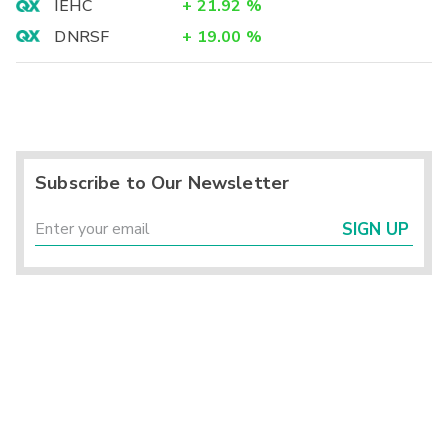
IEHC
+
21.92
%
DNRSF
+
19.00
%
Subscribe to Our Newsletter
SIGN UP