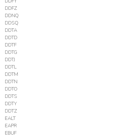
DDFY
DDFZ
DDNQ
DDSQ
DDTA
DDTD
DDTF
DDTG
DDTJ
DDTL
DDTM
DDTN
DDTO
DDTS
DDTY
DDTZ
EALT
EAPR
EBUF