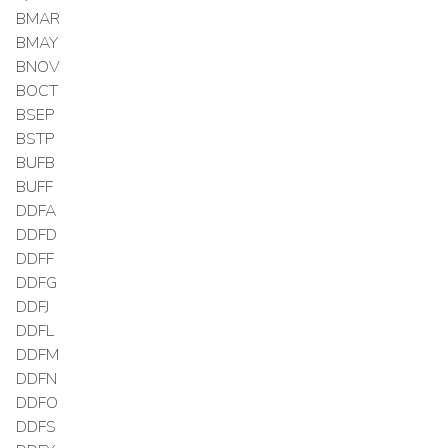
BMAR
BMAY
BNOV
BOCT
BSEP
BSTP
BUFB
BUFF
DDFA
DDFD
DDFF
DDFG
DDFJ
DDFL
DDFM
DDFN
DDFO
DDFS