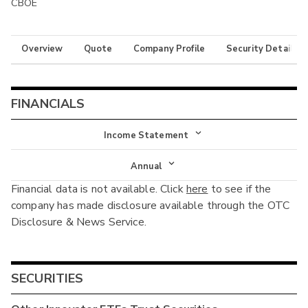
CBOE
Overview
Quote
Company Profile
Security Details
FINANCIALS
Income Statement
Income Statement
Annual
Financial data is not available. Click
here
to see if the
Balance Sheet
Annual
company has made disclosure available through the OTC
Cash Flow
Disclosure & News Service.
Interim
SECURITIES