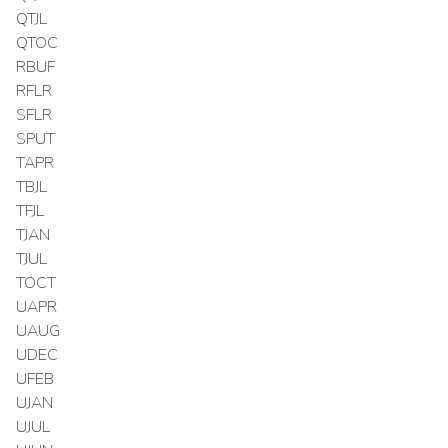
QTJL
QTOC
RBUF
RFLR
SFLR
SPUT
TAPR
TBJL
TFJL
TJAN
TJUL
TOCT
UAPR
UAUG
UDEC
UFEB
UJAN
UJUL