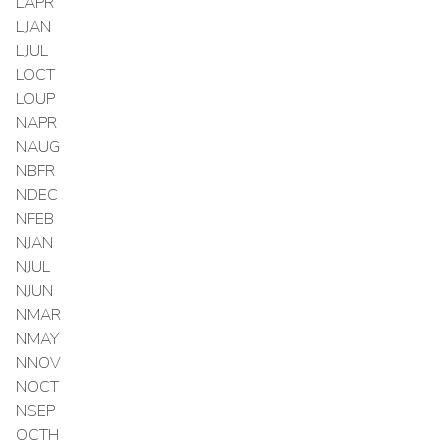
LAPR
LJAN
LJUL
LOCT
LOUP
NAPR
NAUG
NBFR
NDEC
NFEB
NJAN
NJUL
NJUN
NMAR
NMAY
NNOV
NOCT
NSEP
OCTH