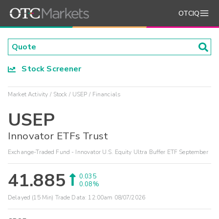
OTCIQ
Stock Screener
Market Activity
Stock
USEP
Financials
USEP
Innovator ETFs Trust
Exchange-Traded Fund - Innovator U.S. Equity Ultra Buffer ETF September
41.885
0.035
0.08%
Delayed (15 Min) Trade Data:
12:00am 08/07/2026