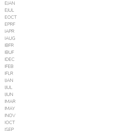
EJAN
EJUL
EOCT
EPRF
IAPR
IAUG
IBFR
IBUF
IDEC
IFEB
IFLR
IJAN
IJUL
IJUN
IMAR
IMAY
INOV
IOCT
ISEP