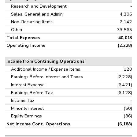
Research and Development
-
Sales, General and Admin
4,306
Non-Recurring Items
2,142
Other
33,565
Total Expenses
40,013
Operating Income
(2,228)
Income from Continuing Operations
Additional Income / Expense Items
120
Earnings Before Interest and Taxes
(2,228)
Interest Expense
(6,421)
Earnings Before Tax
(6,128)
Income Tax
-
Minority Interest
(60)
Equity Earnings
(86)
Net Income Cont. Operations
(6,188)