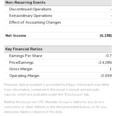
Non-Recurring Events
Discontinued Operations
-
Extraordinary Operations
-
Effect of Accounting Changes
-
Net Income
(6,188)
Key Financial Ratios
Earnings Per Share
-0.7
Price/Earnings
-2.4286
Gross Margin
1
Operating Margin
-0.059
Financial data presented is provided by Edgar Online and may differ
from information contained in the issuer's annual and periodic
reports, which are available under the "Disclosure" tab.
Neither the issuer nor OTC Markets Group is liable for any errors,
omissions or other defects in the data presented below, or for any
decisions taken in reliance of the data.