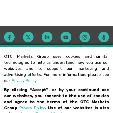
Contact
OTC Markets Group uses cookies and similar
technologies to help us understand how you use our
websites and to support our marketing and
Careers
advertising efforts. For more information, please see
our
Privacy Policy
.
Market Hours
By clicking “Accept”, or by your continued use
our websites, you consent to the use of cookies
Glossary
and agree to the terms of the OTC Markets
Group
Privacy Policy
. Use of our websites is also