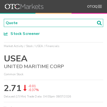
OTCIQ
Stock Screener
Market Activity
Stock
USEA
Financials
USEA
UNITED MARITIME CORP
Common Stock
2.71
-0.01
-0.37%
Delayed (15 Min) Trade Data:
04:00pm 08/07/2026