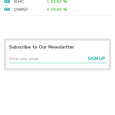
IEHC
+
21.92
%
DNRSF
+
19.00
%
Subscribe to Our Newsletter
SIGN UP