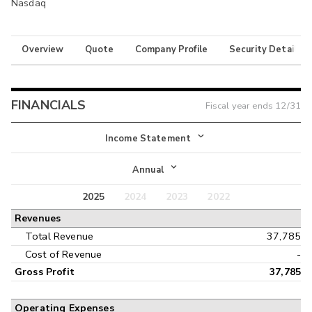
Nasdaq
Overview
Quote
Company Profile
Security Details
FINANCIALS
Fiscal year ends
12/31
Income Statement
Income Statement
Annual
Balance Sheet
2025
2024
2023
2022
Annual
Revenues
Cash Flow
Interim
Total Revenue
37,785
Cost of Revenue
-
Gross Profit
37,785
Operating Expenses