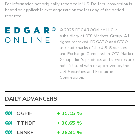
For information not originally reported in U.S. Dollars, conversion is
based on applicable exchange rate on the last day of the period
reported.
©
2026
EDGAR®Online LLC, a
subsidiary of OTC Markets Group. All
rights reserved. EDGAR® and SEC®
are trademarks of the U.S. Securities
and Exchange Commission. OTC Market
Groups Inc.'s products and services are
not affiliated with or approved by the
U.S. Securities and Exchange
Commission.
DAILY ADVANCERS
OGPIF
+
35.15
%
TTNDF
+
30.65
%
LBNKF
+
28.81
%