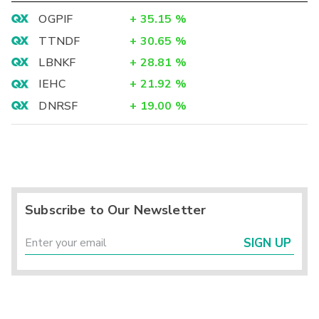
OGPIF
+
35.15
%
TTNDF
+
30.65
%
LBNKF
+
28.81
%
IEHC
+
21.92
%
DNRSF
+
19.00
%
Subscribe to Our Newsletter
SIGN UP