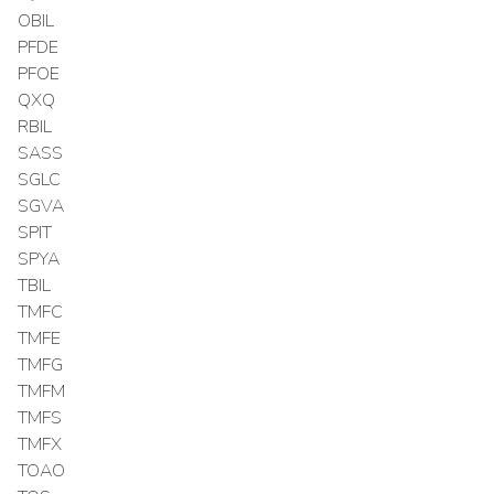
OBIL
PFDE
PFOE
QXQ
RBIL
SASS
SGLC
SGVA
SPIT
SPYA
TBIL
TMFC
TMFE
TMFG
TMFM
TMFS
TMFX
TOAO