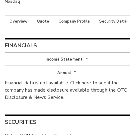
Nasdaq
Overview
Quote
Company Profile
Security Details
FINANCIALS
Income Statement
Income Statement
Annual
Financial data is not available. Click
here
to see if the
Balance Sheet
Annual
company has made disclosure available through the OTC
Cash Flow
Disclosure & News Service.
Interim
SECURITIES