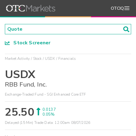
OTCIQ
Stock Screener
Market Activity
Stock
USDX
Financials
USDX
RBB Fund, Inc.
Exchange-Traded Fund - SGI Enhanced Core ETF
25.50
0.0137
0.05%
Delayed (15 Min) Trade Data:
12:00am 08/07/2026