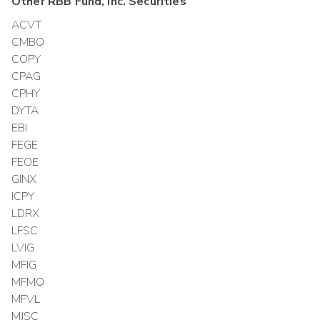
Other
RBB Fund, Inc.
Securities
ACVT
CMBO
COPY
CPAG
CPHY
DYTA
EBI
FEGE
FEOE
GINX
ICPY
LDRX
LFSC
LVIG
MFIG
MFMO
MFVL
MJSC