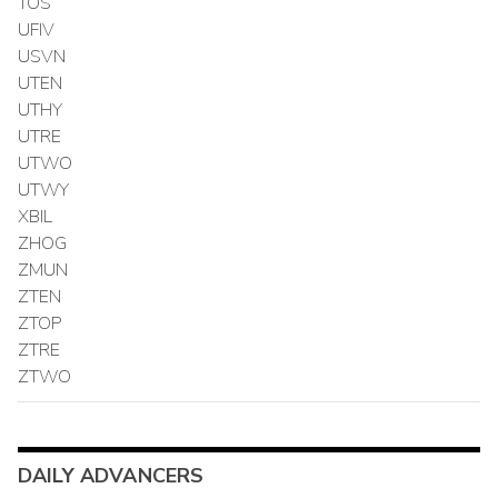
TOS
UFIV
USVN
UTEN
UTHY
UTRE
UTWO
UTWY
XBIL
ZHOG
ZMUN
ZTEN
ZTOP
ZTRE
ZTWO
DAILY ADVANCERS