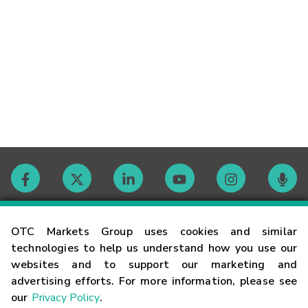
Contact
OTC Markets Group uses cookies and similar
technologies to help us understand how you use our
websites and to support our marketing and
Careers
advertising efforts. For more information, please see
our
Privacy Policy
.