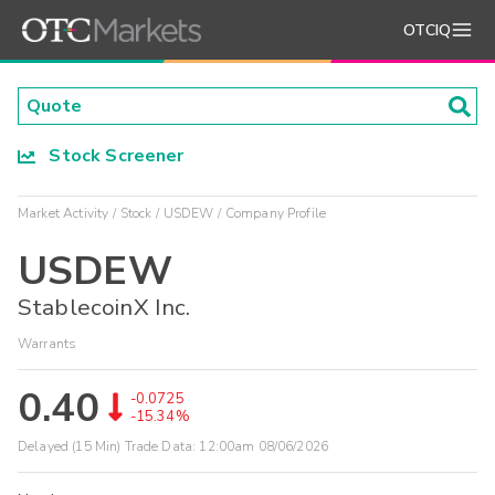
OTCIQ
Stock Screener
Market Activity
Stock
USDEW
Company Profile
USDEW
StablecoinX Inc.
Warrants
0.40
-0.0725
-15.34%
Delayed (15 Min) Trade Data:
12:00am 08/06/2026