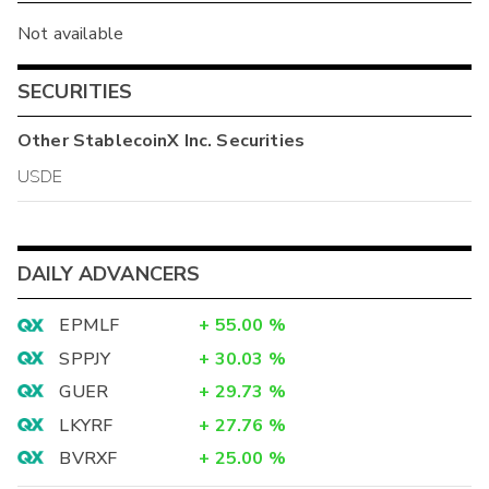
Not available
SECURITIES
Other
StablecoinX Inc.
Securities
USDE
DAILY ADVANCERS
EPMLF
+
55.00
%
SPPJY
+
30.03
%
GUER
+
29.73
%
LKYRF
+
27.76
%
BVRXF
+
25.00
%