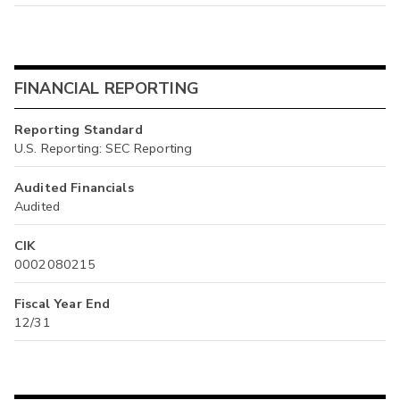
FINANCIAL REPORTING
Reporting Standard
U.S. Reporting: SEC Reporting
Audited Financials
Audited
CIK
0002080215
Fiscal Year End
12/31