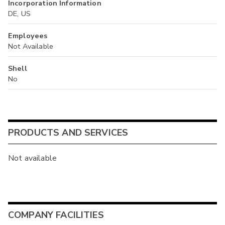
Incorporation Information
DE, US
Employees
Not Available
Shell
No
PRODUCTS AND SERVICES
Not available
COMPANY FACILITIES