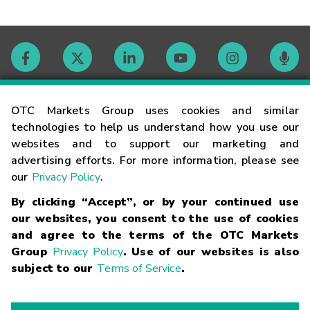
Contact
OTC Markets Group uses cookies and similar
technologies to help us understand how you use our
websites and to support our marketing and
Careers
advertising efforts. For more information, please see
our
Privacy Policy
.
Market Hours
By clicking “Accept”, or by your continued use
our websites, you consent to the use of cookies
Glossary
and agree to the terms of the OTC Markets
Group
Privacy Policy
. Use of our websites is also
subject to our
Terms of Service
.
©
2026
OTC Markets Group Inc.
Terms of Service
Linking
Terms
Trademarks
Privacy Statement
Code of Conduct
Risk