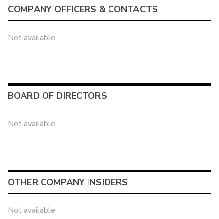
COMPANY OFFICERS & CONTACTS
Not available
BOARD OF DIRECTORS
Not available
OTHER COMPANY INSIDERS
Not available