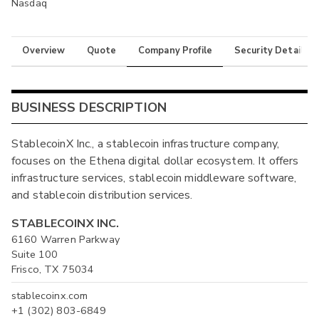
Nasdaq
Overview
Quote
Company Profile
Security Details
BUSINESS DESCRIPTION
StablecoinX Inc., a stablecoin infrastructure company,
focuses on the Ethena digital dollar ecosystem. It offers
infrastructure services, stablecoin middleware software,
and stablecoin distribution services.
STABLECOINX INC.
6160 Warren Parkway
Suite 100
Frisco, TX 75034
stablecoinx.com
+1 (302) 803-6849