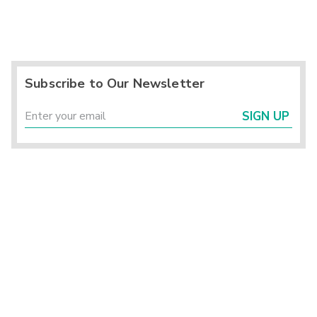
Subscribe to Our Newsletter
SIGN UP