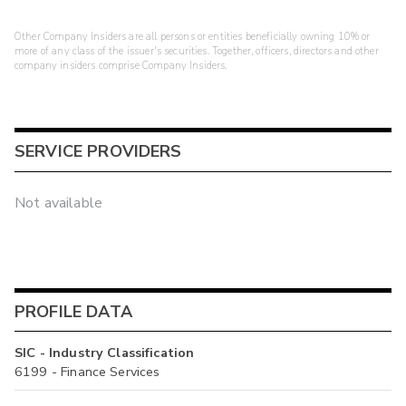
Other Company Insiders are all persons or entities beneficially owning 10% or
more of any class of the issuer's securities. Together, officers, directors and other
company insiders comprise Company Insiders.
SERVICE PROVIDERS
Not available
PROFILE DATA
SIC - Industry Classification
6199 - Finance Services