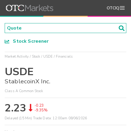
OTCIQ
Stock Screener
Market Activity
Stock
USDE
Financials
USDE
StablecoinX Inc.
Class A Common Stock
2.23
-0.23
-9.35%
Delayed (15 Min) Trade Data:
12:00am 08/06/2026