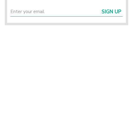
SIGN UP