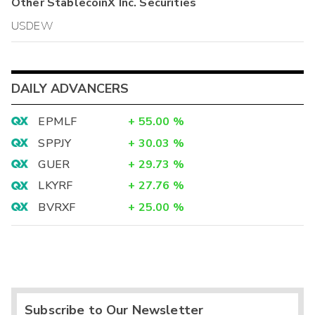
Other
StablecoinX Inc.
Securities
USDEW
DAILY ADVANCERS
EPMLF
+
55.00
%
SPPJY
+
30.03
%
GUER
+
29.73
%
LKYRF
+
27.76
%
BVRXF
+
25.00
%
Subscribe to Our Newsletter