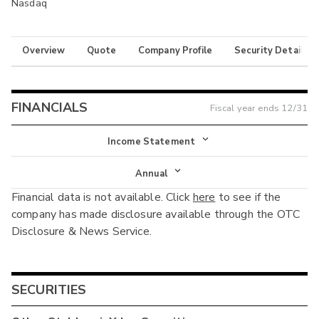
Nasdaq
Overview
Quote
Company Profile
Security Details
FINANCIALS
Fiscal year ends
12/31
Income Statement
Income Statement
Annual
Financial data is not available. Click
here
to see if the
Balance Sheet
Annual
company has made disclosure available through the OTC
Cash Flow
Disclosure & News Service.
Interim
SECURITIES