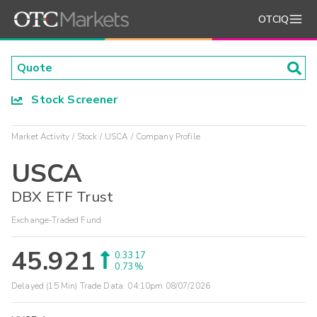
OTCIQ
Stock Screener
Market Activity
Stock
USCA
Company Profile
USCA
DBX ETF Trust
Exchange-Traded Fund
45.921
0.3317
0.73%
Delayed (15 Min) Trade Data:
04:10pm 08/07/2026