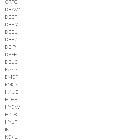
CRTC
DBAW
DBEF
DBEM
DBEU
DBEZ
DBJP
DEEF
DEUS
EASG
EMCR
EMCS
HAUZ
HDEF
HYDW
HYLB
HYUP
IND
KOKU