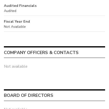
Audited Financials
Audited
Fiscal Year End
Not Available
COMPANY OFFICERS & CONTACTS
Not available
BOARD OF DIRECTORS