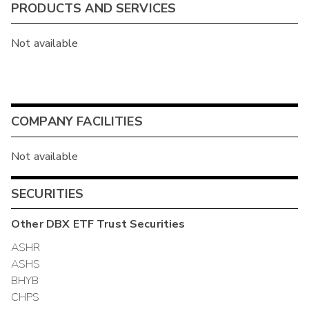
PRODUCTS AND SERVICES
Not available
COMPANY FACILITIES
Not available
SECURITIES
Other
DBX ETF Trust
Securities
ASHR
ASHS
BHYB
CHPS