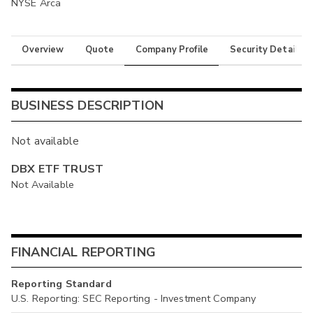
NYSE Arca
Overview
Quote
Company Profile
Security Details
BUSINESS DESCRIPTION
Not available
DBX ETF TRUST
Not Available
FINANCIAL REPORTING
Reporting Standard
U.S. Reporting: SEC Reporting - Investment Company