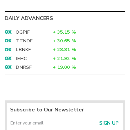
DAILY ADVANCERS
OGPIF
+
35.15
%
TTNDF
+
30.65
%
LBNKF
+
28.81
%
IEHC
+
21.92
%
DNRSF
+
19.00
%
Subscribe to Our Newsletter
SIGN UP