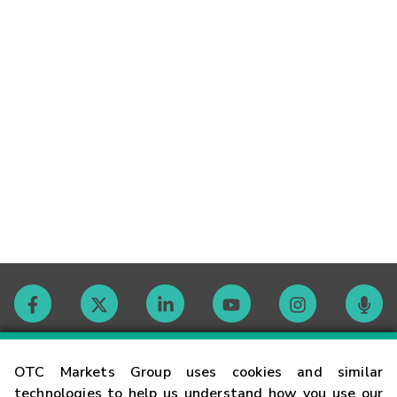
Contact
OTC Markets Group uses cookies and similar
technologies to help us understand how you use our