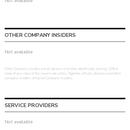
Not available
OTHER COMPANY INSIDERS
Not available
Other Company Insiders are all persons or entities beneficially owning 10% or
more of any class of the issuer's securities. Together, officers, directors and other
company insiders comprise Company Insiders.
SERVICE PROVIDERS
Not available