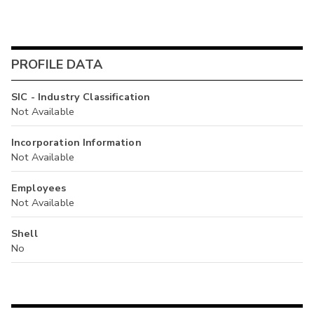
PROFILE DATA
SIC - Industry Classification
Not Available
Incorporation Information
Not Available
Employees
Not Available
Shell
No