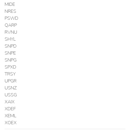
MIDE
NRES
PSWD
QARP
RVNU
SHYL
SNPD
SNPE
SNPG
SPXD
TRSY
UPGR
USNZ
USSG
XAIX
XDEF
XEML
XOEX