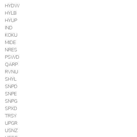
HYDW
HYLB
HYUP
IND
KOKU
MIDE
NRES
PSWD
QARP
RVNU
SHYL
SNPD
SNPE
SNPG
SPXD
TRSY
UPGR
USNZ