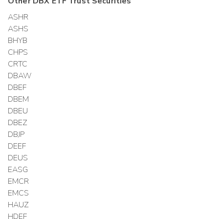
Other
DBX ETF Trust
Securities
ASHR
ASHS
BHYB
CHPS
CRTC
DBAW
DBEF
DBEM
DBEU
DBEZ
DBJP
DEEF
DEUS
EASG
EMCR
EMCS
HAUZ
HDEF