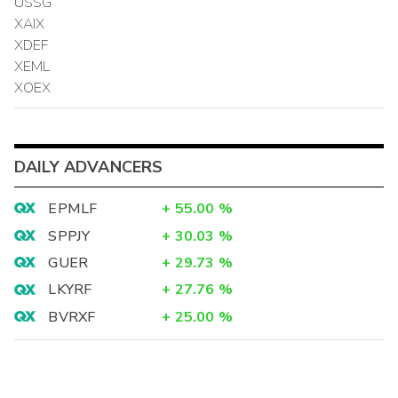
USSG
XAIX
XDEF
XEML
XOEX
DAILY ADVANCERS
EPMLF
+
55.00
%
SPPJY
+
30.03
%
GUER
+
29.73
%
LKYRF
+
27.76
%
BVRXF
+
25.00
%