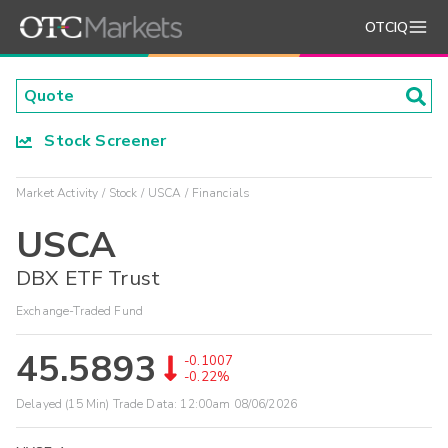
OTCIQ
Stock Screener
Market Activity
Stock
USCA
Financials
USCA
DBX ETF Trust
Exchange-Traded Fund
45.5893
-0.1007
-0.22%
Delayed (15 Min) Trade Data:
12:00am 08/06/2026