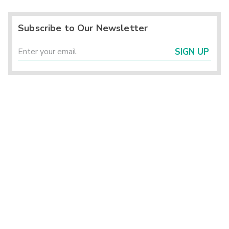
Subscribe to Our Newsletter
SIGN UP