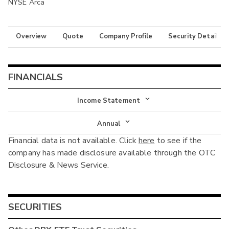
NYSE Arca
Overview
Quote
Company Profile
Security Details
FINANCIALS
Income Statement
Income Statement
Annual
Financial data is not available. Click
here
to see if the
Balance Sheet
Annual
company has made disclosure available through the OTC
Cash Flow
Disclosure & News Service.
Interim
SECURITIES