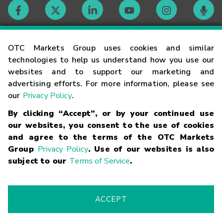
Contact
OTC Markets Group uses cookies and similar
technologies to help us understand how you use our
websites and to support our marketing and
Careers
advertising efforts. For more information, please see
our
Privacy Policy
.
Market Hours
By clicking “Accept”, or by your continued use
our websites, you consent to the use of cookies
Glossary
and agree to the terms of the OTC Markets
Group
Privacy Policy
. Use of our websites is also
subject to our
Terms of Service
.
©
2026
OTC Markets Group Inc.
Terms of Service
Linking
Terms
Trademarks
Privacy Statement
Code of Conduct
Risk
Warning
Fraud Alert
Supported Browsers
ACCEPT