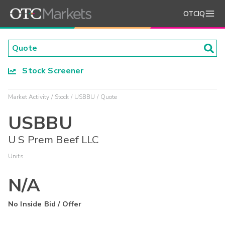
OTCIQ
Stock Screener
Market Activity
Stock
USBBU
Quote
USBBU
U S Prem Beef LLC
Units
N/A
No Inside Bid / Offer