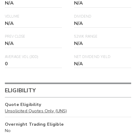
N/A
N/A
VOLUME
DIVIDEND
N/A
N/A
PREV CLOSE
52WK RANGE
N/A
N/A
AVERAGE VOL (30D)
NET DIVIDEND YIELD
0
N/A
ELIGIBILITY
Quote Eligibility
Unsolicited Quotes Only (UNS)
Overnight Trading Eligible
No