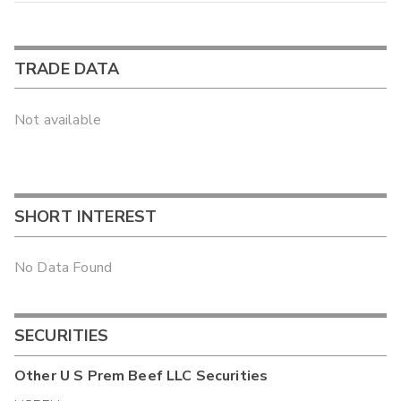
TRADE DATA
Not available
SHORT INTEREST
No Data Found
SECURITIES
Other
U S Prem Beef LLC
Securities