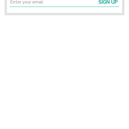
SIGN UP