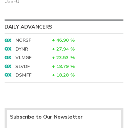
USBFU
DAILY ADVANCERS
NORSF
+
46.90
%
DYNR
+
27.94
%
VLMGF
+
23.53
%
SLVDF
+
18.79
%
DSMFF
+
18.28
%
Subscribe to Our Newsletter