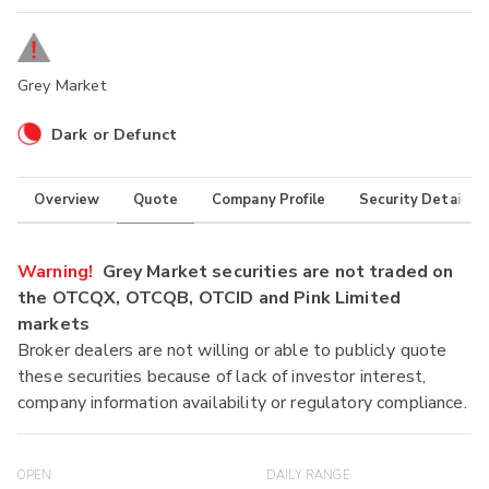
Grey Market
Dark or Defunct
Overview
Quote
Company Profile
Security Details
Warning!
Grey Market securities are not traded on
the OTCQX, OTCQB, OTCID and Pink Limited
markets
Broker dealers are not willing or able to publicly quote
these securities because of lack of investor interest,
company information availability or regulatory compliance.
OPEN
DAILY RANGE