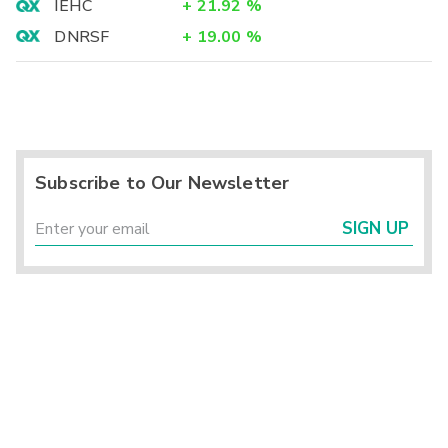
IEHC
+
21.92
%
DNRSF
+
19.00
%
Subscribe to Our Newsletter
SIGN UP