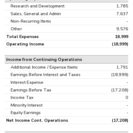
Research and Development
1,785
Sales, General and Admin
7,637
Non-Recurring Items
-
Other
9,576
Total Expenses
18,999
Operating Income
(18,999)
Income from Continuing Operations
Additional Income / Expense Items
1,791
Earnings Before Interest and Taxes
(18,999)
Interest Expense
-
Earnings Before Tax
(17,208)
Income Tax
0
Minority Interest
-
Equity Earnings
-
Net Income Cont. Operations
(17,208)