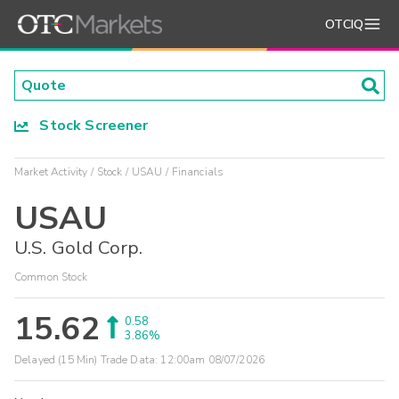
OTCIQ
Stock Screener
Market Activity
Stock
USAU
Financials
USAU
U.S. Gold Corp.
Common Stock
15.62
0.58
3.86%
Delayed (15 Min) Trade Data:
12:00am 08/07/2026