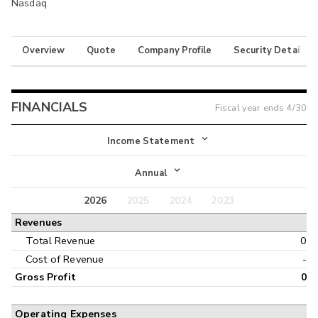
Nasdaq
Overview
Quote
Company Profile
Security Details
FINANCIALS
Fiscal year ends
4/30
Income Statement
Income Statement
Annual
Balance Sheet
2026
2025
2024
2023
Annual
Revenues
Cash Flow
Interim
Total Revenue
0
Cost of Revenue
-
Gross Profit
0
Operating Expenses