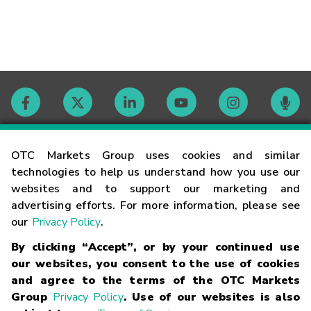
Contact
OTC Markets Group uses cookies and similar
technologies to help us understand how you use our
websites and to support our marketing and
Careers
advertising efforts. For more information, please see
our
Privacy Policy
.
Market Hours
By clicking “Accept”, or by your continued use
our websites, you consent to the use of cookies
Glossary
and agree to the terms of the OTC Markets
Group
Privacy Policy
. Use of our websites is also