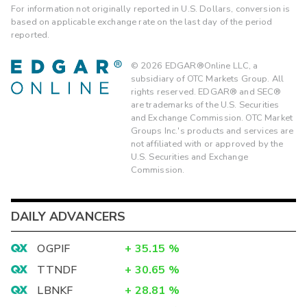
For information not originally reported in U.S. Dollars, conversion is
based on applicable exchange rate on the last day of the period
reported.
©
2026
EDGAR®Online LLC, a
subsidiary of OTC Markets Group. All
rights reserved. EDGAR® and SEC®
are trademarks of the U.S. Securities
and Exchange Commission. OTC Market
Groups Inc.'s products and services are
not affiliated with or approved by the
U.S. Securities and Exchange
Commission.
DAILY ADVANCERS
OGPIF
+
35.15
%
TTNDF
+
30.65
%
LBNKF
+
28.81
%