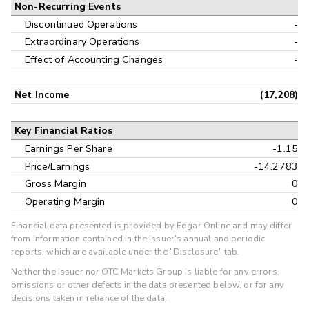
Non-Recurring Events
Discontinued Operations
-
Extraordinary Operations
-
Effect of Accounting Changes
-
Net Income
(17,208)
Key Financial Ratios
Earnings Per Share
-1.15
Price/Earnings
-14.2783
Gross Margin
0
Operating Margin
0
Financial data presented is provided by Edgar Online and may differ
from information contained in the issuer's annual and periodic
reports, which are available under the "Disclosure" tab.
Neither the issuer nor OTC Markets Group is liable for any errors,
omissions or other defects in the data presented below, or for any
decisions taken in reliance of the data.