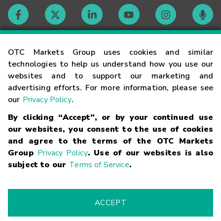
Contact
OTC Markets Group uses cookies and similar
technologies to help us understand how you use our
websites and to support our marketing and
Careers
advertising efforts. For more information, please see
our
Privacy Policy
.
Market Hours
By clicking “Accept”, or by your continued use
our websites, you consent to the use of cookies
Glossary
and agree to the terms of the OTC Markets
Group
Privacy Policy
. Use of our websites is also
subject to our
Terms of Service
.
©
2026
OTC Markets Group Inc.
Terms of Service
Linking
Terms
Trademarks
Privacy Statement
Code of Conduct
Risk
Warning
Fraud Alert
Supported Browsers
ACCEPT