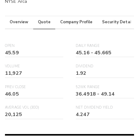
NYSE Arca
Overview
Quote
Company Profile
Security Details
OPEN
DAILY RANGE
45.59
45.16
-
45.665
VOLUME
DIVIDEND
11,927
1.92
PREV CLOSE
52WK RANGE
46.05
36.4918
-
49.14
AVERAGE VOL (30D)
NET DIVIDEND YIELD
20,125
4.247