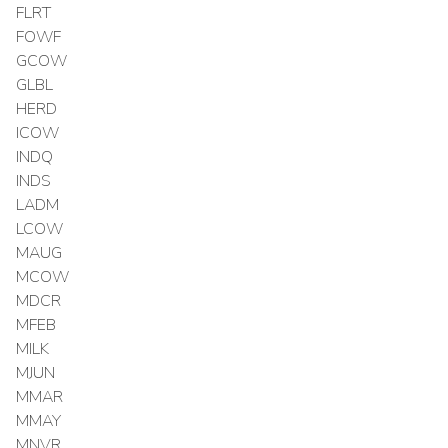
FLRT
FOWF
GCOW
GLBL
HERD
ICOW
INDQ
INDS
LADM
LCOW
MAUG
MCOW
MDCR
MFEB
MILK
MJUN
MMAR
MMAY
MNVR