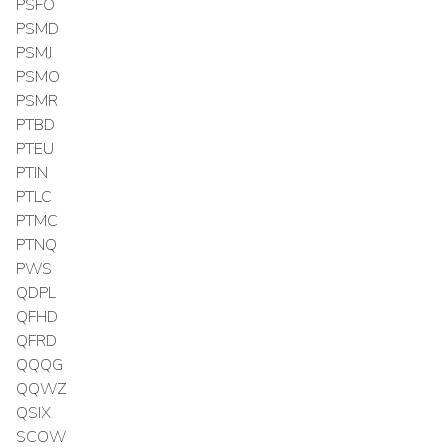
PSFO
PSMD
PSMJ
PSMO
PSMR
PTBD
PTEU
PTIN
PTLC
PTMC
PTNQ
PWS
QDPL
QFHD
QFRD
QQQG
QQWZ
QSIX
SCOW