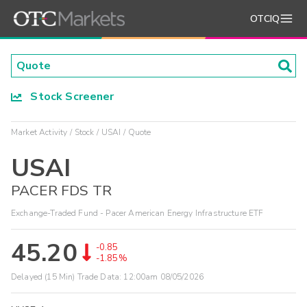
OTCIQ
Stock Screener
Market Activity
Stock
USAI
Quote
USAI
PACER FDS TR
Exchange-Traded Fund - Pacer American Energy Infrastructure ETF
45.20
-0.85
-1.85%
Delayed (15 Min) Trade Data:
12:00am 08/05/2026