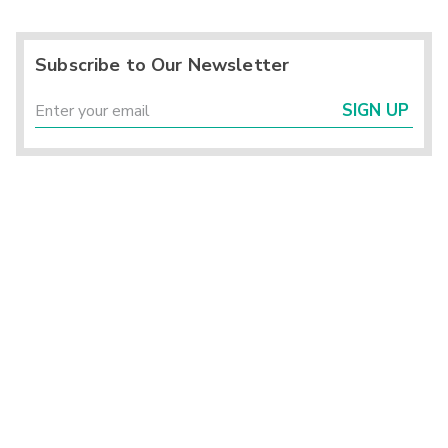
Subscribe to Our Newsletter
SIGN UP