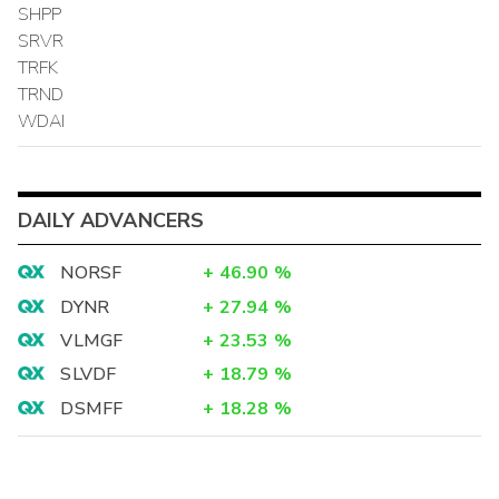
SHPP
SRVR
TRFK
TRND
WDAI
DAILY ADVANCERS
NORSF
+
46.90
%
DYNR
+
27.94
%
VLMGF
+
23.53
%
SLVDF
+
18.79
%
DSMFF
+
18.28
%