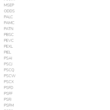
MSEP
ODDS
PALC
PAMC
PATN
PBSC
PEVC
PEXL
PIEL
PSAI
PSCJ
PSCQ
PSCW
PSCX
PSFD
PSFF
PSFJ
PSFM