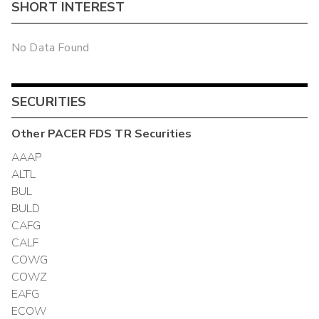
SHORT INTEREST
No Data Found
SECURITIES
Other
PACER FDS TR
Securities
AAAP
ALTL
BUL
BULD
CAFG
CALF
COWG
COWZ
EAFG
ECOW