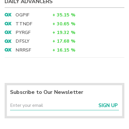
DAILY ADVANCERS
OGPIF
+
35.15
%
TTNDF
+
30.65
%
PYRGF
+
19.32
%
DFSLY
+
17.68
%
NRRSF
+
16.15
%
Subscribe to Our Newsletter
SIGN UP