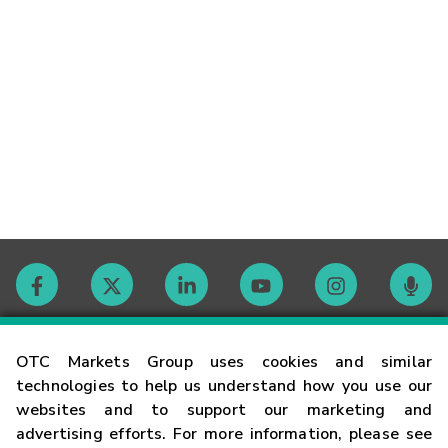
Contact
OTC Markets Group uses cookies and similar
technologies to help us understand how you use our
websites and to support our marketing and
Careers
advertising efforts. For more information, please see