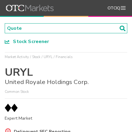
OTCIQ
Stock Screener
Market Activity
Stock
URYL
Financials
URYL
United Royale Holdings Corp.
Common Stock
Expert Market
Delinquent SEC Reporting