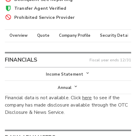
Transfer Agent Verified
Prohibited Service Provider
Overview
Quote
Company Profile
Security Details
FINANCIALS
Fiscal year ends
12/31
Income Statement
Income Statement
Annual
Financial data is not available. Click
here
to see if the
Balance Sheet
Annual
company has made disclosure available through the OTC
Cash Flow
Disclosure & News Service.
Interim