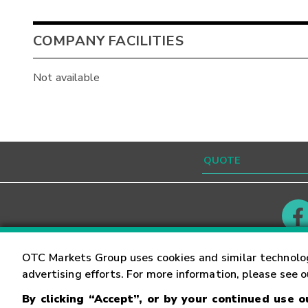
COMPANY FACILITIES
Not available
Contact
Careers
OTC Markets Group uses cookies and similar technolo
advertising efforts. For more information, please see 
By clicking “Accept”, or by your continued use 