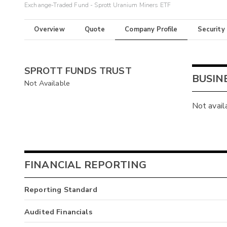
Exchange-Traded Fund - Sprott Uranium Miners ETF
Overview
Quote
Company Profile
Security
SPROTT FUNDS TRUST
BUSIN
Not Available
Not avail
FINANCIAL REPORTING
Reporting Standard
Audited Financials