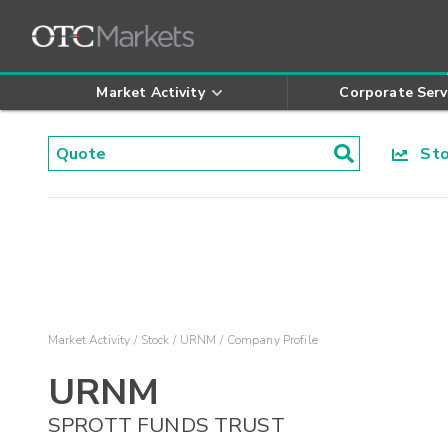
Market Activity
Corporate Serv
Stoc
Market Activity
Stock
URNM
Company Profile
URNM
SPROTT FUNDS TRUST