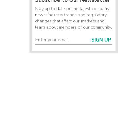
Stay up to date on the latest company
news, industry trends and regulatory
changes that affect our markets and
learn about members of our community.
SIGN UP