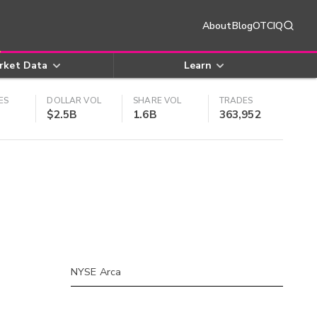
About
Blog
OTCIQ
rket Data
Learn
ES
DOLLAR VOL
SHARE VOL
TRADES
$2.5B
1.6B
363,952
NYSE Arca