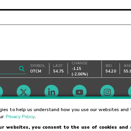
CHANGE
SYMBOL
LAST
BID
AS
-1.15
OTCM
54.75
54.20
55.
(
-2.06%
)
Market Hours
gies to help us understand how you use our websites and 
our
Privacy Policy
.
our websites, you consent to the use of cookies and