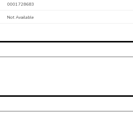
0001728683
Not Available