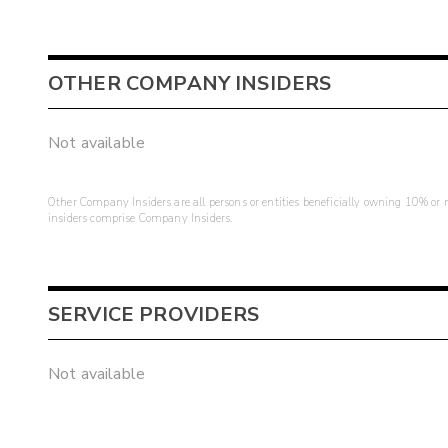
OTHER COMPANY INSIDERS
Not available
Other Company Insiders are all persons or entities beneficially owning 10% or mo
insiders comprise Company Insiders.
SERVICE PROVIDERS
Not available