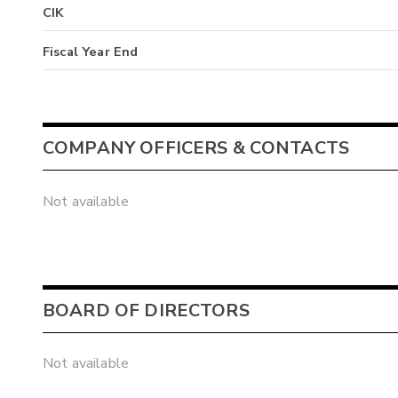
CIK
Fiscal Year End
COMPANY OFFICERS & CONTACTS
Not available
BOARD OF DIRECTORS
Not available