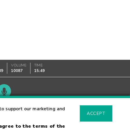
K
VOLUME
TIME
89
10087
15:49
Glossary
to support our marketing and
ACCEPT
 agree to the terms of the