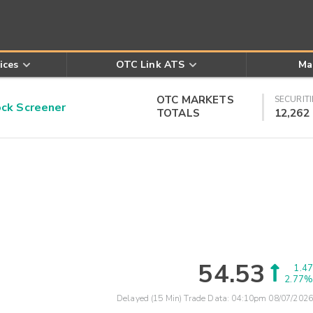
ices
OTC Link ATS
Ma
OTC MARKETS
SECURITI
k Screener
TOTALS
12,262
54.53
1.47
2.77%
Delayed (15 Min) Trade Data:
04:10pm 08/07/2026