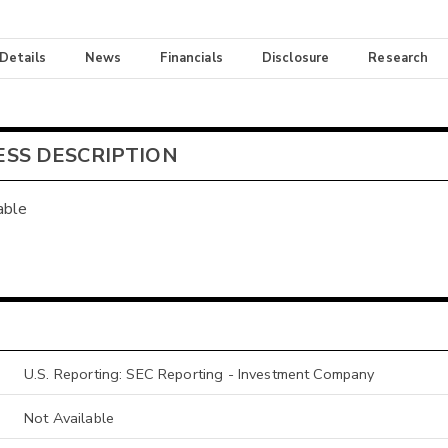
 Details
News
Financials
Disclosure
Research
ESS DESCRIPTION
able
U.S. Reporting: SEC Reporting - Investment Company
Not Available