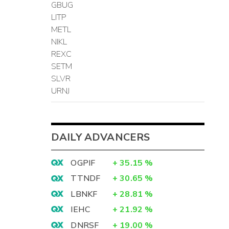
GBUG
LITP
METL
NIKL
REXC
SETM
SLVR
URNJ
DAILY ADVANCERS
OGPIF
+
35.15
%
TTNDF
+
30.65
%
LBNKF
+
28.81
%
IEHC
+
21.92
%
DNRSF
+
19.00
%