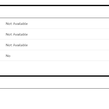
Not Available
Not Available
Not Available
No