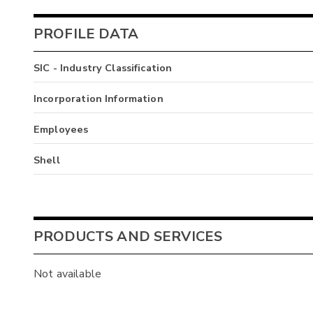
PROFILE DATA
SIC - Industry Classification
Incorporation Information
Employees
Shell
PRODUCTS AND SERVICES
Not available