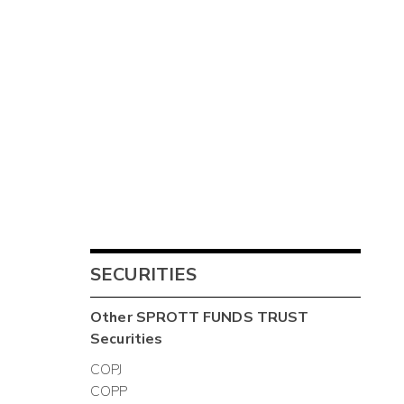
SECURITIES
Other
SPROTT FUNDS TRUST
Securities
COPJ
COPP