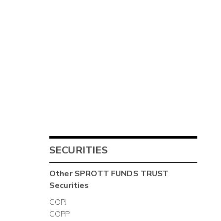
SECURITIES
Other
SPROTT FUNDS TRUST
Securities
COPJ
COPP