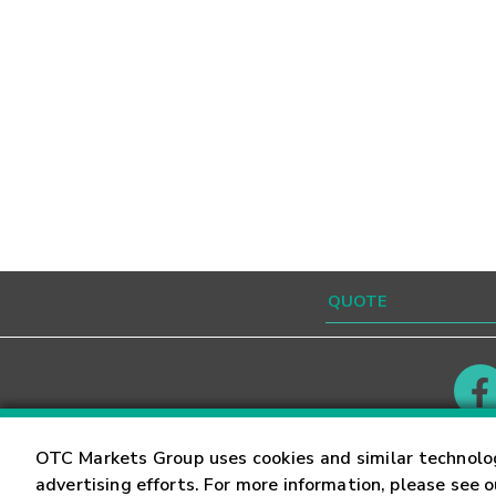
Contact
Careers
OTC Markets Group uses cookies and similar technolo
advertising efforts. For more information, please see 