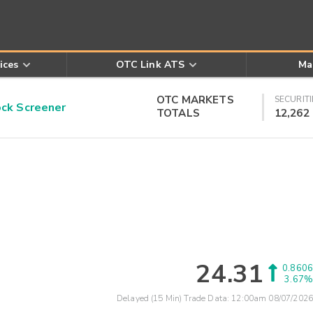
ices
OTC Link ATS
Ma
OTC MARKETS
SECURITI
k Screener
TOTALS
12,262
24.31
0.8606
3.67%
Delayed (15 Min) Trade Data:
12:00am 08/07/2026