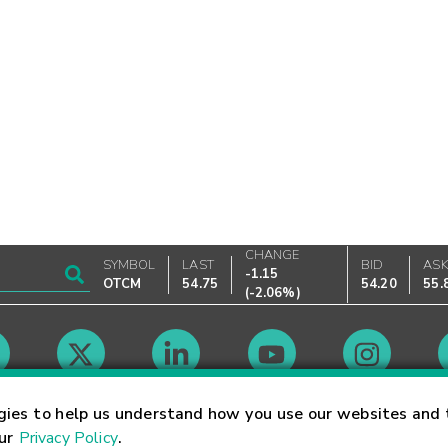
CHANGE
SYMBOL
LAST
BID
AS
-1.15
OTCM
54.75
54.20
55.
(
-2.06%
)
Market Hours
gies to help us understand how you use our websites and 
our
Privacy Policy
.