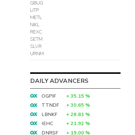
GBUG
LITP
METL
NIKL
REXC
SETM
SLVR
URNM
DAILY ADVANCERS
OGPIF
+
35.15
%
TTNDF
+
30.65
%
LBNKF
+
28.81
%
IEHC
+
21.92
%
DNRSF
+
19.00
%