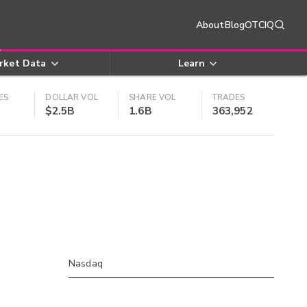
About
Blog
OTCIQ
rket Data
Learn
ES
DOLLAR VOL
SHARE VOL
TRADES
$2.5B
1.6B
363,952
Nasdaq