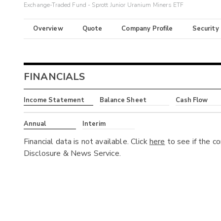
Exchange-Traded Fund - Sprott Junior Uranium Miners ETF
Overview
Quote
Company Profile
Security
FINANCIALS
Income Statement
Balance Sheet
Cash Flow
Annual
Interim
Financial data is not available. Click
here
to see if the c
Disclosure & News Service.