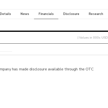
 Details
News
Financials
Disclosure
Research
| Values in 000s USD
ompany has made disclosure available through the OTC