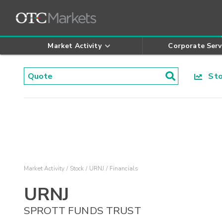
Market Activity
Corporate Serv
Stoc
Market Activity
Stock
URNJ
Financials
URNJ
SPROTT FUNDS TRUST