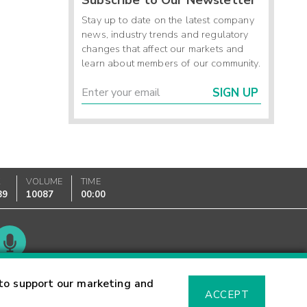
Stay up to date on the latest company
news, industry trends and regulatory
changes that affect our markets and
learn about members of our community.
SIGN UP
K
VOLUME
TIME
89
10087
00:00
Glossary
to support our marketing and
ACCEPT